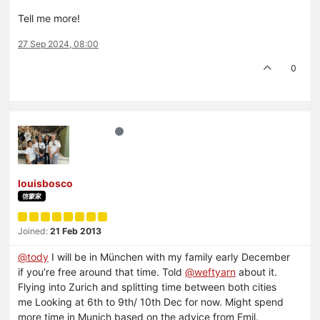
Tell me more!
27 Sep 2024, 08:00
0
louisbosco
啓蒙家
Joined:
21 Feb 2013
@
tody
I will be in München with my family early December
if you’re free around that time. Told
@
weftyarn
about it.
Flying into Zurich and splitting time between both cities
me Looking at 6th to 9th/ 10th Dec for now. Might spend
more time in Munich based on the advice from Emil.