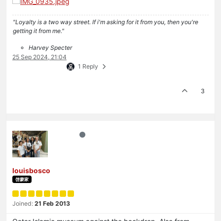
"Loyalty is a two way street. If i'm asking for it from you, then you're
getting it from me."
Harvey Specter
25 Sep 2024, 21:04
1 Reply
3
louisbosco
啓蒙家
Joined:
21 Feb 2013