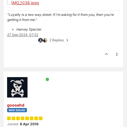
"Loyalty is a two way street. If i'm asking for it from you, then you're
getting it from me."
Harvey Specter
27 Sep 2024, 07:22
2 Replies
2
goosehd
MOD SQUAD
Joined:
8 Apr 2016