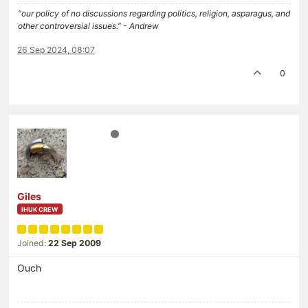
“our policy of no discussions regarding politics, religion, asparagus, and
other controversial issues.” - Andrew
26 Sep 2024, 08:07
0
Giles
IHUK CREW
Joined:
22 Sep 2009
Ouch