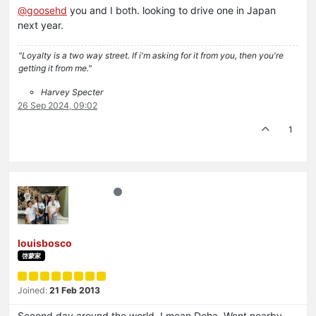
@
goosehd
you and I both. looking to drive one in Japan
next year.
"Loyalty is a two way street. If i'm asking for it from you, then you're
getting it from me."
Harvey Specter
26 Sep 2024, 09:02
1
louisbosco
啓蒙家
Joined:
21 Feb 2013
Second day around the world, I mean Doha. Went nearby