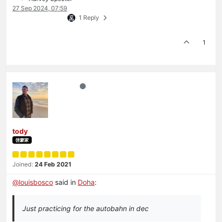
27 Sep 2024, 07:59
1 Reply
1
tody
啓蒙家
Joined:
24 Feb 2021
@
louisbosco
said in
Doha
:
Just practicing for the autobahn in dec