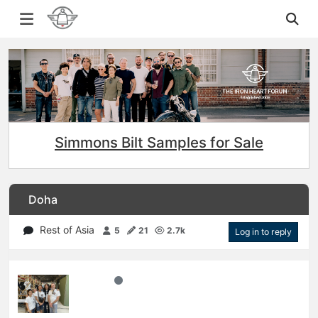
Simmons Bilt Samples for Sale
Doha
Rest of Asia
5
21
2.7k
Log in to reply