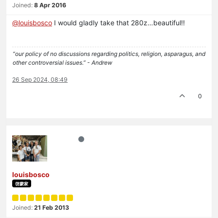
Joined:
8 Apr 2016
@
louisbosco
I would gladly take that 280z…beautiful!!
“our policy of no discussions regarding politics, religion, asparagus, and
other controversial issues.” - Andrew
26 Sep 2024, 08:49
0
louisbosco
啓蒙家
Joined:
21 Feb 2013