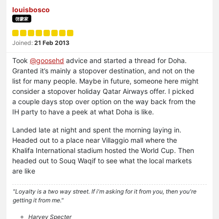
louisbosco
啓蒙家
Joined:
21 Feb 2013
Took
@
goosehd
advice and started a thread for Doha.
Granted it’s mainly a stopover destination, and not on the
list for many people. Maybe in future, someone here might
consider a stopover holiday Qatar Airways offer. I picked
a couple days stop over option on the way back from the
IH party to have a peek at what Doha is like.
Landed late at night and spent the morning laying in.
Headed out to a place near Villaggio mall where the
Khalifa International stadium hosted the World Cup. Then
headed out to Souq Waqif to see what the local markets
are like
"Loyalty is a two way street. If i'm asking for it from you, then you're
getting it from me."
Harvey Specter