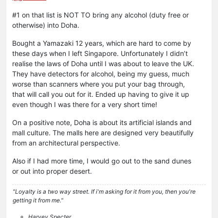
#1 on that list is NOT TO bring any alcohol (duty free or
otherwise) into Doha.
Bought a Yamazaki 12 years, which are hard to come by
these days when I left Singapore. Unfortunately I didn’t
realise the laws of Doha until I was about to leave the UK.
They have detectors for alcohol, being my guess, much
worse than scanners where you put your bag through,
that will call you out for it. Ended up having to give it up
even though I was there for a very short time!
On a positive note, Doha is about its artificial islands and
mall culture. The malls here are designed very beautifully
from an architectural perspective.
Also if I had more time, I would go out to the sand dunes
or out into proper desert.
"Loyalty is a two way street. If i'm asking for it from you, then you're
getting it from me."
Harvey Specter