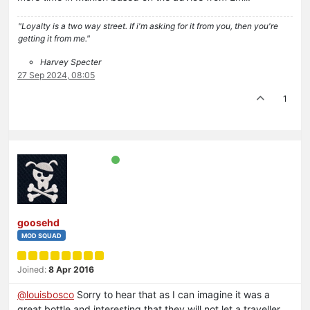
"Loyalty is a two way street. If i'm asking for it from you, then you're
getting it from me."
Harvey Specter
27 Sep 2024, 08:05
1
goosehd
MOD SQUAD
Joined:
8 Apr 2016
@
louisbosco
Sorry to hear that as I can imagine it was a
great bottle and interesting that they will not let a traveller