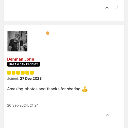
3
Denman John
HARAKI SAN PRODIGY
Joined:
27 Dec 2023
Amazing photos and thanks for sharing
26 Sep 2024, 21:24
1