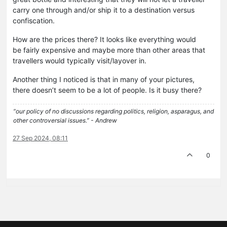
carry one through and/or ship it to a destination versus
confiscation.
How are the prices there? It looks like everything would
be fairly expensive and maybe more than other areas that
travellers would typically visit/layover in.
Another thing I noticed is that in many of your pictures,
there doesn’t seem to be a lot of people. Is it busy there?
“our policy of no discussions regarding politics, religion, asparagus, and
other controversial issues.” - Andrew
27 Sep 2024, 08:11
0