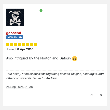
goosehd
MOD SQUAD
Joined:
8 Apr 2016
Also intrigued by the Norton and Datsun
“our policy of no discussions regarding politics, religion, asparagus, and
other controversial issues.” - Andrew
25 Sep 2024, 21:39
0