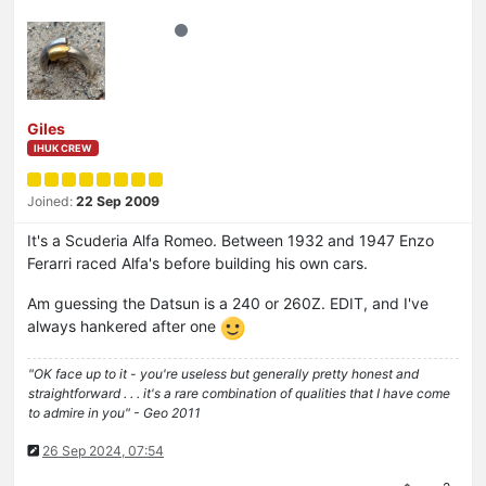
Giles
IHUK CREW
Joined:
22 Sep 2009
It's a Scuderia Alfa Romeo. Between 1932 and 1947 Enzo
Ferarri raced Alfa's before building his own cars.
Am guessing the Datsun is a 240 or 260Z. EDIT, and I've
always hankered after one
"OK face up to it - you're useless but generally pretty honest and
straightforward . . . it's a rare combination of qualities that I have come
to admire in you" - Geo 2011
26 Sep 2024, 07:54