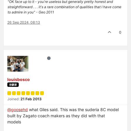
"OK face up to it - you're useless but generally pretty honest and
straightforward . . . it's a rare combination of qualities that I have come
to admire in you" - Geo 2011
26 Sep 2024, 08:13
0
louisbosco
啓蒙家
Joined:
21 Feb 2013
@
goosehd
what Giles said. This was the suderia 8C model
built by Zagato coach makers as they did with that
models