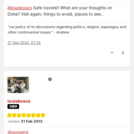
@
louisbosco
Safe travels!! What are your thoughts on
Doha? Visit again, things to avoid, places to see..
“our policy of no discussions regarding politics, religion, asparagus, and
other controversial issues.” - Andrew
27 Sep 2024, 07:24
0
louisbosco
啓蒙家
Joined:
21 Feb 2013
@
goosehd