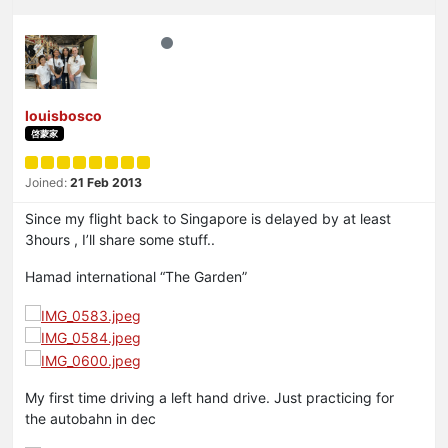
louisbosco
啓蒙家
Joined:
21 Feb 2013
Since my flight back to Singapore is delayed by at least
3hours , I’ll share some stuff..
Hamad international “The Garden”
My first time driving a left hand drive. Just practicing for
the autobahn in dec