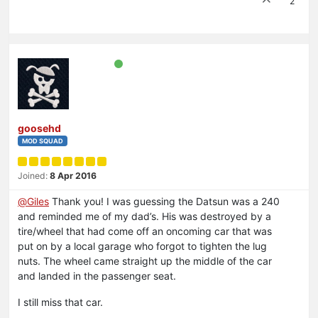
2
goosehd
MOD SQUAD
Joined:
8 Apr 2016
@
Giles
Thank you! I was guessing the Datsun was a 240
and reminded me of my dad’s. His was destroyed by a
tire/wheel that had come off an oncoming car that was
put on by a local garage who forgot to tighten the lug
nuts. The wheel came straight up the middle of the car
and landed in the passenger seat.
I still miss that car.