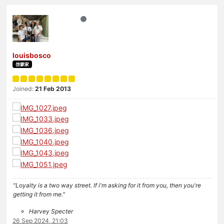
louisbosco
啓蒙家
Joined:
21 Feb 2013
"Loyalty is a two way street. If i'm asking for it from you, then you're
getting it from me."
Harvey Specter
26 Sep 2024, 21:03