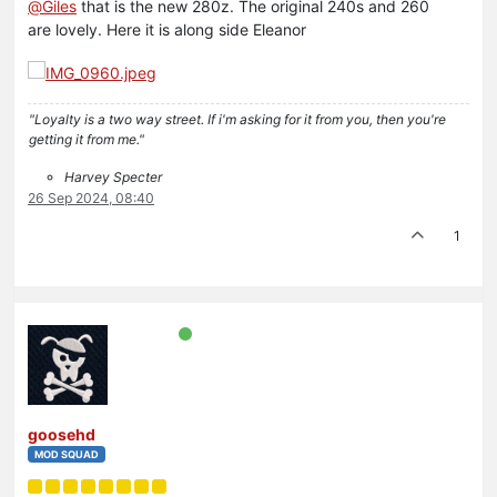
@
Giles
that is the new 280z. The original 240s and 260
are lovely. Here it is along side Eleanor
"Loyalty is a two way street. If i'm asking for it from you, then you're
getting it from me."
Harvey Specter
26 Sep 2024, 08:40
1
goosehd
MOD SQUAD