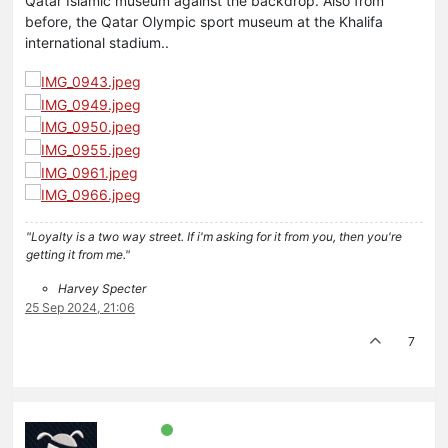
Qatar Islamic museum against the backdrop. Also from
before, the Qatar Olympic sport museum at the Khalifa
international stadium..
"Loyalty is a two way street. If i'm asking for it from you, then you're
getting it from me."
Harvey Specter
25 Sep 2024, 21:06
7