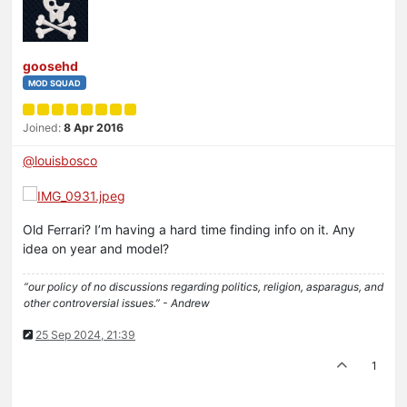
goosehd
MOD SQUAD
Joined:
8 Apr 2016
@
louisbosco
Old Ferrari? I’m having a hard time finding info on it. Any
idea on year and model?
“our policy of no discussions regarding politics, religion, asparagus, and
other controversial issues.” - Andrew
25 Sep 2024, 21:39
1