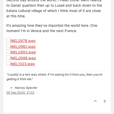
to Qanat quarters then up to Lusail and back down to the
katara cultural village of which I think most of it are close
at this time.
It’s amazing how they’ve imported the world here. One
moment I’m in Venice and the next France.
"Loyalty is a two way street. If i'm asking for it from you, then you're
getting it from me."
Harvey Specter
26 Sep 2024, 21:02
3