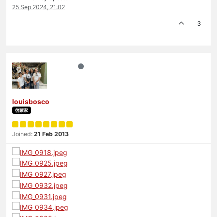
25 Sep 2024, 21:02
3
louisbosco
啓蒙家
Joined:
21 Feb 2013