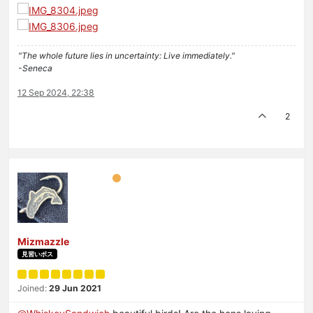
"The whole future lies in uncertainty: Live immediately."
-Seneca
12 Sep 2024, 22:38
2
Mizmazzle
見習いボス
Joined:
29 Jun 2021