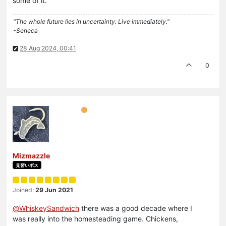
some of it.
"The whole future lies in uncertainty: Live immediately."
-Seneca
28 Aug 2024, 00:41
0
Mizmazzle
見習いボス
Joined:
29 Jun 2021
@
WhiskeySandwich
there was a good decade where I
was really into the homesteading game. Chickens,