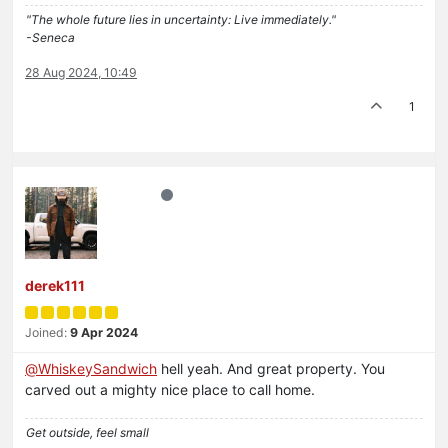
"The whole future lies in uncertainty: Live immediately."
-Seneca
28 Aug 2024, 10:49
1
derek111
Joined:
9 Apr 2024
@
WhiskeySandwich
hell yeah. And great property. You
carved out a mighty nice place to call home.
Get outside, feel small