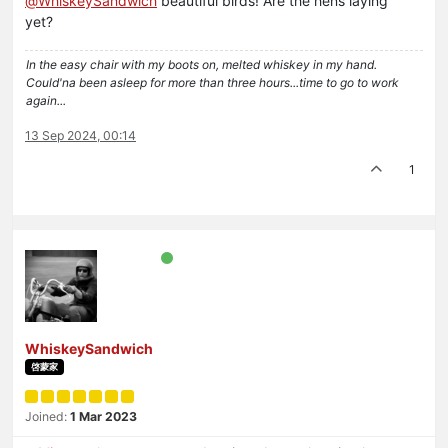
@
WhiskeySandwich
beautiful birds! Are the hens laying
yet?
In the easy chair with my boots on, melted whiskey in my hand.
Could'na been asleep for more than three hours...time to go to work
again...
13 Sep 2024, 00:14
1
WhiskeySandwich
啓蒙家
Joined:
1 Mar 2023