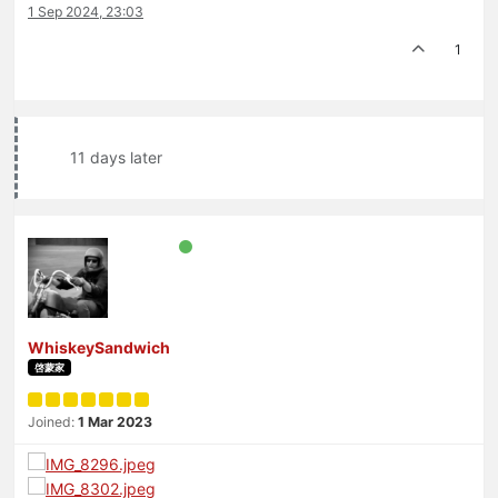
1 Sep 2024, 23:03
1
11 days later
WhiskeySandwich
啓蒙家
Joined:
1 Mar 2023