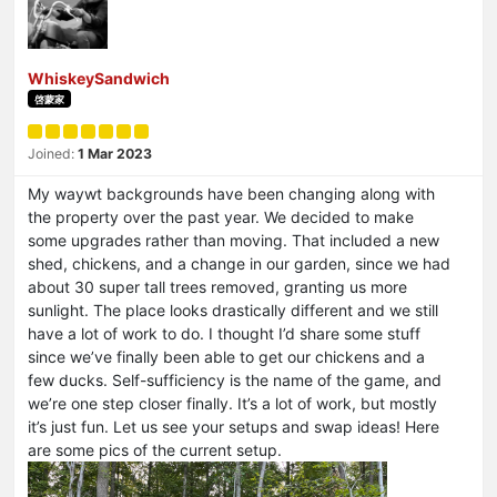
WhiskeySandwich
啓蒙家
Joined:
1 Mar 2023
My waywt backgrounds have been changing along with
the property over the past year. We decided to make
some upgrades rather than moving. That included a new
shed, chickens, and a change in our garden, since we had
about 30 super tall trees removed, granting us more
sunlight. The place looks drastically different and we still
have a lot of work to do. I thought I’d share some stuff
since we’ve finally been able to get our chickens and a
few ducks. Self-sufficiency is the name of the game, and
we’re one step closer finally. It’s a lot of work, but mostly
it’s just fun. Let us see your setups and swap ideas! Here
are some pics of the current setup.