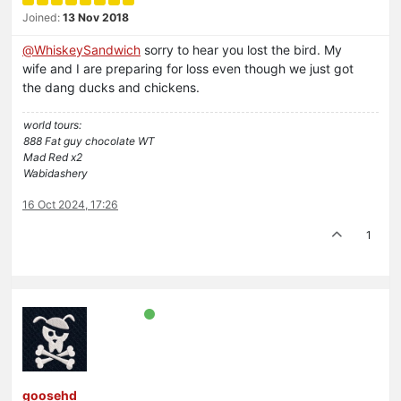
Joined:
13 Nov 2018
@
WhiskeySandwich
sorry to hear you lost the bird. My
wife and I are preparing for loss even though we just got
the dang ducks and chickens.
world tours:
888 Fat guy chocolate WT
Mad Red x2
Wabidashery
16 Oct 2024, 17:26
1
goosehd