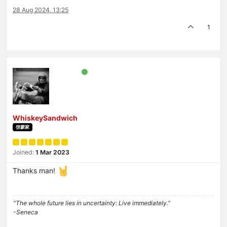
28 Aug 2024, 13:25
1
WhiskeySandwich
啓蒙家
Joined:
1 Mar 2023
Thanks man!
"The whole future lies in uncertainty: Live immediately."
-Seneca