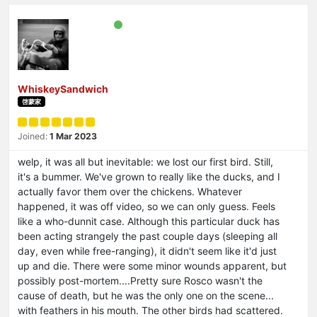
WhiskeySandwich
啓蒙家
Joined:
1 Mar 2023
welp, it was all but inevitable: we lost our first bird. Still,
it's a bummer. We've grown to really like the ducks, and I
actually favor them over the chickens. Whatever
happened, it was off video, so we can only guess. Feels
like a who-dunnit case. Although this particular duck has
been acting strangely the past couple days (sleeping all
day, even while free-ranging), it didn't seem like it'd just
up and die. There were some minor wounds apparent, but
possibly post-mortem....Pretty sure Rosco wasn't the
cause of death, but he was the only one on the scene...
with feathers in his mouth. The other birds had scattered.