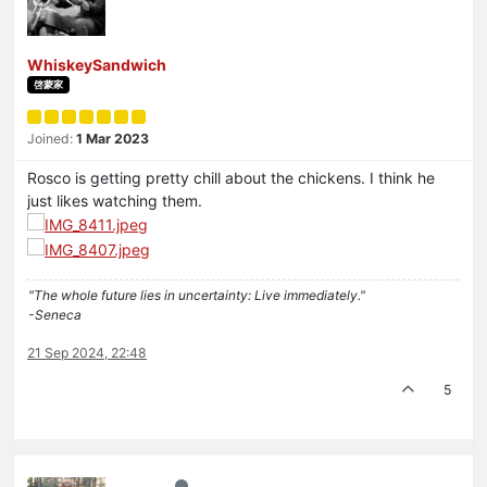
WhiskeySandwich
啓蒙家
Joined:
1 Mar 2023
Rosco is getting pretty chill about the chickens. I think he
just likes watching them.
"The whole future lies in uncertainty: Live immediately."
-Seneca
21 Sep 2024, 22:48
5