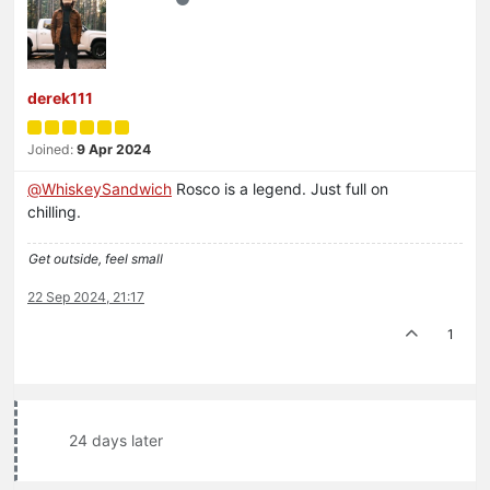
derek111
Joined:
9 Apr 2024
@
WhiskeySandwich
Rosco is a legend. Just full on
chilling.
Get outside, feel small
22 Sep 2024, 21:17
1
24 days later