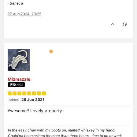
-Seneca
27 Aug 2024, 23:25
19
Mizmazzle
見習いボス
Joined:
29 Jun 2021
Awesome!! Lovely property.
In the easy chair with my boots on, melted whiskey in my hand.
Could'na been asleep for more than three hours...time to go to work