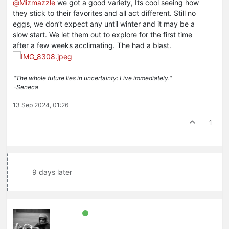
@
Mizmazzle
we got a good variety, Its cool seeing how
they stick to their favorites and all act different. Still no
eggs, we don’t expect any until winter and it may be a
slow start. We let them out to explore for the first time
after a few weeks acclimating. The had a blast.
"The whole future lies in uncertainty: Live immediately."
-Seneca
13 Sep 2024, 01:26
1
9 days later