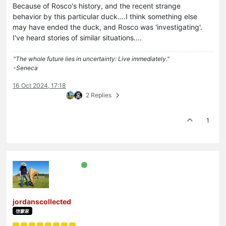
Because of Rosco's history, and the recent strange
behavior by this particular duck....I think something else
may have ended the duck, and Rosco was 'investigating'.
I've heard stories of similar situations....
"The whole future lies in uncertainty: Live immediately."
-Seneca
16 Oct 2024, 17:18
2 Replies
1
jordanscollected
啓蒙家