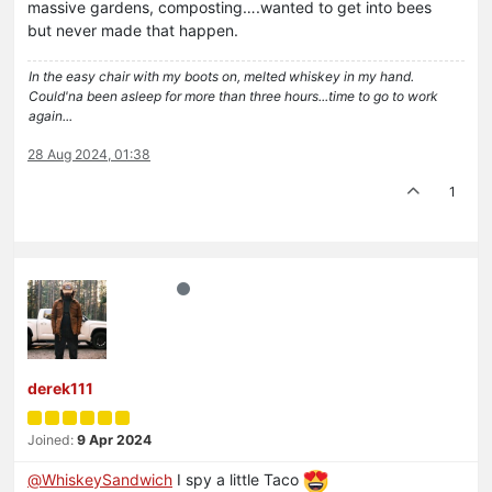
massive gardens, composting….wanted to get into bees
but never made that happen.
In the easy chair with my boots on, melted whiskey in my hand.
Could'na been asleep for more than three hours...time to go to work
again...
28 Aug 2024, 01:38
1
derek111
Joined:
9 Apr 2024
@
WhiskeySandwich
I spy a little Taco