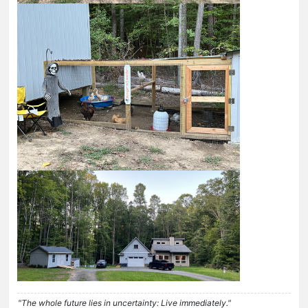
"The whole future lies in uncertainty: Live immediately."