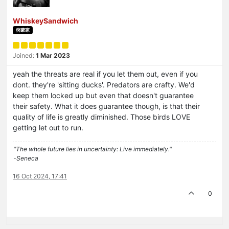
WhiskeySandwich
啓蒙家
Joined:
1 Mar 2023
yeah the threats are real if you let them out, even if you
dont. they're 'sitting ducks'. Predators are crafty. We'd
keep them locked up but even that doesn't guarantee
their safety. What it does guarantee though, is that their
quality of life is greatly diminished. Those birds LOVE
getting let out to run.
"The whole future lies in uncertainty: Live immediately."
-Seneca
16 Oct 2024, 17:41
0