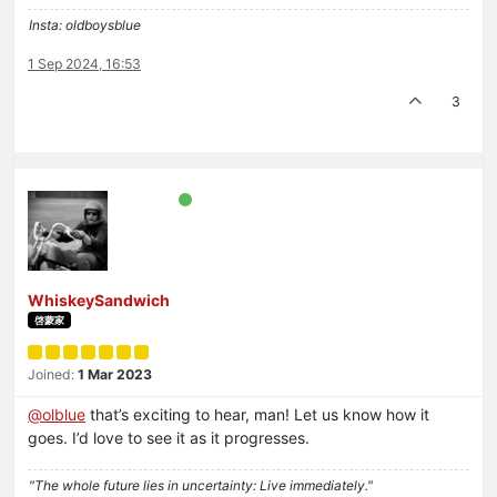
Insta: oldboysblue
1 Sep 2024, 16:53
3
WhiskeySandwich
啓蒙家
Joined:
1 Mar 2023
@
olblue
that’s exciting to hear, man! Let us know how it
goes. I’d love to see it as it progresses.
"The whole future lies in uncertainty: Live immediately."