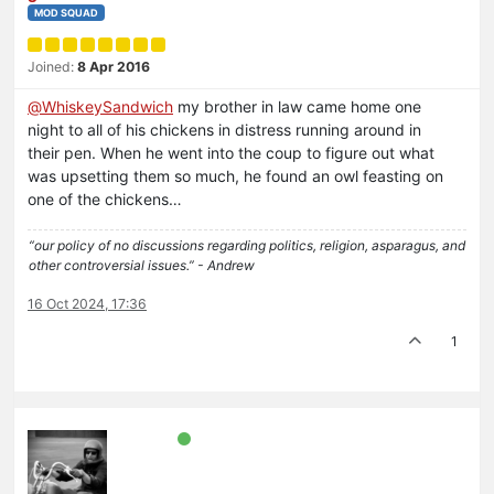
MOD SQUAD
Joined:
8 Apr 2016
@
WhiskeySandwich
my brother in law came home one
night to all of his chickens in distress running around in
their pen. When he went into the coup to figure out what
was upsetting them so much, he found an owl feasting on
one of the chickens…
“our policy of no discussions regarding politics, religion, asparagus, and
other controversial issues.” - Andrew
16 Oct 2024, 17:36
1