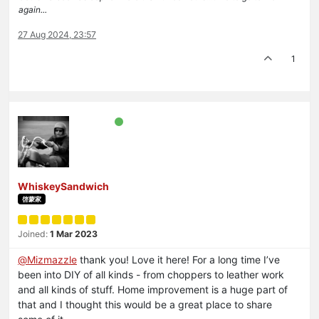
again...
27 Aug 2024, 23:57
1
WhiskeySandwich
啓蒙家
Joined:
1 Mar 2023
@
Mizmazzle
thank you! Love it here! For a long time I’ve
been into DIY of all kinds - from choppers to leather work
and all kinds of stuff. Home improvement is a huge part of
that and I thought this would be a great place to share