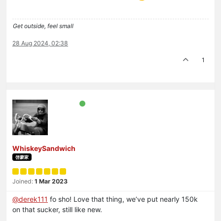
Get outside, feel small
28 Aug 2024, 02:38
1
WhiskeySandwich
啓蒙家
Joined:
1 Mar 2023
@
derek111
fo sho! Love that thing, we’ve put nearly 150k
on that sucker, still like new.