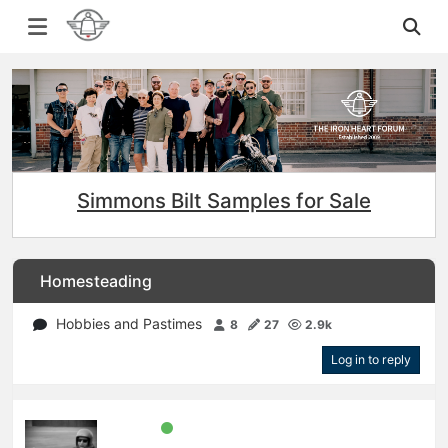
Simmons Bilt Samples for Sale
Homesteading
Hobbies and Pastimes
8
27
2.9k
Log in to reply