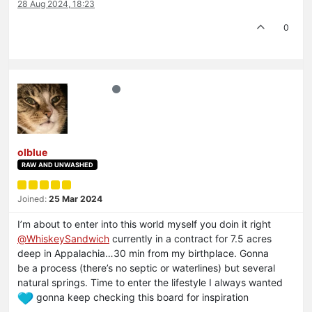
28 Aug 2024, 18:23
0
olblue
RAW AND UNWASHED
Joined:
25 Mar 2024
I’m about to enter into this world myself you doin it right
@
WhiskeySandwich
currently in a contract for 7.5 acres
deep in Appalachia…30 min from my birthplace. Gonna
be a process (there’s no septic or waterlines) but several
natural springs. Time to enter the lifestyle I always wanted
gonna keep checking this board for inspiration