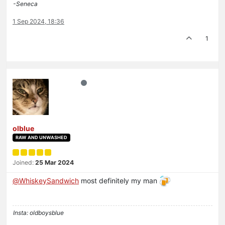
-Seneca
1 Sep 2024, 18:36
1
olblue
RAW AND UNWASHED
Joined:
25 Mar 2024
@
WhiskeySandwich
most definitely my man
Insta: oldboysblue