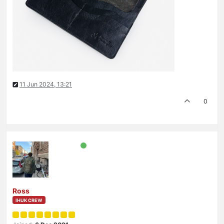
11 Jun 2024, 13:21
0
Ross
IHUK CREW