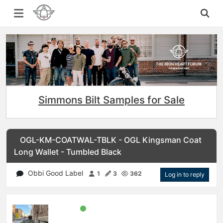
Simmons Bilt Samples for Sale
OGL-KM-COATWAL-TBLK - OGL Kingsman Coat
Long Wallet - Tumbled Black
Obbi Good Label
1
3
362
Log in to reply