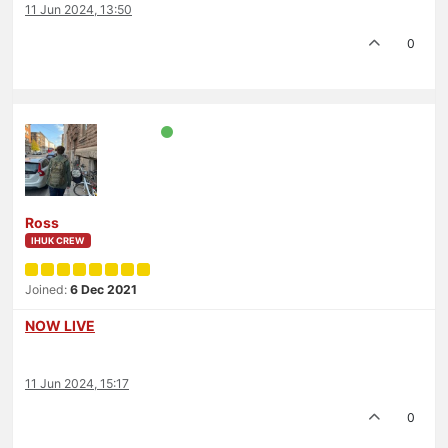
11 Jun 2024, 13:50
0
Ross
IHUK CREW
Joined:
6 Dec 2021
NOW LIVE
11 Jun 2024, 15:17
0