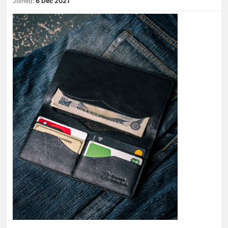
Joined:
6 Dec 2021