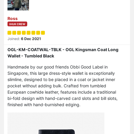
Ross
IHUK CREW
Joined:
6 Dec 2021
OGL-KM-COATWAL-TBLK - OGL Kingsman Coat Long
Wallet - Tumbled Black
Handmade by our good friends Obbi Good Label in
Singapore, this large dress-style wallet is exceptionally
slimline, designed to be placed in a coat or jacket inner
pocket without adding bulk. Crafted from tumbled
European cowhide leather, features include a traditional
bi-fold design with hand-carved card slots and bill slots,
finished with hand-burnished edging.