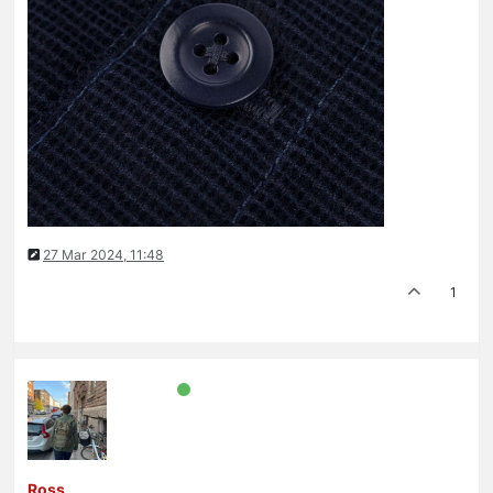
27 Mar 2024, 11:48
1
Ross