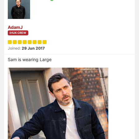
AdamJ
IHUK CREW
Joined:
29 Jun 2017
Sam is wearing Large