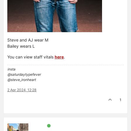
Steve and AJ wear M
Bailey wears L
You can view staff vitals
here
.
insta
@saturdaytypefever
@steve_ironheart
2 Apr 2024, 12:28
1