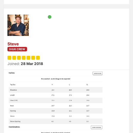
Steve
IHUK CREW
Joined:
28 Mar 2018