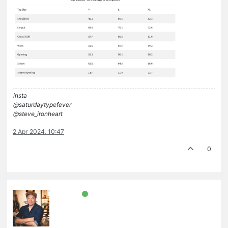
insta
@saturdaytypefever
@steve_ironheart
2 Apr 2024, 10:47
0