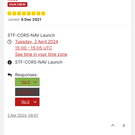
IHUK CREW
Joined:
6 Dec 2021
STF-CORS-NAV Launch
Tuesday, 2 April 2024
15:00 - 15:05 UTC
See time in your time zone
STF-CORS-NAV Launch
Yes
0
Maybe
0
No
0
2 Apr 2024, 08:01
0