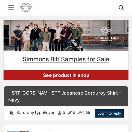
Simmons Bilt Samples for Sale
See product in shop
STF-CORS-NAV - STF Japanese Corduroy Shirt -
Navy
SaturdayTypeFever
3
6
1.2k
Log in to reply