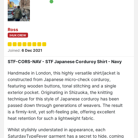
Ross
IHUK CREW
Joined:
6 Dec 2021
STF-CORS-NAV - STF Japanese Corduroy Shirt - Navy
Handmade in London, this highly versatile shirt/jacket is
constructed from Japanese micro-check corduroy,
featuring wooden buttons, tonal stitching and a single
exterior pocket. Originating in Shizuoka, the knitting
technique for this style of Japanese corduroy has been
passed down through generations of weavers. The result
is a firmly-knit, yet soft-feeling pile, offering excellent
heat retention for such a lightweight fabric.
Whilst stylishly understated in appearance, each
SaturdayTypeFever garment has a secret to hide, coming