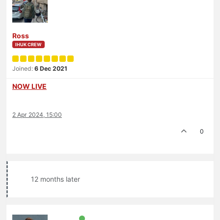
Ross
IHUK CREW
Joined:
6 Dec 2021
NOW LIVE
2 Apr 2024, 15:00
0
12 months later