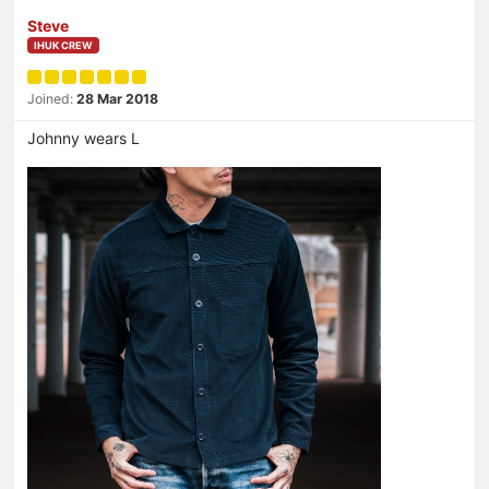
Steve
IHUK CREW
Joined:
28 Mar 2018
Johnny wears L