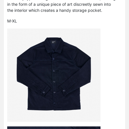
in the form of a unique piece of art discreetly sewn into
the interior which creates a handy storage pocket.
M-XL