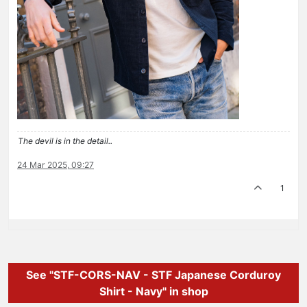
The devil is in the detail..
24 Mar 2025, 09:27
1
See "STF-CORS-NAV - STF Japanese Corduroy
Shirt - Navy" in shop