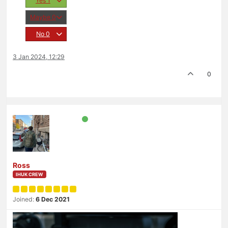
Yes
1
Maybe
0
No
0
3 Jan 2024, 12:29
0
Ross
IHUK CREW
Joined:
6 Dec 2021