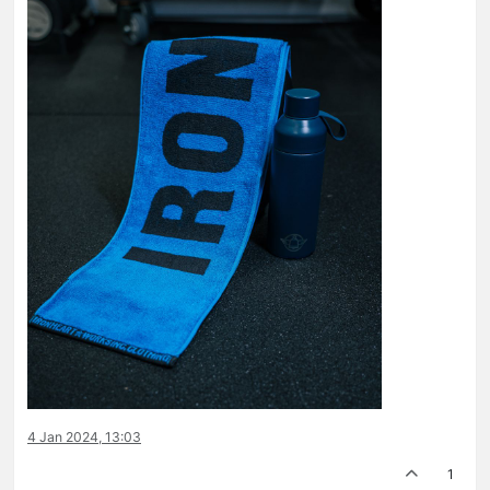
4 Jan 2024, 13:03
1