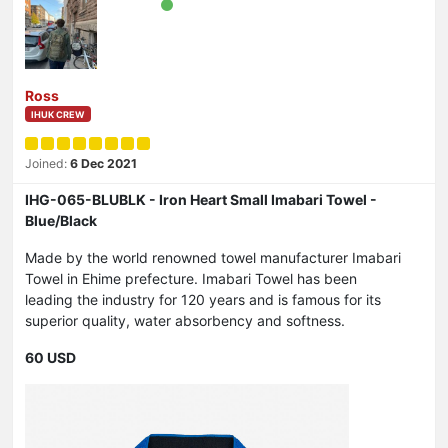
Ross
IHUK CREW
Joined:
6 Dec 2021
IHG-065-BLUBLK - Iron Heart Small Imabari Towel -
Blue/Black
Made by the world renowned towel manufacturer Imabari
Towel in Ehime prefecture. Imabari Towel has been
leading the industry for 120 years and is famous for its
superior quality, water absorbency and softness.
60 USD