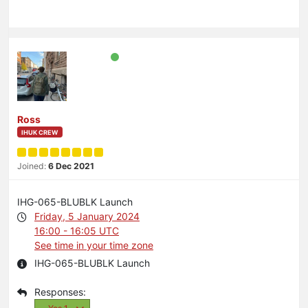
Ross
IHUK CREW
Joined:
6 Dec 2021
IHG-065-BLUBLK Launch
Friday, 5 January 2024
16:00 - 16:05 UTC
See time in your time zone
IHG-065-BLUBLK Launch