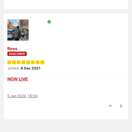
Ross
IHUK CREW
Joined:
6 Dec 2021
NOW LIVE
5 Jan 2024, 16:00
0