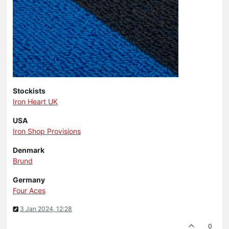
Stockists
Iron Heart UK
USA
Iron Shop Provisions
Denmark
Brund
Germany
Four Aces
3 Jan 2024, 12:28
0