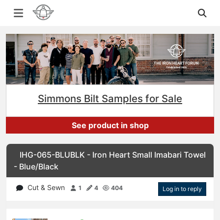
Simmons Bilt Samples for Sale
See product in shop
IHG-065-BLUBLK - Iron Heart Small Imabari Towel
- Blue/Black
Cut & Sewn
1
4
404
Log in to reply