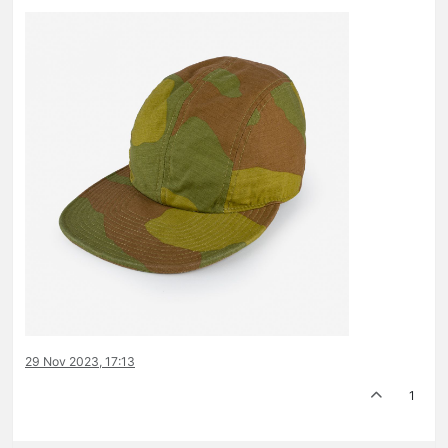
29 Nov 2023, 17:13
1