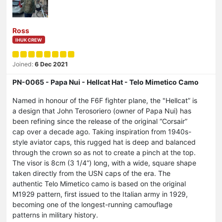
Ross
IHUK CREW
Joined:
6 Dec 2021
PN-0065 - Papa Nui - Hellcat Hat - Telo Mimetico Camo
Named in honour of the F6F fighter plane, the "Hellcat” is
a design that John Terosoriero (owner of Papa Nui) has
been refining since the release of the original “Corsair”
cap over a decade ago. Taking inspiration from 1940s-
style aviator caps, this rugged hat is deep and balanced
through the crown so as not to create a pinch at the top.
The visor is 8cm (3 1/4”) long, with a wide, square shape
taken directly from the USN caps of the era. The
authentic Telo Mimetico camo is based on the original
M1929 pattern, first issued to the Italian army in 1929,
becoming one of the longest-running camouflage
patterns in military history.