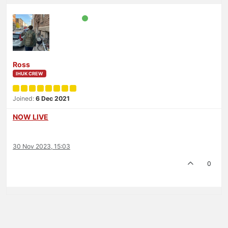
Ross
IHUK CREW
Joined:
6 Dec 2021
NOW LIVE
30 Nov 2023, 15:03
0