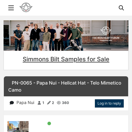
Simmons Bilt Samples for Sale
PN-0065 - Papa Nui - Hellcat Hat - Telo Mimetico
Camo
Papa Nui
1
2
360
Log in to reply