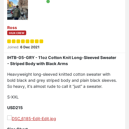
Ross
IHUK CREW
Joined:
6 Dec 2021
IHTB-05-GRY - 11oz Cotton Knit Long-Sleeved Sweater
- Striped Body with Black Arms
Heavyweight long-sleeved knitted cotton sweater with
bold black and grey striped body and plain black sleeves.
So heavy, it's almost rude to call it “just” a sweater.
S-XXL
USD215