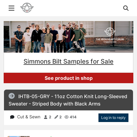
Simmons Bilt Samples for Sale
See product in shop
IHTB-05-GRY - 11oz Cotton Knit Long-Sleeved
Sweater - Striped Body with Black Arms
Cut & Sewn
2
2
414
Log in to reply