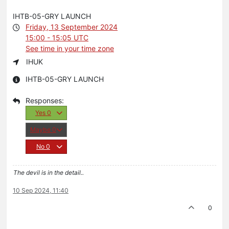
IHTB-05-GRY LAUNCH
Friday, 13 September 2024
15:00 - 15:05 UTC
See time in your time zone
IHUK
IHTB-05-GRY LAUNCH
Yes
0
Maybe
0
No
0
The devil is in the detail..
10 Sep 2024, 11:40
0