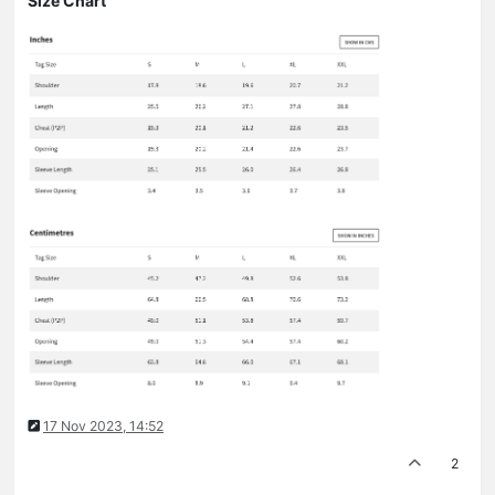
Size Chart
17 Nov 2023, 14:52
2