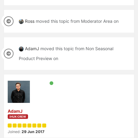
Ross
moved this topic from Moderator Area on
AdamJ
moved this topic from Non Seasonal
Product Preview on
AdamJ
IHUK CREW
Joined:
29 Jun 2017