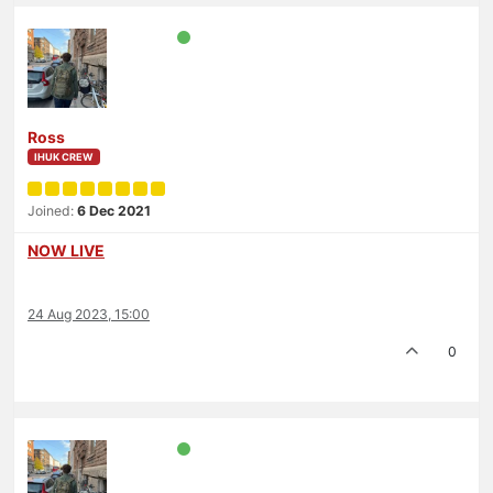
Ross
IHUK CREW
Joined:
6 Dec 2021
NOW LIVE
24 Aug 2023, 15:00
0