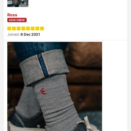
Ross
IHUK CREW
Joined:
6 Dec 2021