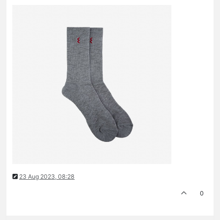
23 Aug 2023, 08:28
0