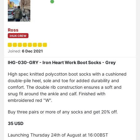
Ross
IHUK CREW
Joined:
6 Dec 2021
IHG-030-GRY - Iron Heart Work Boot Socks - Grey
High spec knitted polycotton boot socks with a cushioned
double-pile heel, sole and toe for added durability and
comfort. The double rib construction ensures a soft and
snug fit around the ankle and calf. Finished with
embroidered red "W".
Buy three pairs or more of any socks and get 20% off.
35 USD
Launching Thursday 24th of August at 16:00BST