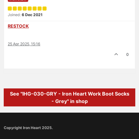
Joined:
6 Dec 2021
RESTOCK
25 Apr 2025, 15:16
0
See "IHG-030-GRY - Iron Heart Work Boot Socks
- Grey" in shop
Copyright Iron Heart 2025.