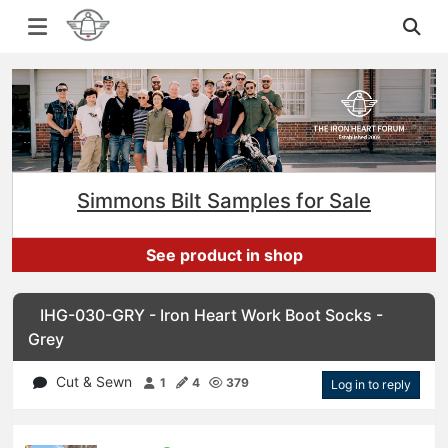
Simmons Bilt Samples for Sale
See product in shop
IHG-030-GRY - Iron Heart Work Boot Socks -
Grey
Cut & Sewn
1
4
379
Log in to reply