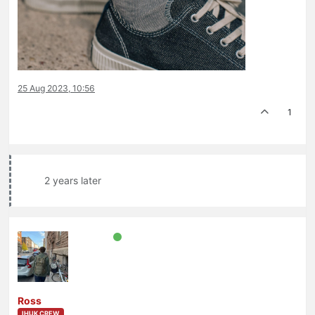
25 Aug 2023, 10:56
1
2 years later
Ross
IHUK CREW