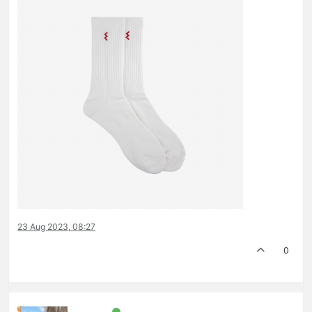
23 Aug 2023, 08:27
0