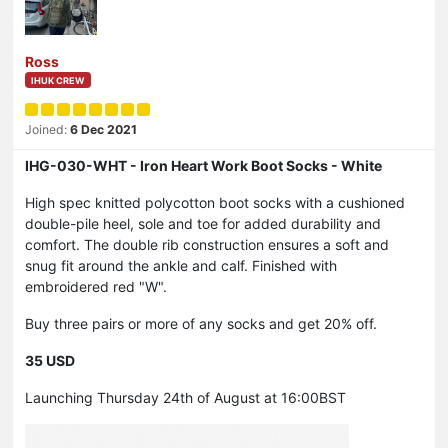
Ross
IHUK CREW
Joined:
6 Dec 2021
IHG-030-WHT - Iron Heart Work Boot Socks - White
High spec knitted polycotton boot socks with a cushioned
double-pile heel, sole and toe for added durability and
comfort. The double rib construction ensures a soft and
snug fit around the ankle and calf. Finished with
embroidered red "W".
Buy three pairs or more of any socks and get 20% off.
35 USD
Launching Thursday 24th of August at 16:00BST