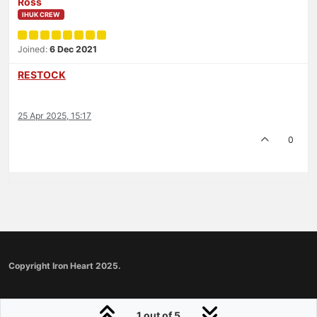
Ross
IHUK CREW
Joined:
6 Dec 2021
RESTOCK
25 Apr 2025, 15:17
0
Copyright Iron Heart 2025.
1 out of 5