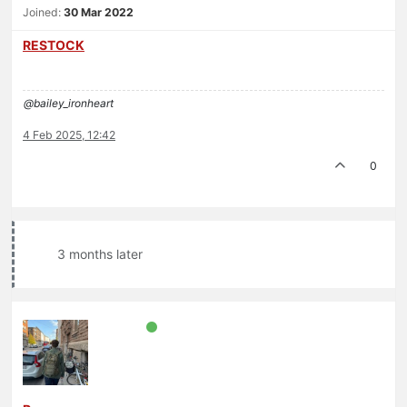
Joined:
30 Mar 2022
RESTOCK
@bailey_ironheart
4 Feb 2025, 12:42
0
3 months later