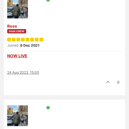
Ross
IHUK CREW
Joined:
6 Dec 2021
NOW LIVE
24 Aug 2023, 15:00
0