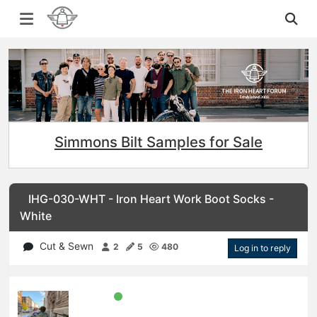
Simmons Bilt Samples for Sale
IHG-030-WHT - Iron Heart Work Boot Socks -
White
Cut & Sewn
2
5
480
Log in to reply