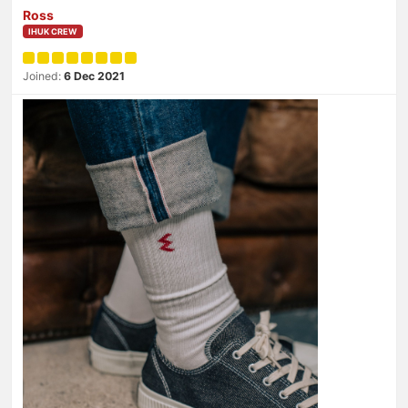
Ross
IHUK CREW
Joined:
6 Dec 2021