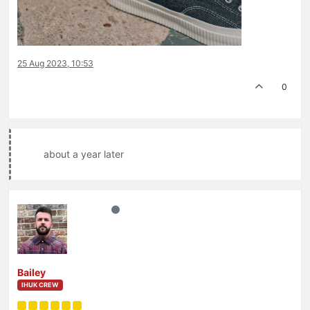
25 Aug 2023, 10:53
0
about a year later
Bailey
IHUK CREW