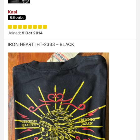
Kasi
見習いボス
Joined:
9 Oct 2014
IRON HEART IHT-2333 – BLACK