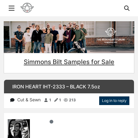
Simmons Bilt Samples for Sale
IRON HEART IHT-2333 – BLACK 7.5oz
Cut & Sewn
1
1
213
Log in to reply