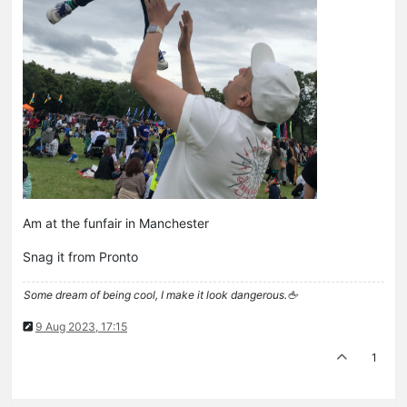
Am at the funfair in Manchester
Snag it from Pronto
Some dream of being cool, I make it look dangerous.🖕
9 Aug 2023, 17:15
1