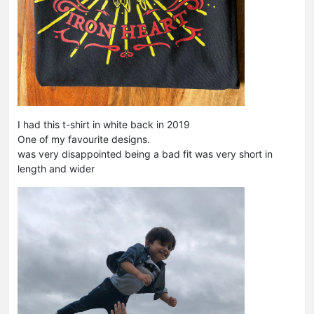
I had this t-shirt in white back in 2019
One of my favourite designs.
was very disappointed being a bad fit was very short in
length and wider