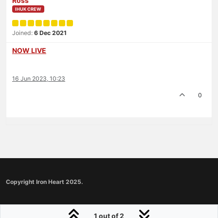
Ross
IHUK CREW
Joined:
6 Dec 2021
NOW LIVE
16 Jun 2023, 10:23
0
Copyright Iron Heart 2025.
1 out of 2