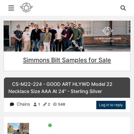
Simmons Bilt Samples for Sale
CS-M22-224 - GOOD ART HLYWD Model 22
Necklace Size AAA At 24'' - Sterling Silver
Chains
1
2
548
Log in to reply