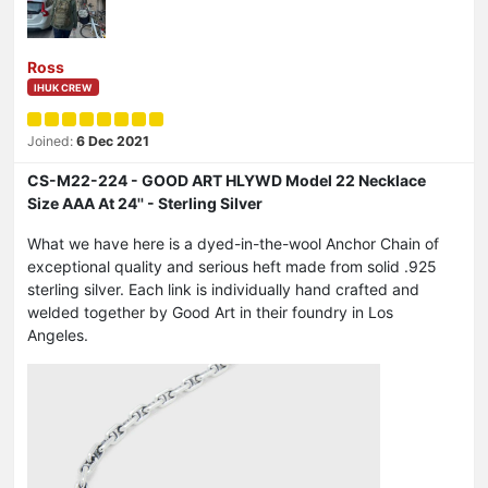
Ross
IHUK CREW
Joined:
6 Dec 2021
CS-M22-224 - GOOD ART HLYWD Model 22 Necklace
Size AAA At 24'' - Sterling Silver
What we have here is a dyed-in-the-wool Anchor Chain of
exceptional quality and serious heft made from solid .925
sterling silver. Each link is individually hand crafted and
welded together by Good Art in their foundry in Los
Angeles.