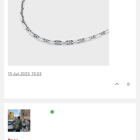
15 Jun 2023, 15:33
0