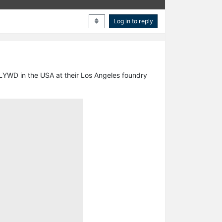
Log in to reply
HLYWD in the USA at their Los Angeles foundry