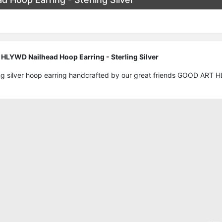
LYWD Nailhead Hoop Earring - Sterling Silver
ling silver hoop earring handcrafted by our great friends GOOD ART 