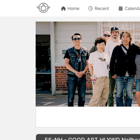
Home
Recent
Calend
ES-NH - GOOD ART HLYWD Nailhead 