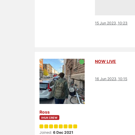
15 Jun 2023, 10:23
NOW LIVE
16 Jun 2023, 10:15
Ross
IHUK CREW
Joined:
6 Dec 2021