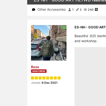
Other Accessories
1
2
240
ES-NH - GOOD ART H
Beautiful .925 ster
and workshop.
Ross
IHUK CREW
Joined:
6 Dec 2021