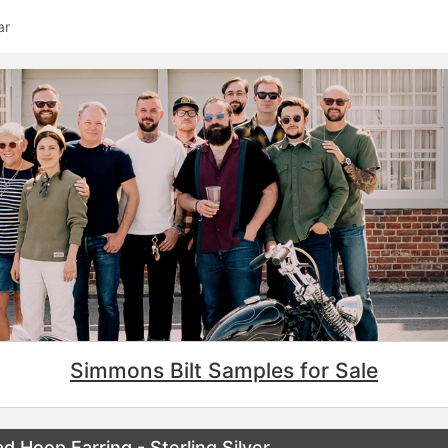
ar
Simmons Bilt Samples for Sale
Hoop Earring - Sterling Silver