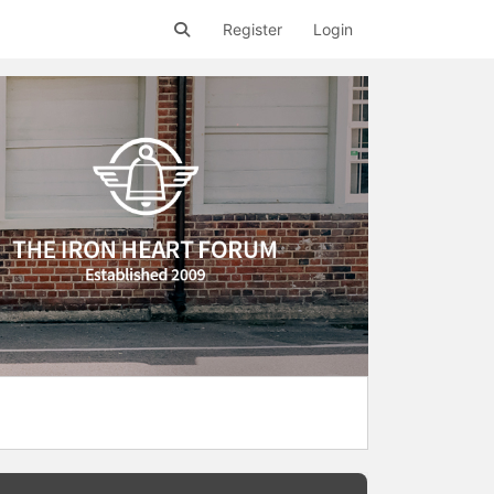
Register
Login