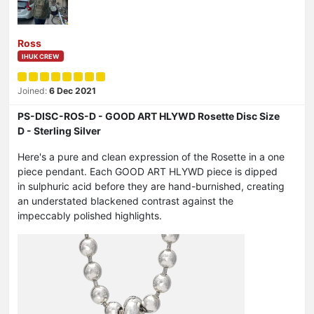
Ross
IHUK CREW
Joined:
6 Dec 2021
PS-DISC-ROS-D - GOOD ART HLYWD Rosette Disc Size
D - Sterling Silver
Here's a pure and clean expression of the Rosette in a one
piece pendant. Each GOOD ART HLYWD piece is dipped
in sulphuric acid before they are hand-burnished, creating
an understated blackened contrast against the
impeccably polished highlights.