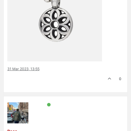
31 Mar 2023, 13:55
0