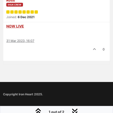
Ross
IHUK CREW
Joined:
6 Dec 2021
NOW LIVE
31 Mar 2023, 16:07
0
Copyright Iron Heart 2025.
1 out of 2