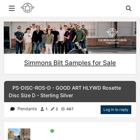
Simmons Bilt Samples for Sale
PS-DISC-ROS-D - GOOD ART HLYWD Rosette
Disc Size D - Sterling Silver
Pendants
1
2
467
Log in to reply