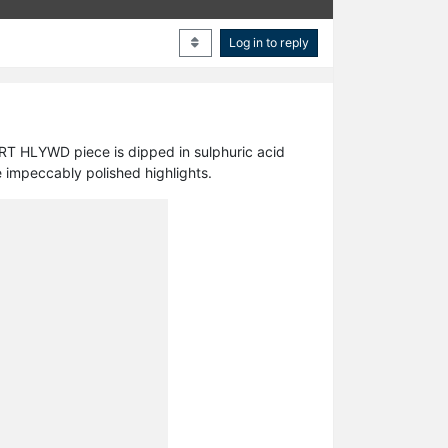
Log in to reply
RT HLYWD piece is dipped in sulphuric acid
 impeccably polished highlights.