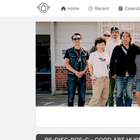
Home
Recent
Calend
PS-DISC-ROS-C - GOOD ART HLYWD R