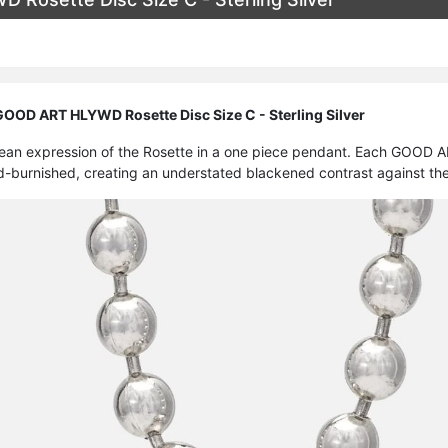
OD ART HLYWD Rosette Disc Size C - Sterling Silver
lean expression of the Rosette in a one piece pendant. Each GOOD A
d-burnished, creating an understated blackened contrast against the