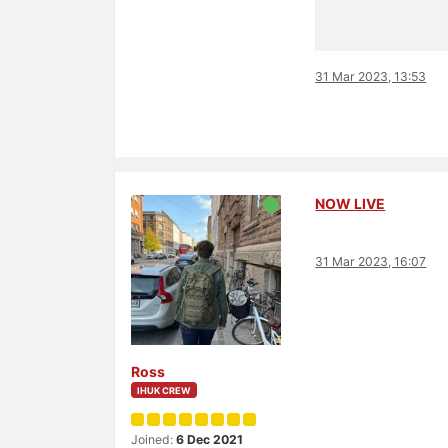
31 Mar 2023, 13:53
NOW LIVE
31 Mar 2023, 16:07
Ross
IHUK CREW
Joined:
6 Dec 2021