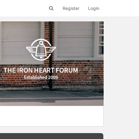
Register
Login