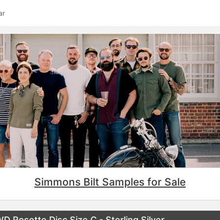
ar
Simmons Bilt Samples for Sale
osette Disc Size C - Sterling Silver