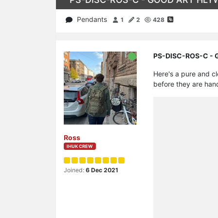
Pendants
1
2
428
PS-DISC-ROS-C - GO
Here's a pure and c
before they are han
Ross
IHUK CREW
Joined:
6 Dec 2021