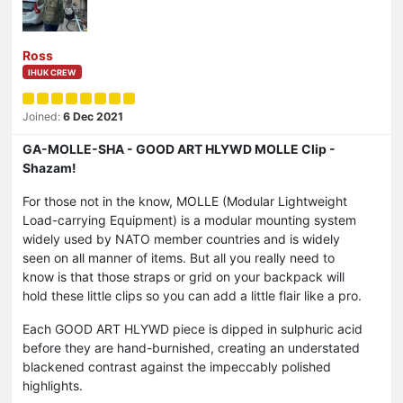
Ross
IHUK CREW
Joined:
6 Dec 2021
GA-MOLLE-SHA - GOOD ART HLYWD MOLLE Clip -
Shazam!
For those not in the know, MOLLE (Modular Lightweight
Load-carrying Equipment) is a modular mounting system
widely used by NATO member countries and is widely
seen on all manner of items. But all you really need to
know is that those straps or grid on your backpack will
hold these little clips so you can add a little flair like a pro.
Each GOOD ART HLYWD piece is dipped in sulphuric acid
before they are hand-burnished, creating an understated
blackened contrast against the impeccably polished
highlights.