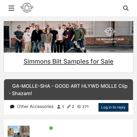
Simmons Bilt Samples for Sale
GA-MOLLE-SHA - GOOD ART HLYWD MOLLE Clip
- Shazam!
Other Accessories
1
2
271
Log in to reply