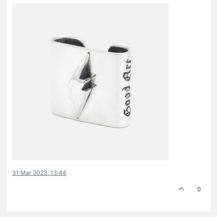
31 Mar 2023, 13:44
0