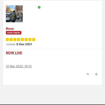
Ross
IHUK CREW
Joined:
6 Dec 2021
NOW LIVE
31 Mar 2023, 16:10
0