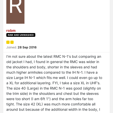
R
robm
RAW AND UNWASHED
Joined:
28 Sep 2016
I'm not sure about the latest RMC N-1's but comparing an
old jacket I had, I found in general the RMC was wider in
the shoulders and body, shorter in the sleeves and had
much higher armholes compared to the IH N-1. I have a
size Large IH N-1 which fits me well. I could even go up to
a XL for additional layering. FYI, I take a size XL in UHF's.
The size 40 (Large) in the RMC N-1 was good (slightly on
the trim side) in the shoulders and chest but the sleeves
were too short (I am 6ft 1") and the arm holes far too
tight. The size 42 (XL) was much more comfortable all
around but because of the additional width in the body, I