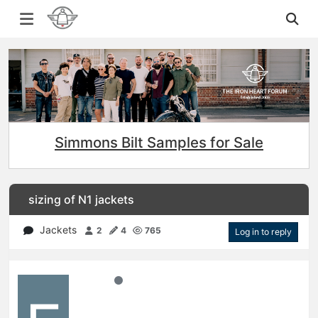
Simmons Bilt Samples for Sale
sizing of N1 jackets
Jackets
2
4
765
Log in to reply