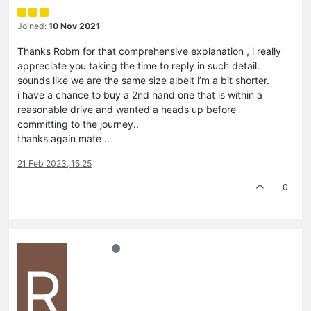
Joined:
10 Nov 2021
Thanks Robm for that comprehensive explanation , i really
appreciate you taking the time to reply in such detail.
sounds like we are the same size albeit i’m a bit shorter.
i have a chance to buy a 2nd hand one that is within a
reasonable drive and wanted a heads up before
committing to the journey..
thanks again mate ..
21 Feb 2023, 15:25
0
R