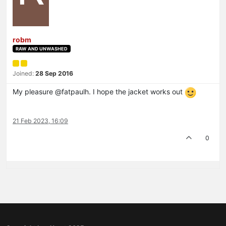
robm
RAW AND UNWASHED
Joined:
28 Sep 2016
My pleasure @fatpaulh. I hope the jacket works out
21 Feb 2023, 16:09
0