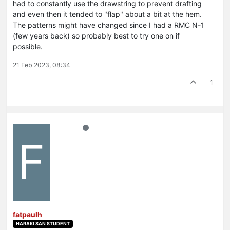
had to constantly use the drawstring to prevent drafting
and even then it tended to "flap" about a bit at the hem.
The patterns might have changed since I had a RMC N-1
(few years back) so probably best to try one on if
possible.
21 Feb 2023, 08:34
1
F
fatpaulh
HARAKI SAN STUDENT