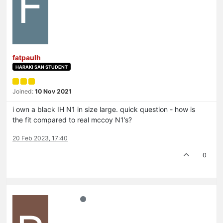
F
fatpaulh
HARAKI SAN STUDENT
Joined:
10 Nov 2021
i own a black IH N1 in size large. quick question - how is
the fit compared to real mccoy N1’s?
20 Feb 2023, 17:40
0