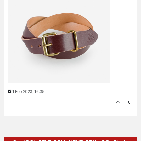
1 Feb 2023, 16:35
0