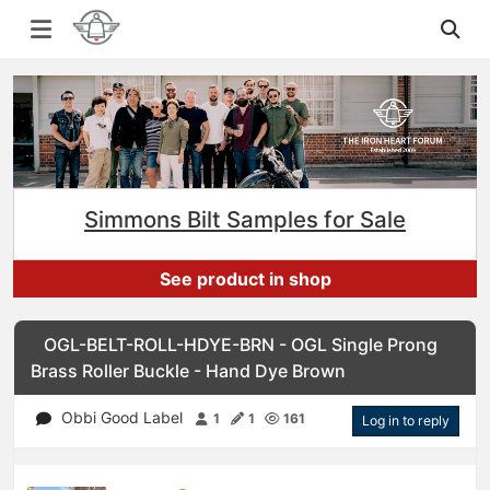
Simmons Bilt Samples for Sale
See product in shop
OGL-BELT-ROLL-HDYE-BRN - OGL Single Prong
Brass Roller Buckle - Hand Dye Brown
Obbi Good Label
1
1
161
Log in to reply