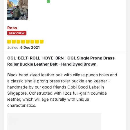
Ross
IHUK CREW
Joined:
6 Dec 2021
OGL-BELT-ROLL-HDYE-BRN - OGL Single Prong Brass
Roller Buckle Leather Belt - Hand Dyed Brown
Black hand-dyed leather belt with ellipse punch holes and
a classic single prong brass roller buckle and keeper -
handmade by our good friends Obbi Good Label in
Singapore. Constructed with 12oz full-grain cowhide
leather, which will age naturally with unique
characteristics.