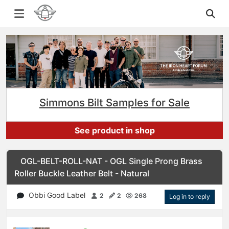
Simmons Bilt Samples for Sale
See product in shop
OGL-BELT-ROLL-NAT - OGL Single Prong Brass
Roller Buckle Leather Belt - Natural
Obbi Good Label
2
2
268
Log in to reply