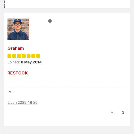
Graham
Joined:
8 May 2014
RESTOCK
🤘
2 Jan 2025, 16:26
0