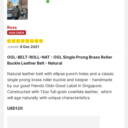
Ross
IHUK CREW
Joined:
6 Dec 2021
OGL-BELT-ROLL-NAT - OGL Single Prong Brass Roller
Buckle Leather Belt - Natural
Natural leather belt with ellipse punch holes and a classic
single prong brass roller buckle and keeper - handmade
by our good friends Obbi Good Label in Singapore.
Constructed with 12oz full-grain cowhide leather, which
will age naturally with unique characteristics.
USD120