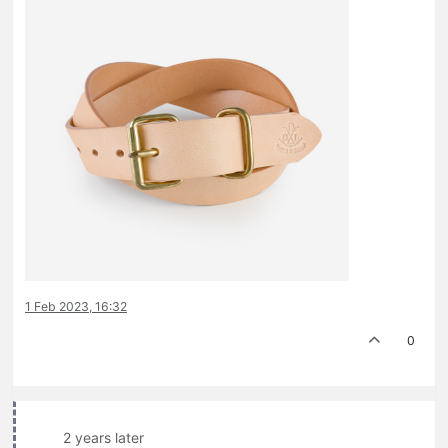
1 Feb 2023, 16:32
0
2 years later