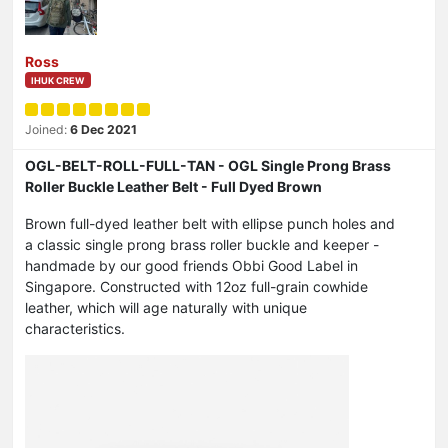
Ross
IHUK CREW
Joined:
6 Dec 2021
OGL-BELT-ROLL-FULL-TAN - OGL Single Prong Brass
Roller Buckle Leather Belt - Full Dyed Brown
Brown full-dyed leather belt with ellipse punch holes and
a classic single prong brass roller buckle and keeper -
handmade by our good friends Obbi Good Label in
Singapore. Constructed with 12oz full-grain cowhide
leather, which will age naturally with unique
characteristics.