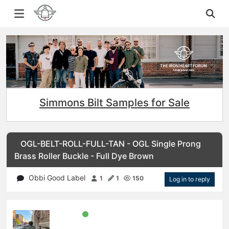
Simmons Bilt Samples for Sale
OGL-BELT-ROLL-FULL-TAN - OGL Single Prong
Brass Roller Buckle - Full Dye Brown
Obbi Good Label
1
1
150
Log in to reply