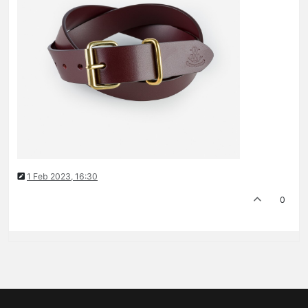
1 Feb 2023, 16:30
0