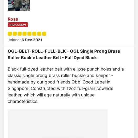
Ross
IHUK CREW
Joined:
6 Dec 2021
OGL-BELT-ROLL-FULL-BLK - OGL Single Prong Brass
Roller Buckle Leather Belt - Full Dyed Black
Black full-dyed leather belt with ellipse punch holes and a
classic single prong brass roller buckle and keeper -
handmade by our good friends Obbi Good Label in
Singapore. Constructed with 12oz full-grain cowhide
leather, which will age naturally with unique
characteristics.