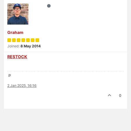
Graham
Joined:
8 May 2014
RESTOCK
🤘
2 Jan 2025, 16:16
0