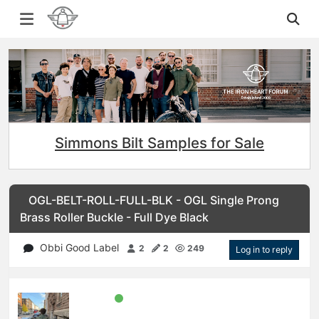
Simmons Bilt Samples for Sale
OGL-BELT-ROLL-FULL-BLK - OGL Single Prong
Brass Roller Buckle - Full Dye Black
Obbi Good Label
2
2
249
Log in to reply