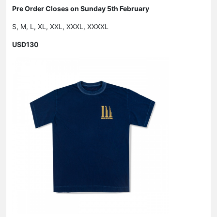
Pre Order Closes on Sunday 5th February
S, M, L, XL, XXL, XXXL, XXXXL
USD130