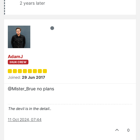
2 years later
AdamJ
IHUK CREW
Joined:
29 Jun 2017
@Mister_Brue no plans
The devil is in the detail..
11 Oct 2024, 07:44
0