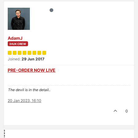
AdamJ
IHUK CREW
Joined:
29 Jun 2017
PRE-ORDER NOW LIVE
The devil is in the detail..
20 Jan 2023, 16:10
0