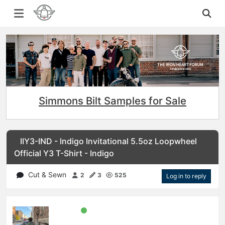
Simmons Bilt Samples for Sale
IIY3-IND - Indigo Invitational 5.5oz Loopwheel
Official Y3 T-Shirt - Indigo
Cut & Sewn
2
3
525
Log in to reply