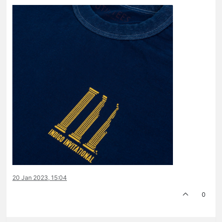
20 Jan 2023, 15:04
0