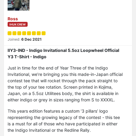
Ross
IHUK CREW
Joined:
6 Dec 2021
IIY3-IND - Indigo Invitational 5.5oz Loopwheel Official
Y3 T-Shirt - Indigo
Just in time for the end of Year Three of the Indigo
Invitational, we’re bringing you this made-in-Japan official
contest tee that will rocket through the pack straight to
the top of your tee rotation. Screen printed in Kojima,
Japan, on a 5.5oz Utilitees body, the shirt is available in
either indigo or grey in sizes ranging from S to XXXXL.
This years edition features a custom ‘3 pillars’ logo
representing the growing legacy of the contest - this tee
is a must for all of those who have participated in either
the Indigo Invitational or the Redline Rally.