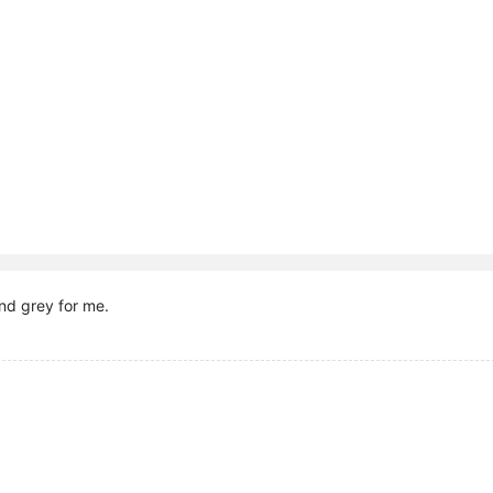
nd grey for me.