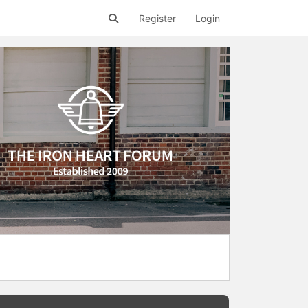
Register
Login