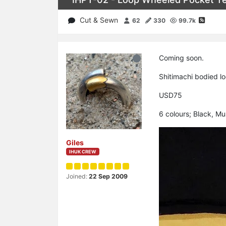
Cut & Sewn
62
330
99.7k
Coming soon.
Shitimachi bodied lo
USD75
6 colours; Black, M
Giles
IHUK CREW
Joined:
22 Sep 2009