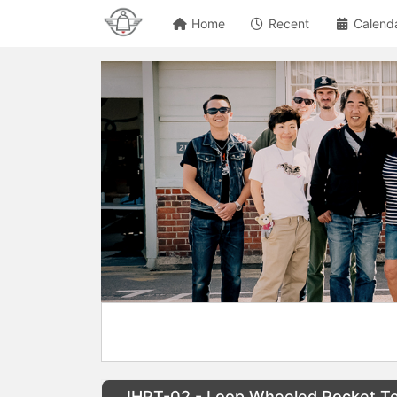
Home
Recent
Calend
IHPT-02 - Loop Wheeled Pocket Te