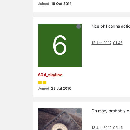
Joined:
19 Oct 2011
nice phil collins ac
6
13 Jan 2012, 01:45
604_skyline
Joined:
25 Jul 2010
Oh man, probably go
13 Jan 2012, 05:45