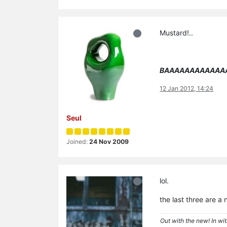
Mustard!..
BAAAAAAAAAAAA
12 Jan 2012, 14:24
Seul
Joined:
24 Nov 2009
lol.
the last three are a 
Out with the new! In wit