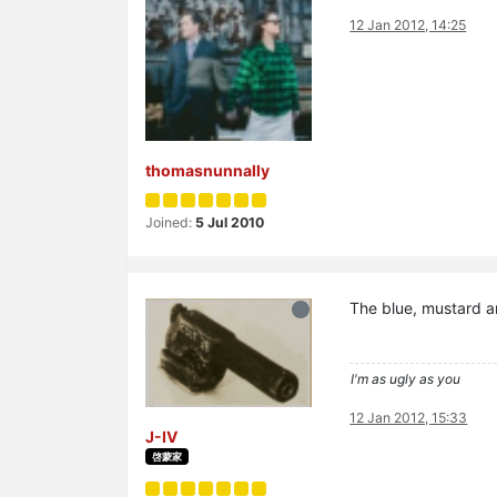
12 Jan 2012, 14:25
thomasnunnally
Joined:
5 Jul 2010
The blue, mustard a
I'm as ugly as you
12 Jan 2012, 15:33
J-IV
啓蒙家