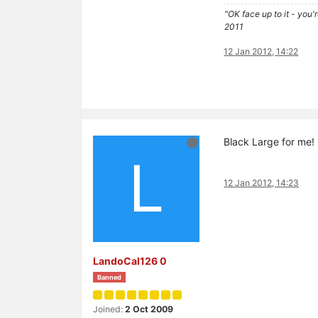
"OK face up to it - you'
2011
12 Jan 2012, 14:22
Black Large for me!
L
12 Jan 2012, 14:23
LandoCal126 0
Banned
Joined:
2 Oct 2009