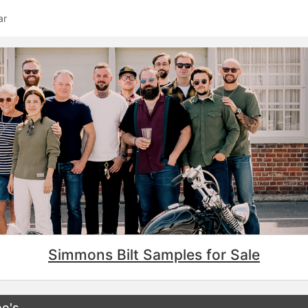
ar
Simmons Bilt Samples for Sale
e's