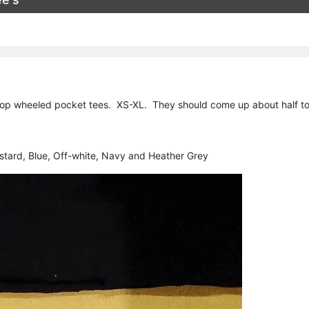
op wheeled pocket tees. XS-XL. They should come up about half to a 
ustard, Blue, Off-white, Navy and Heather Grey