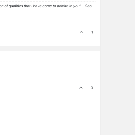
tion of qualities that I have come to admire in you" - Geo
1
0