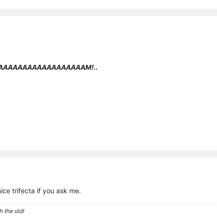
AAAAAAAAAAAAAAAAAAM!..
nice trifecta if you ask me.
h the old!