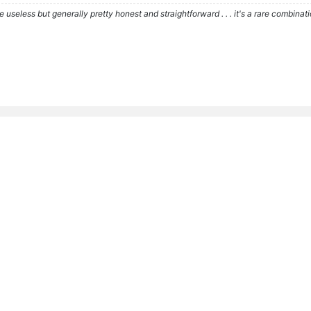
re useless but generally pretty honest and straightforward . . . it's a rare combina