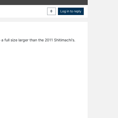
Log in to reply
full size larger than the 2011 Shitimachi's.