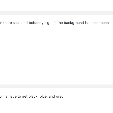
tion there seul, and bobandy's gut in the background is a nice touch
nna have to get black, blue, and grey