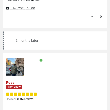
6 Jan 2023, 10:00
0
2 months later
Ross
IHUK CREW
Joined:
6 Dec 2021