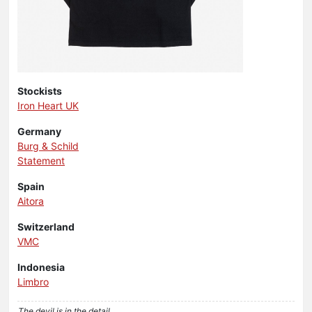
Stockists
Iron Heart UK
Germany
Burg & Schild
Statement
Spain
Aitora
Switzerland
VMC
Indonesia
Limbro
The devil is in the detail..