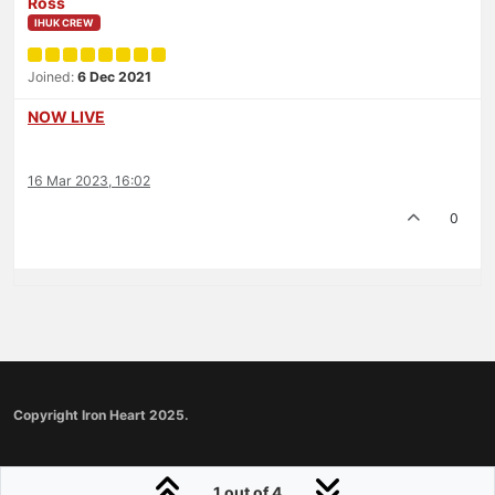
Ross
IHUK CREW
Joined:
6 Dec 2021
NOW LIVE
16 Mar 2023, 16:02
0
Copyright Iron Heart 2025.
1 out of 4