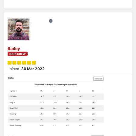
Bailey
IHUK CREW
Joined:
30 Mar 2022