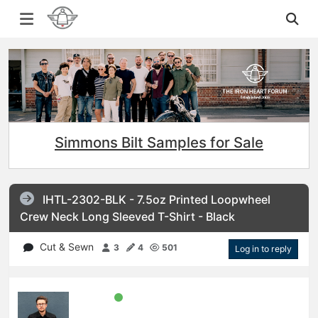
Simmons Bilt Samples for Sale
IHTL-2302-BLK - 7.5oz Printed Loopwheel
Crew Neck Long Sleeved T-Shirt - Black
Cut & Sewn
3
4
501
Log in to reply