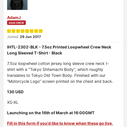
AdamJ
IHUK CREW
Joined:
29 Jun 2017
IHTL-2302-BLK - 7.5oz Printed Loopwheel Crew Neck
Long Sleeved T-Shirt - Black
7.5oz loopwheel cotton jersey long sleeve crew neck t-
shirt with a "Tokyo Shitamachi Body", which roughly
translates to Tokyo Old Town Body. Finished with our
“Motorcycle Logo” screen printed on the chest and back.
130 USD
XS-XL
Launching on the 16th of March at 16:00GMT
Fill in this form if you'd like to know when these go live.