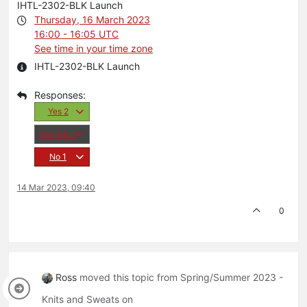
IHTL-2302-BLK Launch
Thursday, 16 March 2023
16:00 - 16:05 UTC
See time in your time zone
IHTL-2302-BLK Launch
Yes
2
Maybe
0
No
1
14 Mar 2023, 09:40
0
Ross
moved this topic from Spring/Summer 2023 -
Knits and Sweats on