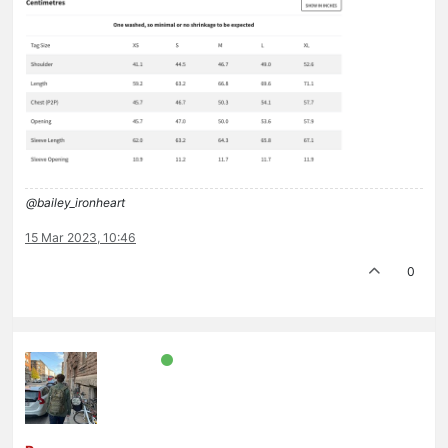
@bailey_ironheart
15 Mar 2023, 10:46
0