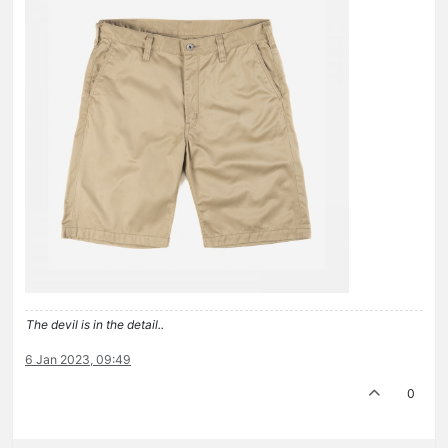
The devil is in the detail..
6 Jan 2023, 09:49
0