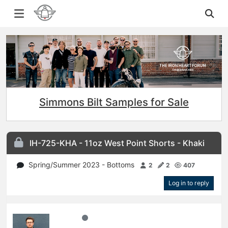
Simmons Bilt Samples for Sale
IH-725-KHA - 11oz West Point Shorts - Khaki
Spring/Summer 2023 - Bottoms
2
2
407
Log in to reply