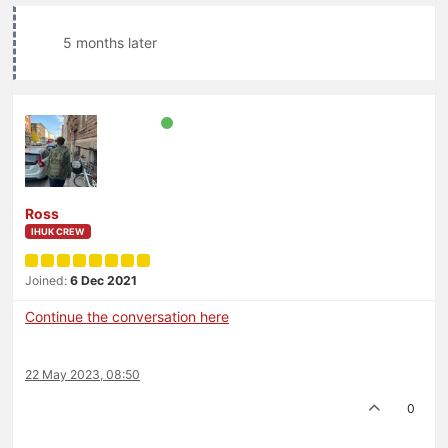
5 months later
Ross
IHUK CREW
Joined:
6 Dec 2021
Continue the conversation here
22 May 2023, 08:50
0