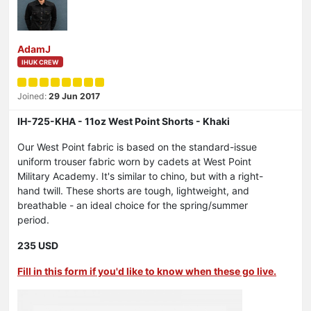
AdamJ
IHUK CREW
Joined:
29 Jun 2017
IH-725-KHA - 11oz West Point Shorts - Khaki
Our West Point fabric is based on the standard-issue
uniform trouser fabric worn by cadets at West Point
Military Academy. It's similar to chino, but with a right-
hand twill. These shorts are tough, lightweight, and
breathable - an ideal choice for the spring/summer
period.
235 USD
Fill in this form if you'd like to know when these go live.