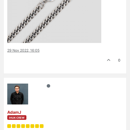
29 Nov 2022, 16:05
0
AdamJ
IHUK CREW