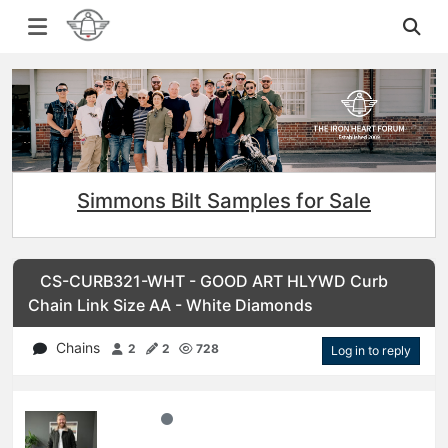
Simmons Bilt Samples for Sale
CS-CURB321-WHT - GOOD ART HLYWD Curb
Chain Link Size AA - White Diamonds
Chains
2
2
728
Log in to reply