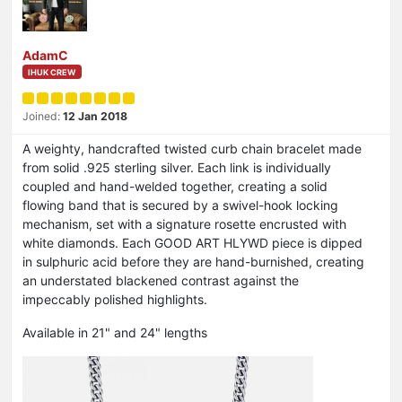
AdamC
IHUK CREW
Joined:
12 Jan 2018
A weighty, handcrafted twisted curb chain bracelet made
from solid .925 sterling silver. Each link is individually
coupled and hand-welded together, creating a solid
flowing band that is secured by a swivel-hook locking
mechanism, set with a signature rosette encrusted with
white diamonds. Each GOOD ART HLYWD piece is dipped
in sulphuric acid before they are hand-burnished, creating
an understated blackened contrast against the
impeccably polished highlights.
Available in 21" and 24" lengths