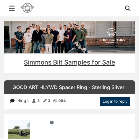
Simmons Bilt Samples for Sale
GOOD ART HLYWD Spacer Ring - Sterling Silver
Rings
3
3
984
Log in to reply