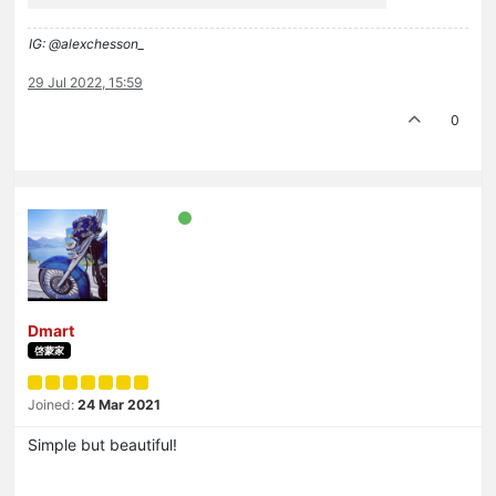
IG: @alexchesson_
29 Jul 2022, 15:59
0
Dmart
啓蒙家
Joined:
24 Mar 2021
Simple but beautiful!