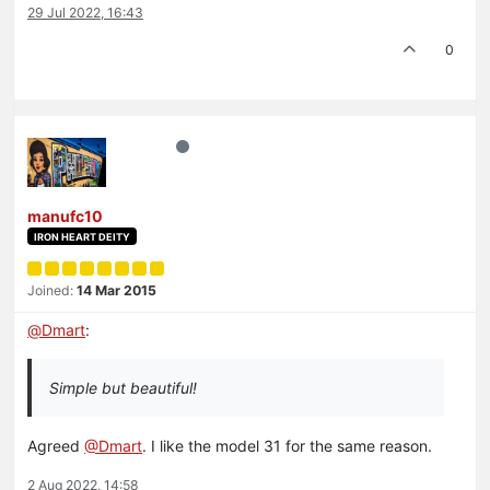
29 Jul 2022, 16:43
0
manufc10
IRON HEART DEITY
Joined:
14 Mar 2015
@
Dmart
:
Simple but beautiful!
Agreed
@Dmart
. I like the model 31 for the same reason.
2 Aug 2022, 14:58