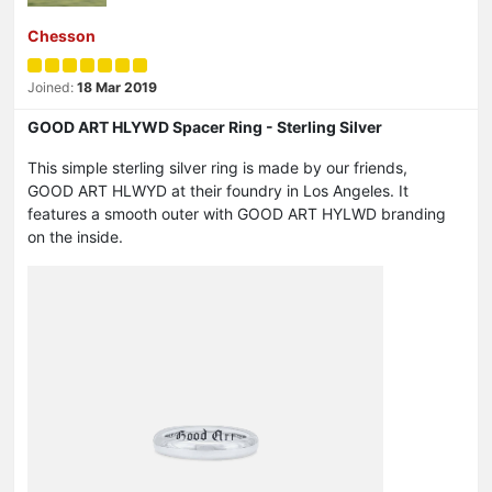
Chesson
Joined:
18 Mar 2019
GOOD ART HLYWD Spacer Ring - Sterling Silver
This simple sterling silver ring is made by our friends,
GOOD ART HLWYD at their foundry in Los Angeles. It
features a smooth outer with GOOD ART HYLWD branding
on the inside.