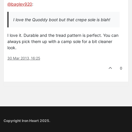
@
bagley920
:
I love the Quoddy boot but that crepe sole is blah!
I love it. Durable and the tread pattern is perfect. You can
always pick them up with a camp sole for a bit cleaner
look.
30 Mar 2013, 16:25
0
Copyright Iron Heart 2025.