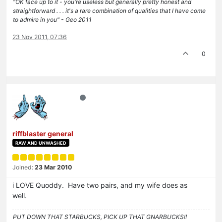
"OK face up to it - you're useless but generally pretty honest and
straightforward . . . it's a rare combination of qualities that I have come
to admire in you" - Geo 2011
23 Nov 2011, 07:36
0
riffblaster general
RAW AND UNWASHED
Joined:
23 Mar 2010
i LOVE Quoddy. Have two pairs, and my wife does as
well.
PUT DOWN THAT STARBUCKS, PICK UP THAT GNARBUCKS!!