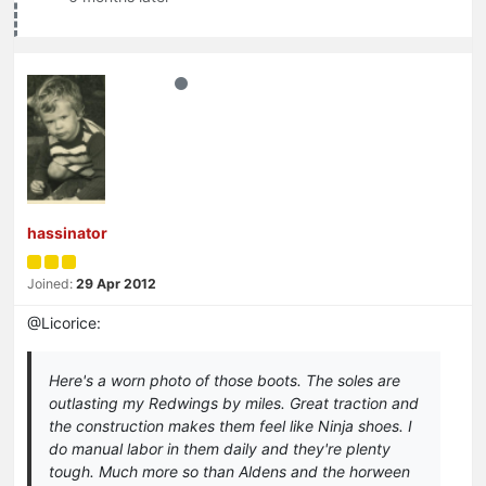
hassinator
Joined:
29 Apr 2012
@Licorice:
Here's a worn photo of those boots. The soles are
outlasting my Redwings by miles. Great traction and
the construction makes them feel like Ninja shoes. I
do manual labor in them daily and they're plenty
tough. Much more so than Aldens and the horween