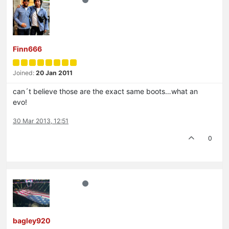
Finn666
Joined:
20 Jan 2011
can´t believe those are the exact same boots…what an
evo!
30 Mar 2013, 12:51
0
bagley920