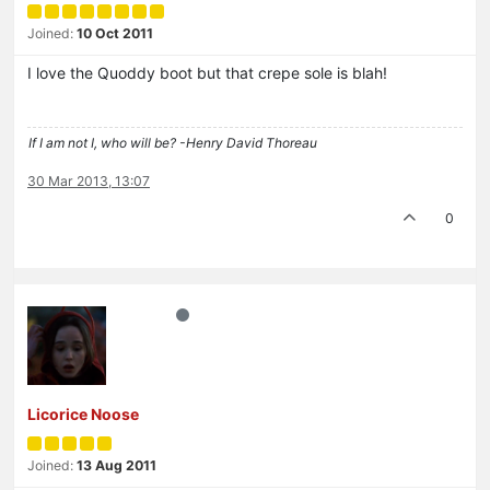
Joined:
10 Oct 2011
I love the Quoddy boot but that crepe sole is blah!
If I am not I, who will be? -Henry David Thoreau
30 Mar 2013, 13:07
0
Licorice Noose
Joined:
13 Aug 2011