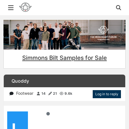
Simmons Bilt Samples for Sale
Quoddy
Footwear
14
21
9.6k
Log in to reply