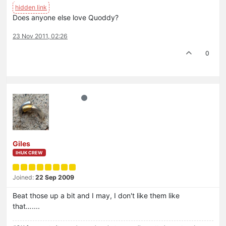
Does anyone else love Quoddy?
23 Nov 2011, 02:26
0
Giles
IHUK CREW
Joined:
22 Sep 2009
Beat those up a bit and I may, I don't like them like
that…....