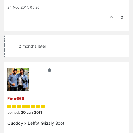
24 Nov 2011, 05:26
0
2 months later
Finn666
Joined:
20 Jan 2011
Quoddy x Leffot Grizzly Boot