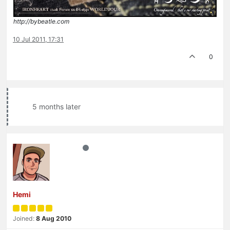
http://bybeatle.com
10 Jul 2011, 17:31
0
5 months later
Hemi
Joined:
8 Aug 2010