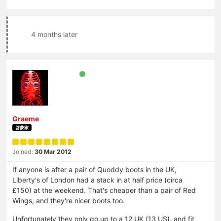
4 months later
Graeme
啓蒙家
Joined:
30 Mar 2012
If anyone is after a pair of Quoddy boots in the UK,
Liberty's of London had a stack in at half price (circa
£150) at the weekend. That's cheaper than a pair of Red
Wings, and they're nicer boots too.
Unfortunately they only go up to a 12 UK (13 US), and fit