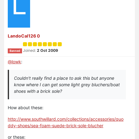
L
LandoCal126 0
Joined:
2 Oct 2009
Banned
@
lowk
:
Couldn't really find a place to ask this but anyone
know where I can get some light grey bluchers/boat
shoes with a brick sole?
How about these:
http://www.southwillard.com/collections/accessories/quo
ddy-shoes/sea-foam-suede-brick-sole-blucher
or these: