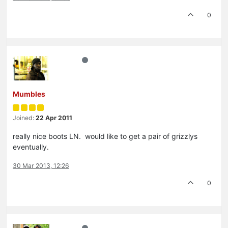
0
Mumbles
Joined:
22 Apr 2011
really nice boots LN. would like to get a pair of grizzlys
eventually.
30 Mar 2013, 12:26
0