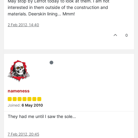
May stop by Leffot today to look at them. I am not
interested in them outside of the construction and
materials. Deerskin lining… Mmm!
2 Feb 2012, 14:40
0
nameness
Joined:
6 May 2010
They had me until I saw the sole…
7 Feb 2012, 20:45