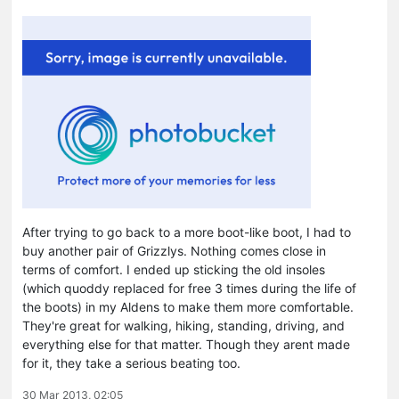
After trying to go back to a more boot-like boot, I had to
buy another pair of Grizzlys. Nothing comes close in
terms of comfort. I ended up sticking the old insoles
(which quoddy replaced for free 3 times during the life of
the boots) in my Aldens to make them more comfortable.
They're great for walking, hiking, standing, driving, and
everything else for that matter. Though they arent made
for it, they take a serious beating too.
30 Mar 2013, 02:05