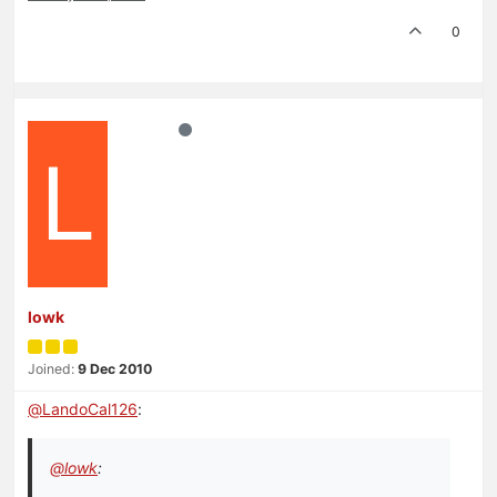
0
L
lowk
Joined:
9 Dec 2010
@
LandoCal126
:
@
lowk
: