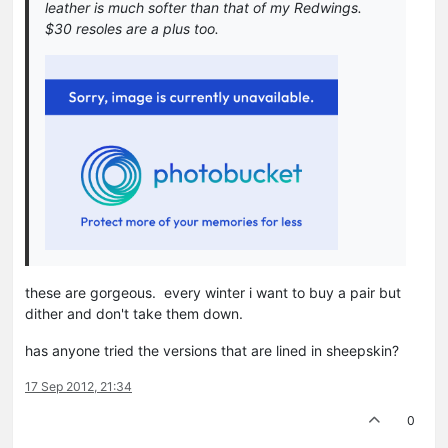
leather is much softer than that of my Redwings.
$30 resoles are a plus too.
these are gorgeous. every winter i want to buy a pair but
dither and don't take them down.
has anyone tried the versions that are lined in sheepskin?
17 Sep 2012, 21:34
0