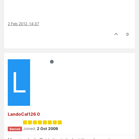
2 Feb 2012, 14:37
0
L
LandoCal126 0
Joined:
2 Oct 2009
Banned