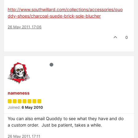
http://www.southwillard.com/collections/accessories/quo
ddy-shoes/charcoal-suede-brick-sole-blucher
26 May 2011, 17:06
0
nameness
Joined:
6 May 2010
You can also email Quoddy to see what they have and do
a custom order. Just be patient, takes a while.
26 May 2011, 17:11