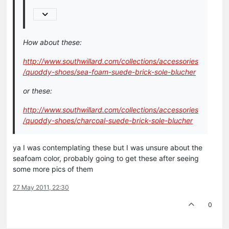
How about these:
http://www.southwillard.com/collections/accessories
/quoddy-shoes/sea-foam-suede-brick-sole-blucher
or these:
http://www.southwillard.com/collections/accessories
/quoddy-shoes/charcoal-suede-brick-sole-blucher
ya I was contemplating these but I was unsure about the
seafoam color, probably going to get these after seeing
some more pics of them
27 May 2011, 22:30
0