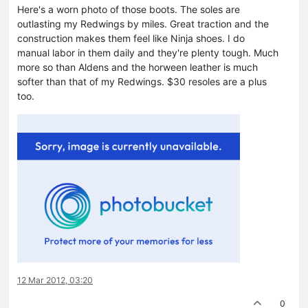
Here's a worn photo of those boots. The soles are
outlasting my Redwings by miles. Great traction and the
construction makes them feel like Ninja shoes. I do
manual labor in them daily and they're plenty tough. Much
more so than Aldens and the horween leather is much
softer than that of my Redwings. $30 resoles are a plus
too.
12 Mar 2012, 03:20
0