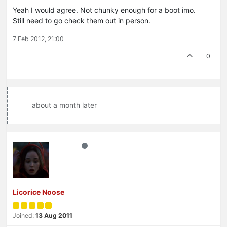
Yeah I would agree. Not chunky enough for a boot imo.
Still need to go check them out in person.
7 Feb 2012, 21:00
0
about a month later
Licorice Noose
Joined:
13 Aug 2011