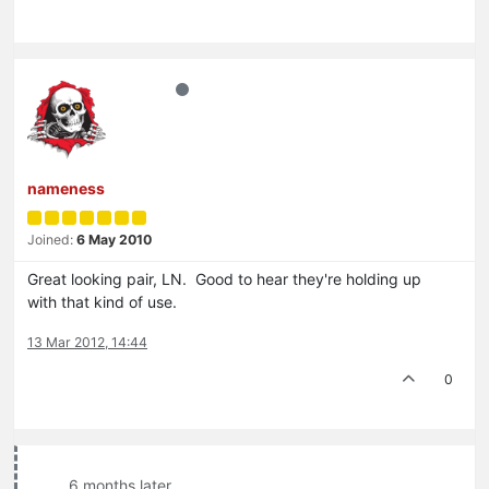
nameness
Joined:
6 May 2010
Great looking pair, LN. Good to hear they're holding up
with that kind of use.
13 Mar 2012, 14:44
0
6 months later