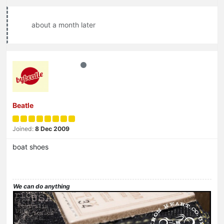
about a month later
Beatle
Joined:
8 Dec 2009
boat shoes
We can do anything