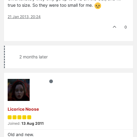
true to size. So they were too small for me.
21 Jan 2013, 20:24
0
2 months later
Licorice Noose
Joined:
13 Aug 2011
Old and new.