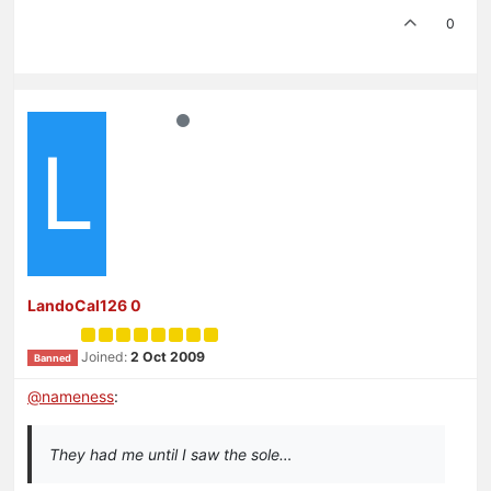
0
L
LandoCal126 0
Joined:
2 Oct 2009
Banned
@
nameness
:
They had me until I saw the sole…