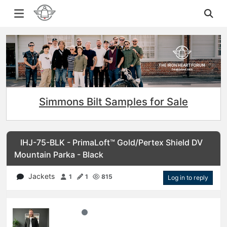
Simmons Bilt Samples for Sale
IHJ-75-BLK - PrimaLoft™ Gold/Pertex Shield DV
Mountain Parka - Black
Jackets
1
1
815
Log in to reply