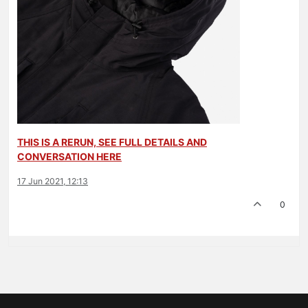
THIS IS A RERUN, SEE FULL DETAILS AND
CONVERSATION HERE
17 Jun 2021, 12:13
0