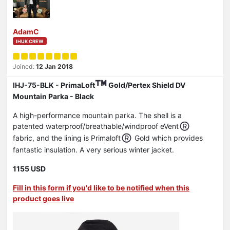
AdamC
IHUK CREW
Joined:
12 Jan 2018
IHJ-75-BLK - PrimaLoft
Gold/Pertex Shield DV
Mountain Parka - Black
A high-performance mountain parka. The shell is a
patented waterproof/breathable/windproof eVent
fabric, and the lining is Primaloft
Gold which provides
fantastic insulation. A very serious winter jacket.
1155 USD
Fill in this form if you'd like to be notified when this
product goes live