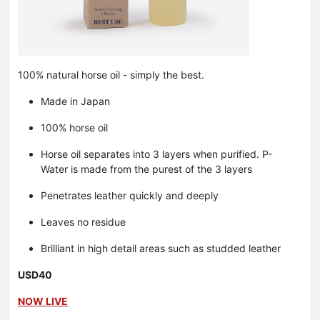
100% natural horse oil - simply the best.
Made in Japan
100% horse oil
Horse oil separates into 3 layers when purified. P-
Water is made from the purest of the 3 layers
Penetrates leather quickly and deeply
Leaves no residue
Brilliant in high detail areas such as studded leather
USD40
NOW LIVE