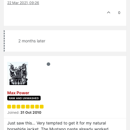
22 Mar 2021, 09:26
0
2 months later
Max Power
RAW AND UNWASHED
Joined:
31 Oct 2010
Just saw this… Very tempted to get it for my natural
horsehide jacket. The Mustang paste already worked