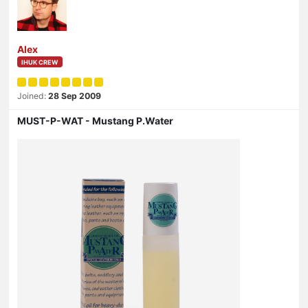
Alex
IHUK CREW
Joined:
28 Sep 2009
MUST-P-WAT - Mustang P.Water