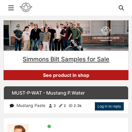
Simmons Bilt Samples for Sale
See product in shop
MUST-P-WAT - Mustang P.Water
Mustang Paste
2
2
2.3k
Log in to reply