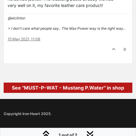
very well on it, my favorite leather care product!
@elclintor:
> I don't care what people say.. The Max Power way is the right way…
15 May 2021, 11:08
0
See "MUST-P-WAT - Mustang P.Water" in shop
Copyright Iron Heart 2025.
1 out of 2