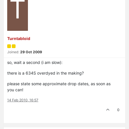
T
Turntabloid
Joined:
29 Oct 2009
so, wait a second (i am slow):
there is a 634S overdyed in the making?
please state some approximate drop dates, as soon as
you can!
14 Feb 2010, 16:57
0