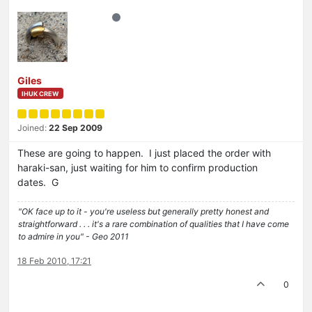
Giles
IHUK CREW
Joined:
22 Sep 2009
These are going to happen. I just placed the order with
haraki-san, just waiting for him to confirm production
dates. G
"OK face up to it - you're useless but generally pretty honest and
straightforward . . . it's a rare combination of qualities that I have come
to admire in you" - Geo 2011
18 Feb 2010, 17:21
0