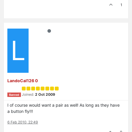
1
L
LandoCal126 0
Joined:
2 Oct 2009
Banned
I of course would want a pair as well! As long as they have
a button fly!!!
6 Feb 2010, 22:49