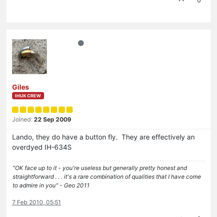
0
Giles
IHUK CREW
Joined:
22 Sep 2009
Lando, they do have a button fly. They are effectively an
overdyed IH-634S
"OK face up to it - you're useless but generally pretty honest and
straightforward . . . it's a rare combination of qualities that I have come
to admire in you" - Geo 2011
7 Feb 2010, 05:51