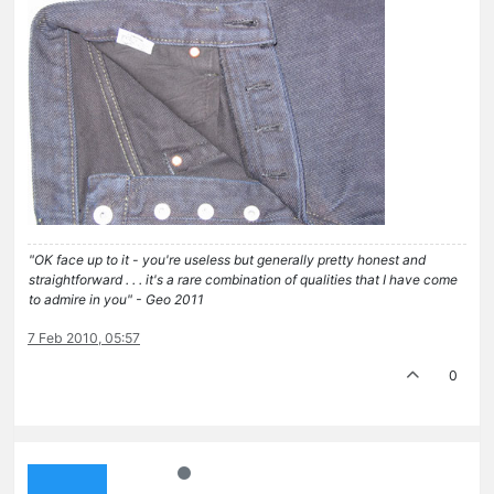
"OK face up to it - you're useless but generally pretty honest and
straightforward . . . it's a rare combination of qualities that I have come
to admire in you" - Geo 2011
7 Feb 2010, 05:57
0