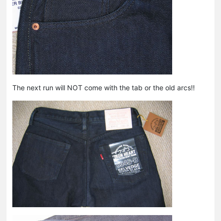
The next run will NOT come with the tab or the old arcs!!