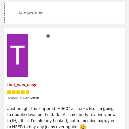
14 days later
T
that_was_easy
Joined:
3 Feb 2010
Just bought the zippered IH9634z. Looks like I'm going
to double down on the dark. As somebody relatively new
to IH, I think I'm already hooked, not to mention happy not
to NEED to buy any jeans ever again.