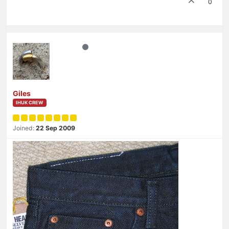
0
Giles
IHUK CREW
Joined:
22 Sep 2009