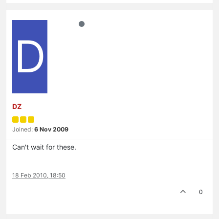
D
DZ
Joined:
6 Nov 2009
Can't wait for these.
18 Feb 2010, 18:50
0