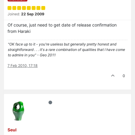
Joined:
22 Sep 2009
Of course, just need to get date of release confirmation
from Haraki
"OK face up to it - you're useless but generally pretty honest and
straightforward . . . it's a rare combination of qualities that I have come
to admire in you" - Geo 2011
7 Feb 2010, 17:18
0
Seul