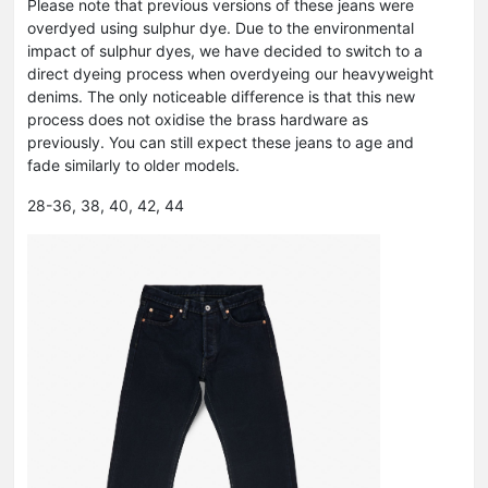
Please note that previous versions of these jeans were
overdyed using sulphur dye. Due to the environmental
impact of sulphur dyes, we have decided to switch to a
direct dyeing process when overdyeing our heavyweight
denims. The only noticeable difference is that this new
process does not oxidise the brass hardware as
previously. You can still expect these jeans to age and
fade similarly to older models.
28-36, 38, 40, 42, 44