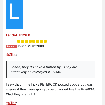
L
LandoCal126 0
Joined:
2 Oct 2009
Banned
@
Giles
:
Lando, they do have a button fly. They are
effectively an overdyed IH-634S
I saw that in the flicks PETEROCK posted above but was
unsure if they were going to be changed like the IH-9634.
Glad they are not!!!
@
Giles
: