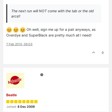
The next run will NOT come with the tab or the old
arcs!!
Oh well, sign me up for a pair anyways, as
Overdye and SuperBlack are pretty much all I need!
7 Feb 2010, 06:03
0
Beatle
Joined:
8 Dec 2009