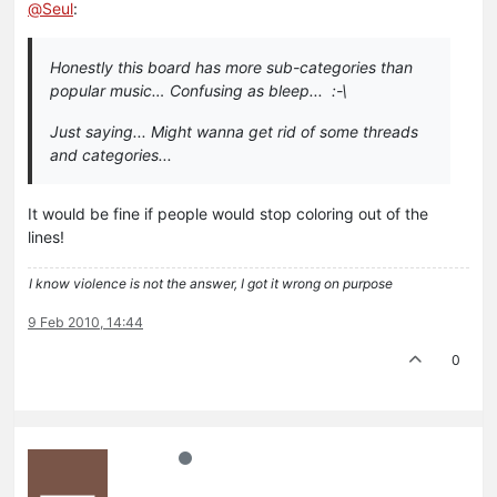
@
Seul
:
Honestly this board has more sub-categories than
popular music… Confusing as bleep... :-\
Just saying... Might wanna get rid of some threads
and categories...
It would be fine if people would stop coloring out of the
lines!
I know violence is not the answer, I got it wrong on purpose
9 Feb 2010, 14:44
0