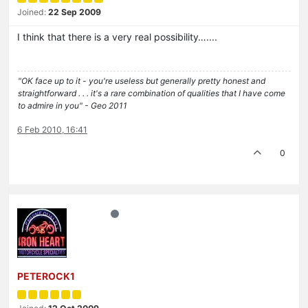
Joined:
22 Sep 2009
I think that there is a very real possibility…....
"OK face up to it - you're useless but generally pretty honest and
straightforward . . . it's a rare combination of qualities that I have come
to admire in you" - Geo 2011
6 Feb 2010, 16:41
0
PETEROCK1