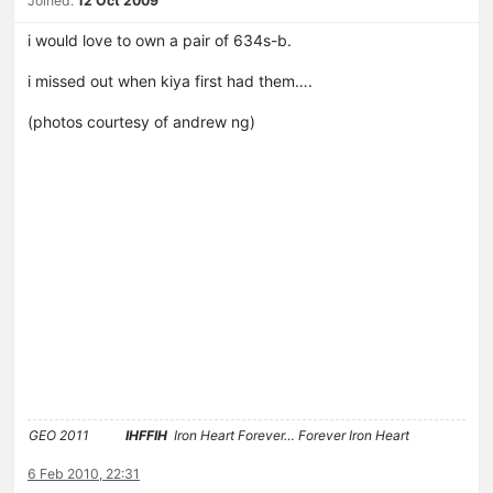
Joined:
12 Oct 2009
i would love to own a pair of 634s-b.
i missed out when kiya first had them….
(photos courtesy of andrew ng)
GEO 2011
IHFFIH
Iron Heart Forever… Forever Iron Heart
6 Feb 2010, 22:31