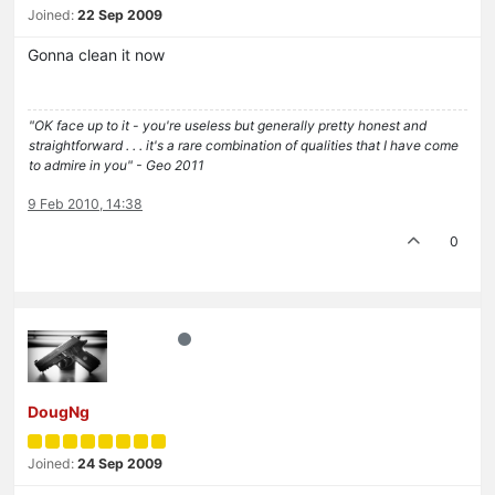
Joined:
22 Sep 2009
Gonna clean it now
"OK face up to it - you're useless but generally pretty honest and
straightforward . . . it's a rare combination of qualities that I have come
to admire in you" - Geo 2011
9 Feb 2010, 14:38
0
DougNg
Joined:
24 Sep 2009