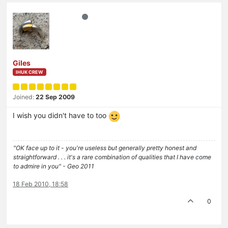
Giles
IHUK CREW
Joined:
22 Sep 2009
I wish you didn't have to too
"OK face up to it - you're useless but generally pretty honest and
straightforward . . . it's a rare combination of qualities that I have come
to admire in you" - Geo 2011
18 Feb 2010, 18:58
0