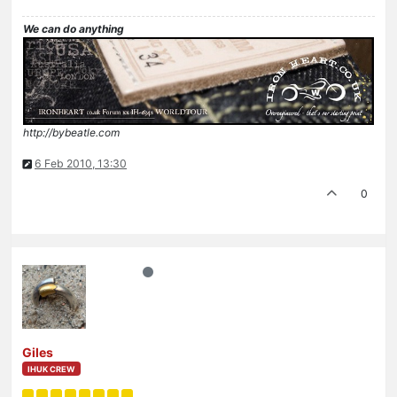
We can do anything
http://bybeatle.com
6 Feb 2010, 13:30
0
Giles
IHUK CREW