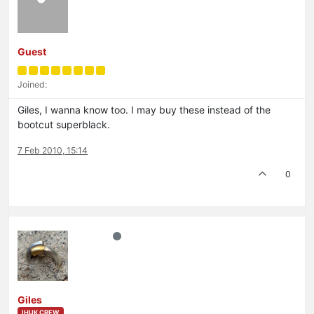
Guest
Joined:
Giles, I wanna know too. I may buy these instead of the
bootcut superblack.
7 Feb 2010, 15:14
0
Giles
IHUK CREW