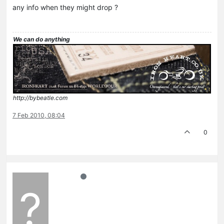
any info when they might drop ?
We can do anything
http://bybeatle.com
7 Feb 2010, 08:04
0
?