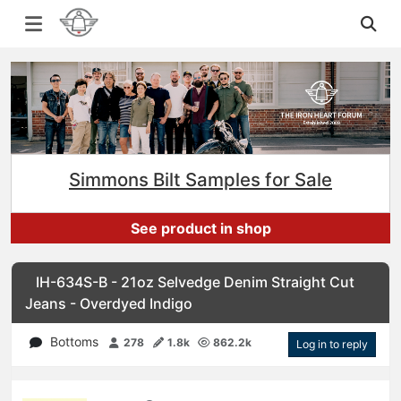
Simmons Bilt Samples for Sale
See product in shop
IH-634S-B - 21oz Selvedge Denim Straight Cut
Jeans - Overdyed Indigo
Bottoms
278
1.8k
862.2k
Log in to reply