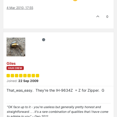
4 Mar 2010, 17:55
0
Giles
IHUK CREW
Joined:
22 Sep 2009
That_was_easy. They're the IH-9634Z = Z for Zipper. G
"OK face up to it - you're useless but generally pretty honest and
straightforward . . . it's a rare combination of qualities that I have come
to admire in you" - Geo 2011