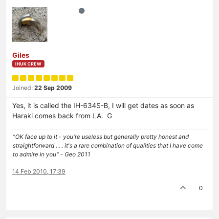
Giles
IHUK CREW
Joined:
22 Sep 2009
Yes, it is called the IH-634S-B, I will get dates as soon as
Haraki comes back from LA. G
"OK face up to it - you're useless but generally pretty honest and
straightforward . . . it's a rare combination of qualities that I have come
to admire in you" - Geo 2011
14 Feb 2010, 17:39
0