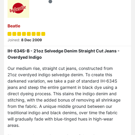
Beatle
Joined:
8 Dec 2009
IH-634S-B - 21oz Selvedge Denim Straight Cut Jeans -
Overdyed Indigo
Our medium rise, straight cut jeans, constructed from
21oz overdyed indigo selvedge denim. To create this
darkened variation, we take a pair of standard IH-634S
jeans and steep the entire garment in black dye using a
direct dyeing process. This stains the indigo denim and
stitching, with the added bonus of removing all shrinkage
from the fabric. A unique middle ground between our
traditional indigo and black denims, over time the fabric
will gradually fade with blue-tinged hues in high-wear
areas.