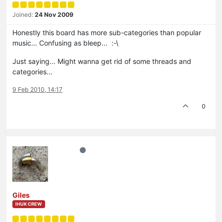
Joined:
24 Nov 2009
Honestly this board has more sub-categories than popular
music… Confusing as bleep... :-\
Just saying... Might wanna get rid of some threads and
categories...
9 Feb 2010, 14:17
0
Giles
IHUK CREW