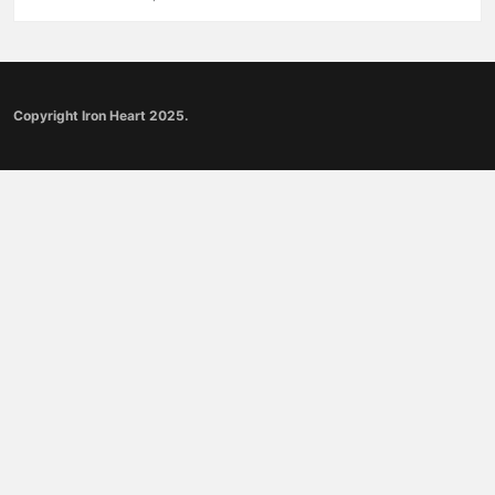
Copyright Iron Heart 2025.