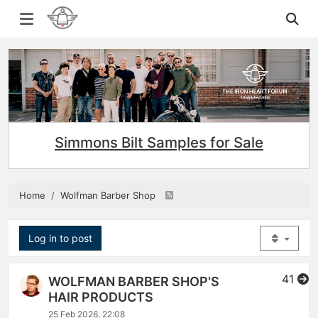
Simmons Bilt Samples for Sale
Home
Wolfman Barber Shop
Log in to post
41
WOLFMAN BARBER SHOP'S
HAIR PRODUCTS
25 Feb 2026, 22:08