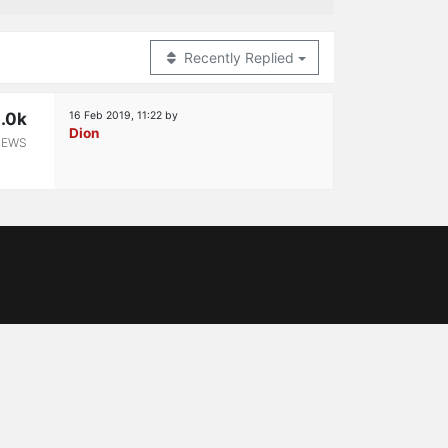
Recently Replied
.0k
16 Feb 2019, 11:22
by
Dion
IEWS