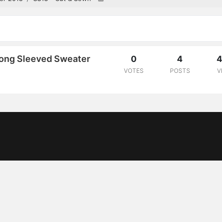
Long Sleeved Sweater
0
4
4
VOTES
POSTS
V