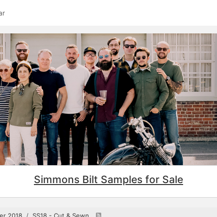
ar
Simmons Bilt Samples for Sale
er 2018
SS18 - Cut & Sewn