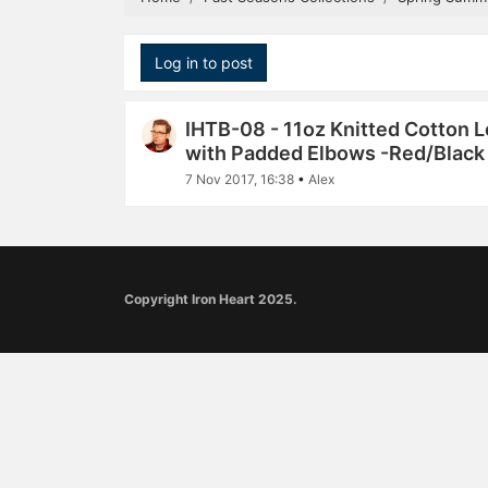
Log in to post
IHTB-08 - 11oz Knitted Cotton 
with Padded Elbows -Red/Black
7 Nov 2017, 16:38
•
Alex
Copyright Iron Heart 2025.