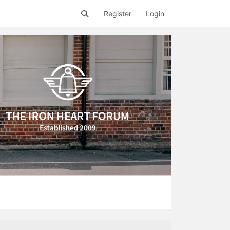
Register
Login