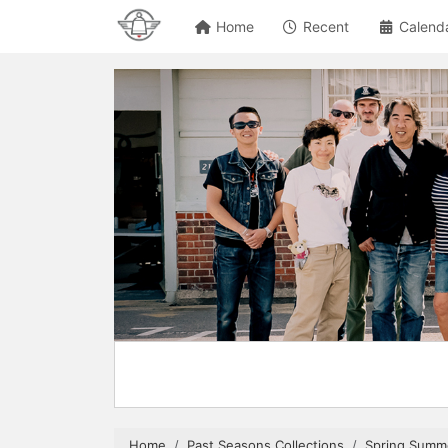
Home
Recent
Calend
Home
Past Seasons Collections
Spring Summ