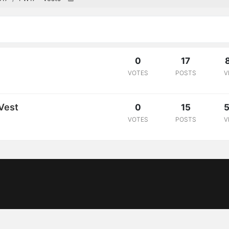
0
17
VOTES
POSTS
V
Vest
0
15
5
VOTES
POSTS
V