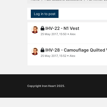
Log in to post
IHV-22 - N1 Vest
25 May 2017, 15:50
•
Alex
IHV-28 - Camouflage Quilted 
25 May 2017, 15:52
•
Alex
Copyright Iron Heart 2025.