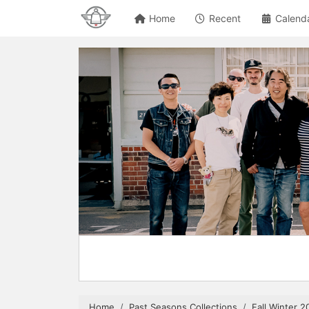
Home
Recent
Calend
Home
Past Seasons Collections
Fall Winter 2