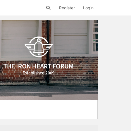
Register
Login