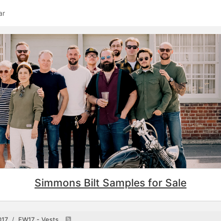
ar
Simmons Bilt Samples for Sale
017
FW17 - Vests