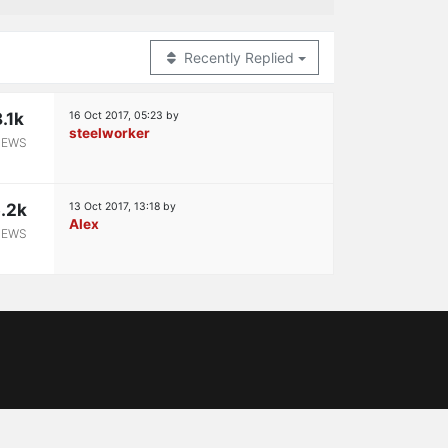
Recently Replied
8.1k
16 Oct 2017, 05:23
by
steelworker
IEWS
.2k
13 Oct 2017, 13:18
by
Alex
IEWS