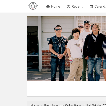
Home
Recent
Calend
Home
Past Seasons Collections
Fall Winter 2