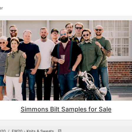
ar
Simmons Bilt Samples for Sale
020
FW20 - Knits & Sweats