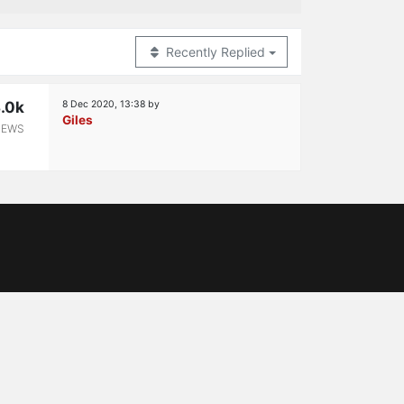
Recently Replied
.0k
8 Dec 2020, 13:38
by
Giles
IEWS