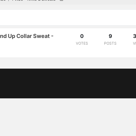
d Up Collar Sweat -
0
9
3
VOTES
POSTS
V