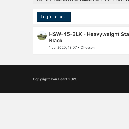
Log in to post
HSW-45-BLK - Heavyweight Stan
Black
1 Jul 2020, 13:07
•
Chesson
Copyright Iron Heart 2025.