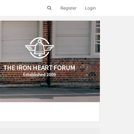
Register
Login