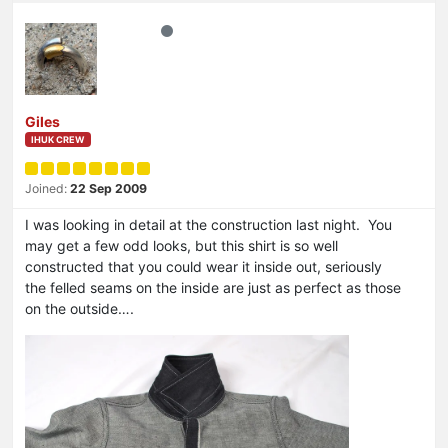
Giles
IHUK CREW
Joined:
22 Sep 2009
I was looking in detail at the construction last night. You
may get a few odd looks, but this shirt is so well
constructed that you could wear it inside out, seriously
the felled seams on the inside are just as perfect as those
on the outside….