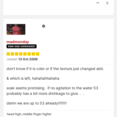
0
madmonday
RAW AND UNWASHED
Joined:
13 Oct 2009
don't know if it is color or if the texture just changed abit.
& which is left, hahahahhahaha
soak seems promising. if no agitation to the water 53
probably has a bit more shrinkage to give. . .
damn we are up to 53 already!!!!!!!!
head high, middle finger higher