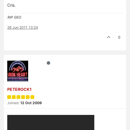
Cris.
RIP GEO
28 Jun 2011, 13:24
0
PETEROCK1
Joined:
12 Oct 2009