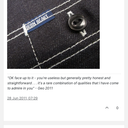
"OK face up to it - you're useless but generally pretty honest and
straightforward . . . it's a rare combination of qualities that I have come
to admire in you" - Geo 2011
28 Jun 2011, 07:29
0