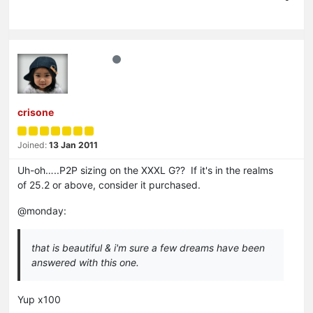
crisone
Joined:
13 Jan 2011
Uh-oh…..P2P sizing on the XXXL G?? If it's in the realms
of 25.2 or above, consider it purchased.
@monday:
that is beautiful & i'm sure a few dreams have been
answered with this one.
Yup x100