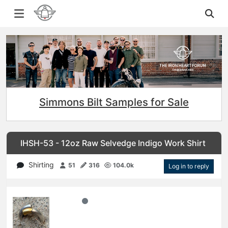
Simmons Bilt Samples for Sale
IHSH-53 - 12oz Raw Selvedge Indigo Work Shirt
Shirting
51
316
104.0k
Log in to reply