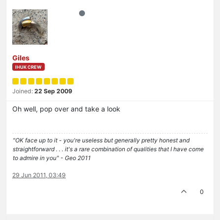
Giles
IHUK CREW
Joined:
22 Sep 2009
Oh well, pop over and take a look
"OK face up to it - you're useless but generally pretty honest and
straightforward . . . it's a rare combination of qualities that I have come
to admire in you" - Geo 2011
29 Jun 2011, 03:49
0