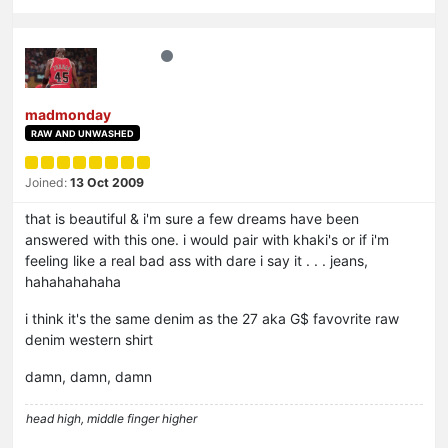
madmonday
RAW AND UNWASHED
Joined:
13 Oct 2009
that is beautiful & i'm sure a few dreams have been
answered with this one. i would pair with khaki's or if i'm
feeling like a real bad ass with dare i say it . . . jeans,
hahahahahaha
i think it's the same denim as the 27 aka G$ favovrite raw
denim western shirt
damn, damn, damn
head high, middle finger higher