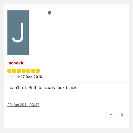
J
jacoavlu
Joined:
17 Dec 2010
I can't tell. Both basically look black
29 Jun 2011, 03:47
0