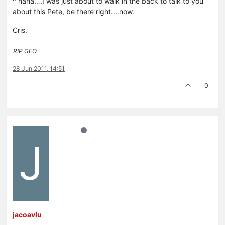
^ haha….I was just about to walk in the back to talk to you
about this Pete, be there right....now.
Cris.
RIP GEO
28 Jun 2011, 14:51
0
J
jacoavlu