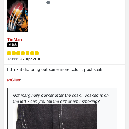
TinMan
啓蒙家
Joined:
22 Apr 2010
I think it did bring out some more color… post soak.
@
Giles
:
Got marginally darker after the soak. Soaked is on
the left - can you tell the diff or am I smoking?