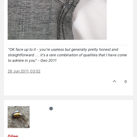
"OK face up to it - you're useless but generally pretty honest and
straightforward . . . it's a rare combination of qualities that I have come
to admire in you" - Geo 2011
29 Jun 2011, 03:52
0
Giles