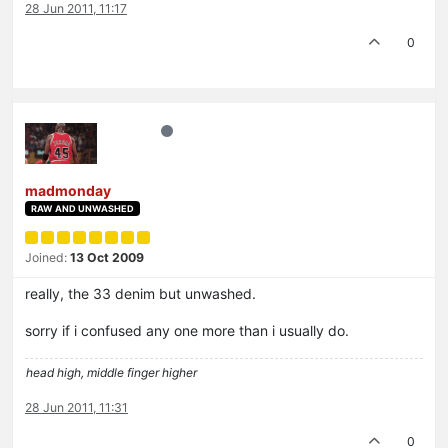
28 Jun 2011, 11:17
0
madmonday
RAW AND UNWASHED
Joined:
13 Oct 2009
really, the 33 denim but unwashed.
sorry if i confused any one more than i usually do.
head high, middle finger higher
28 Jun 2011, 11:31
0