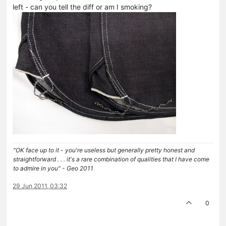
left - can you tell the diff or am I smoking?
"OK face up to it - you're useless but generally pretty honest and
straightforward . . . it's a rare combination of qualities that I have come
to admire in you" - Geo 2011
29 Jun 2011, 03:32
0