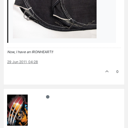
Now, I have an IRONHEART!!
29 Jun 2011, 04:28
0