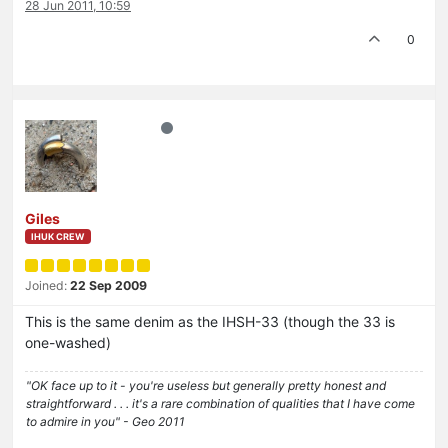
28 Jun 2011, 10:59
0
Giles
IHUK CREW
Joined:
22 Sep 2009
This is the same denim as the IHSH-33 (though the 33 is
one-washed)
"OK face up to it - you're useless but generally pretty honest and
straightforward . . . it's a rare combination of qualities that I have come
to admire in you" - Geo 2011