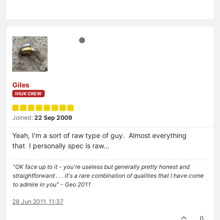
Giles
IHUK CREW
Joined:
22 Sep 2009
Yeah, I'm a sort of raw type of guy. Almost everything
that I personally spec is raw…
"OK face up to it - you're useless but generally pretty honest and
straightforward . . . it's a rare combination of qualities that I have come
to admire in you" - Geo 2011
28 Jun 2011, 11:37
0