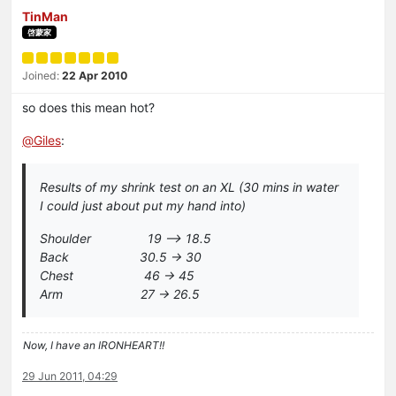
TinMan
啓蒙家
Joined:
22 Apr 2010
so does this mean hot?
@
Giles
:
Results of my shrink test on an XL (30 mins in water
I could just about put my hand into)
Shoulder 19 –> 18.5
Back 30.5 -> 30
Chest 46 -> 45
Arm 27 -> 26.5
Now, I have an IRONHEART!!
29 Jun 2011, 04:29