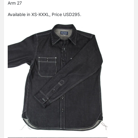
Arm 27
Available in XS-XXXL, Price USD295.