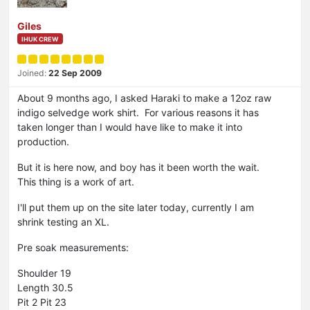
Giles
IHUK CREW
Joined:
22 Sep 2009
About 9 months ago, I asked Haraki to make a 12oz raw
indigo selvedge work shirt. For various reasons it has
taken longer than I would have like to make it into
production.
But it is here now, and boy has it been worth the wait.
This thing is a work of art.
I'll put them up on the site later today, currently I am
shrink testing an XL.
Pre soak measurements:
Shoulder 19
Length 30.5
Pit 2 Pit 23