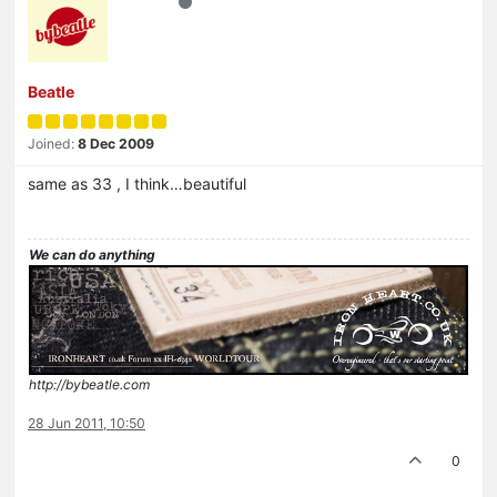
Beatle
Joined:
8 Dec 2009
same as 33 , I think…beautiful
We can do anything
http://bybeatle.com
28 Jun 2011, 10:50
0