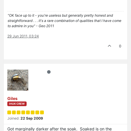
"OK face up to it - you're useless but generally pretty honest and
straightforward . . . it's a rare combination of qualities that I have come
to admire in you" - Geo 2011
29 Jun 2011, 03:24
0
Giles
IHUK CREW
Joined:
22 Sep 2009
Got marginally darker after the soak. Soaked is on the