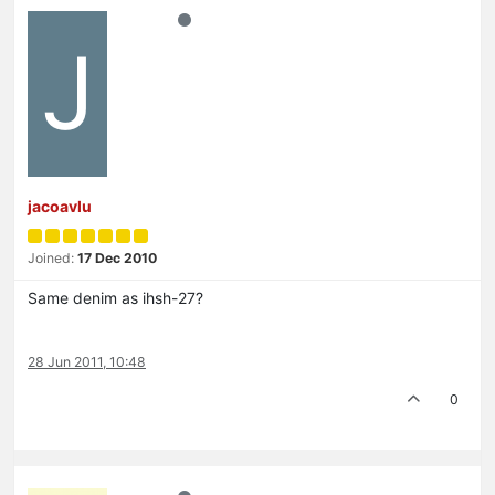
J
jacoavlu
Joined:
17 Dec 2010
Same denim as ihsh-27?
28 Jun 2011, 10:48
0