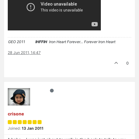
GEO 2011
IHFFIH
Iron Heart Forever… Forever Iron Heart
28 Jun 2011, 14:47
0
crisone
Joined:
13 Jan 2011