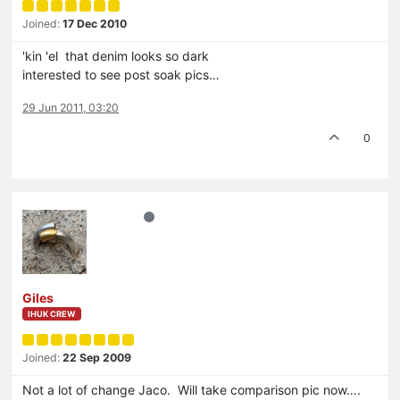
Joined:
17 Dec 2010
'kin 'el that denim looks so dark
interested to see post soak pics…
29 Jun 2011, 03:20
0
Giles
IHUK CREW
Joined:
22 Sep 2009
Not a lot of change Jaco. Will take comparison pic now….