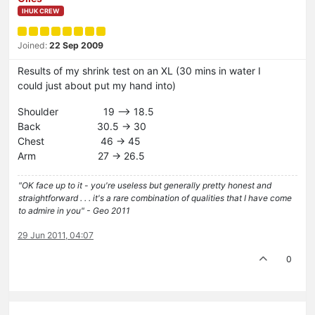
IHUK CREW
Joined:
22 Sep 2009
Results of my shrink test on an XL (30 mins in water I
could just about put my hand into)
Shoulder 19 –> 18.5
Back 30.5 -> 30
Chest 46 -> 45
Arm 27 -> 26.5
"OK face up to it - you're useless but generally pretty honest and
straightforward . . . it's a rare combination of qualities that I have come
to admire in you" - Geo 2011
29 Jun 2011, 04:07
0