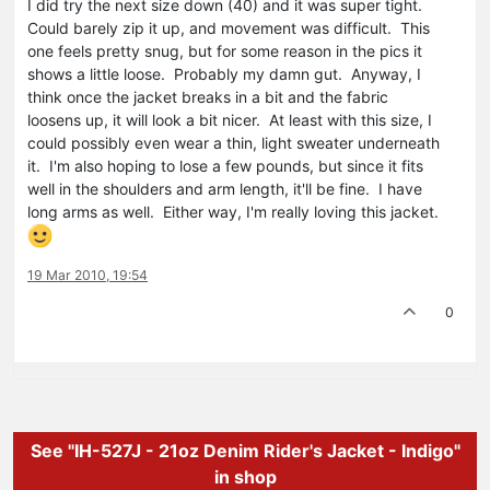
I did try the next size down (40) and it was super tight.
Could barely zip it up, and movement was difficult. This
one feels pretty snug, but for some reason in the pics it
shows a little loose. Probably my damn gut. Anyway, I
think once the jacket breaks in a bit and the fabric
loosens up, it will look a bit nicer. At least with this size, I
could possibly even wear a thin, light sweater underneath
it. I'm also hoping to lose a few pounds, but since it fits
well in the shoulders and arm length, it'll be fine. I have
long arms as well. Either way, I'm really loving this jacket.
19 Mar 2010, 19:54
0
See "IH-527J - 21oz Denim Rider's Jacket - Indigo"
in shop