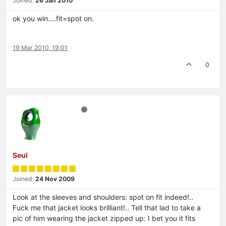
Joined:
26 Jan 2010
ok you win….fit=spot on.
19 Mar 2010, 19:01
0
Seul
Joined:
24 Nov 2009
Look at the sleeves and shoulders: spot on fit indeed!..
Fuck me that jacket looks brilliant!.. Tell that lad to take a
pic of him wearing the jacket zipped up: I bet you it fits