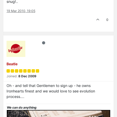
snug!..
19 Mar 2010, 19:05
0
Beatle
Joined:
8 Dec 2009
Oh - and tell that Gentlemen to sign up - he owns
Ironhearts finest and we would love to see evolution
process….
We can do anything