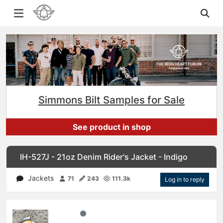
Simmons Bilt Samples for Sale
See product in shop
IH-527J - 21oz Denim Rider's Jacket - Indigo
Jackets
71
243
111.3k
Log in to reply