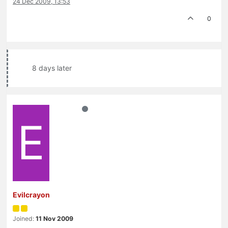
24 Dec 2009, 13:53
0
8 days later
E
Evilcrayon
Joined:
11 Nov 2009