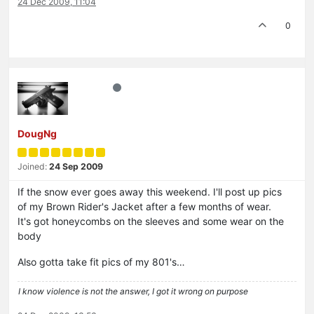
24 Dec 2009, 11:04
0
DougNg
Joined:
24 Sep 2009
If the snow ever goes away this weekend. I'll post up pics
of my Brown Rider's Jacket after a few months of wear.
It's got honeycombs on the sleeves and some wear on the
body
Also gotta take fit pics of my 801's…
I know violence is not the answer, I got it wrong on purpose