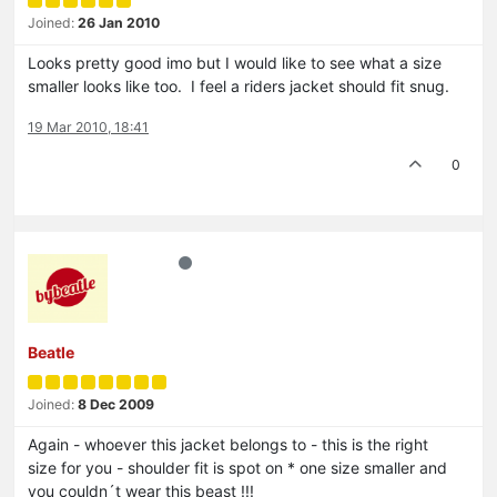
Joined:
26 Jan 2010
Looks pretty good imo but I would like to see what a size
smaller looks like too. I feel a riders jacket should fit snug.
19 Mar 2010, 18:41
0
Beatle
Joined:
8 Dec 2009
Again - whoever this jacket belongs to - this is the right
size for you - shoulder fit is spot on * one size smaller and
you couldn´t wear this beast !!!