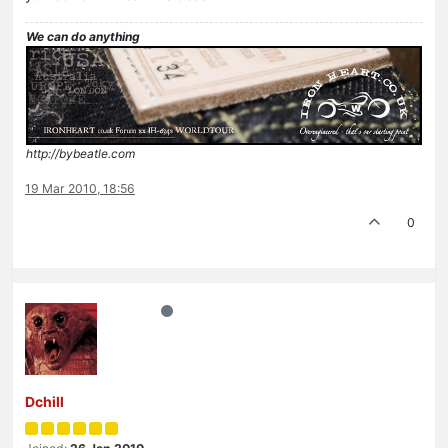
We can do anything
http://bybeatle.com
19 Mar 2010, 18:56
0
Dchill