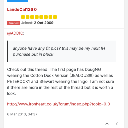
LandoCal126 0
Joined:
2 Oct 2009
Banned
@
ADDIC
:
anyone have any fit pics? this may be my next IH
purchase but in black
Check out this thread. The first page has DougNG
wearing the Cotton Duck Version (JEALOUS!!!) as well as
PETEROCK1 and Stewart wearing the Inigo. I am not sure
if there are more in the rest of the thread but it is worth a
look.
http://www.ironheart.co.uk/forum/index.php?topic=9.0
6 Mar 2010, 04:37
0