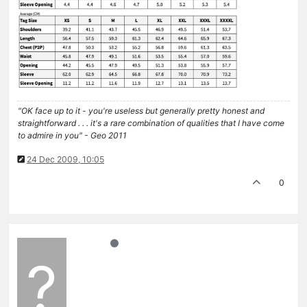
"OK face up to it - you're useless but generally pretty honest and
straightforward . . . it's a rare combination of qualities that I have come
to admire in you" - Geo 2011
24 Dec 2009, 10:05
0
?