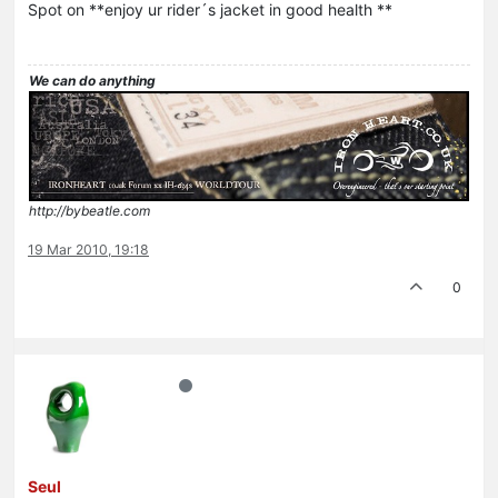
Spot on **enjoy ur rider´s jacket in good health **
We can do anything
http://bybeatle.com
19 Mar 2010, 19:18
0
Seul