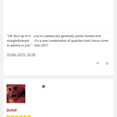
"OK face up to it - you're useless but generally pretty honest and
straightforward . . . it's a rare combination of qualities that I have come
to admire in you" - Geo 2011
19 Mar 2010, 18:38
0
Dchill