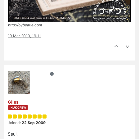
http://bybeatle.com
19 Mar 2010, 19:11
0
Giles
IHUK CREW
Joined:
22 Sep 2009
Seul,