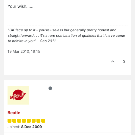
Your wish…....
"OK face up to it - you're useless but generally pretty honest and
straightforward . . . it's a rare combination of qualities that I have come
to admire in you" - Geo 2011
19 Mar 2010, 19:15
0
Beatle
Joined:
8 Dec 2009