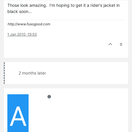
Those look amazing. I'm hoping to get it a rider's jacket in
black soon…
http://www.fusogood.com
1 Jan 2010, 19:53
0
2 months later
A