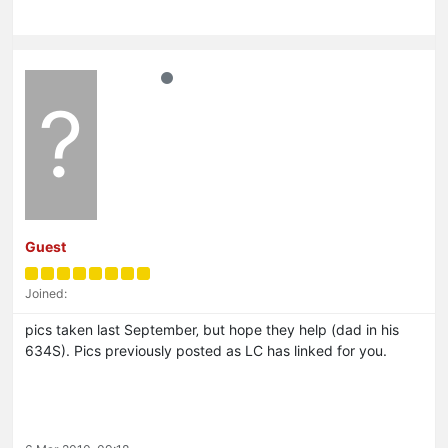
?
Guest
Joined:
pics taken last September‚ but hope they help (dad in his
634S). Pics previously posted as LC has linked for you.