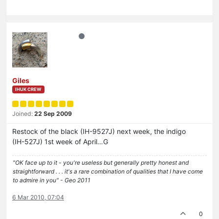
Giles
IHUK CREW
Joined:
22 Sep 2009
Restock of the black (IH-9527J) next week, the indigo
(IH-527J) 1st week of April…G
"OK face up to it - you're useless but generally pretty honest and
straightforward . . . it's a rare combination of qualities that I have come
to admire in you" - Geo 2011
6 Mar 2010, 07:04
0