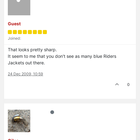
Guest
Joined:
That looks pretty sharp.
It seem to me that you don't see as many blue Riders
Jackets out there.
24 Dec 2009, 10:59
0