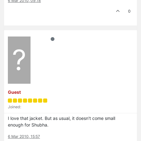
6 Mar 2010, 09:18
0
?
Guest
Joined:
I love that jacket. But as usual, it doesn't come small
enough for Shubha.
6 Mar 2010, 15:57