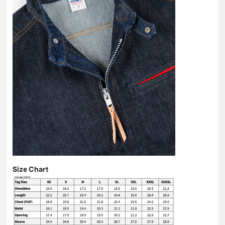
Size Chart