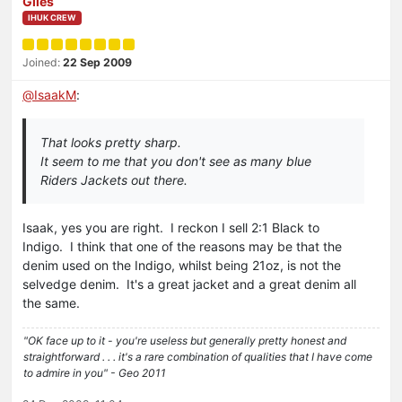
Giles
IHUK CREW
Joined:
22 Sep 2009
@
IsaakM
:
That looks pretty sharp.
It seem to me that you don't see as many blue
Riders Jackets out there.
Isaak, yes you are right. I reckon I sell 2:1 Black to
Indigo. I think that one of the reasons may be that the
denim used on the Indigo, whilst being 21oz, is not the
selvedge denim. It's a great jacket and a great denim all
the same.
"OK face up to it - you're useless but generally pretty honest and
straightforward . . . it's a rare combination of qualities that I have come
to admire in you" - Geo 2011