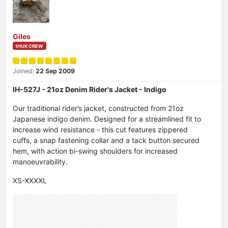
Giles
IHUK CREW
Joined:
22 Sep 2009
IH-527J - 21oz Denim Rider's Jacket - Indigo
Our traditional rider’s jacket, constructed from 21oz
Japanese indigo denim. Designed for a streamlined fit to
increase wind resistance - this cut features zippered
cuffs, a snap fastening collar and a tack button secured
hem, with action bi-swing shoulders for increased
manoeuvrability.
XS-XXXXL