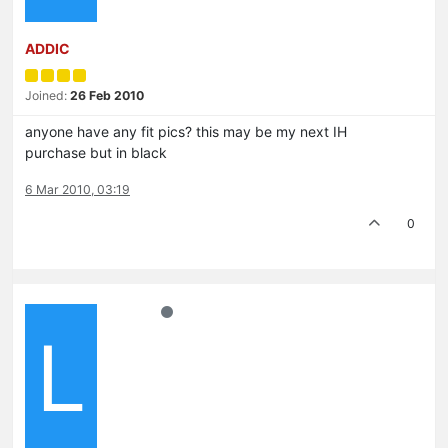
ADDIC
Joined:
26 Feb 2010
anyone have any fit pics? this may be my next IH
purchase but in black
6 Mar 2010, 03:19
0
L