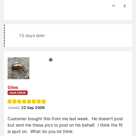
0
13 days later
Giles
IHUK CREW
Joined:
22 Sep 2009
Customer bought this from me last week. He doesn't post
but sent me these pics to post on his behalf. I think the fit
is spot on. What do you lot think: