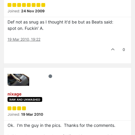
Joined:
24 Nov 2009
Def not as snug as I thought it'd be but as Beats said:
spot on. Fuckin' A.
19 Mar 2010, 19:22
0
nixage
RAW AND UNWASHED
Joined:
19 Mar 2010
Ok. I'm the guy in the pics. Thanks for the comments.