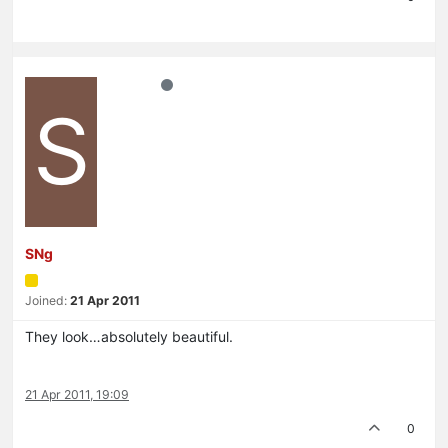
S
SNg
Joined:
21 Apr 2011
They look…absolutely beautiful.
21 Apr 2011, 19:09
0