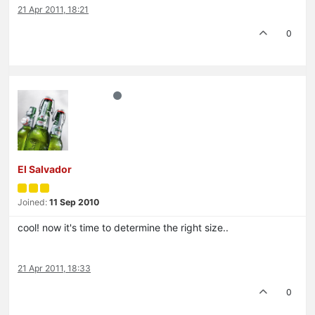
21 Apr 2011, 18:21
0
El Salvador
Joined:
11 Sep 2010
cool! now it's time to determine the right size..
21 Apr 2011, 18:33
0