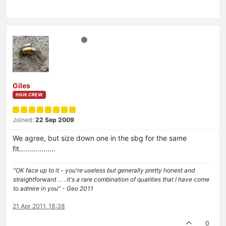
Giles
IHUK CREW
Joined:
22 Sep 2009
We agree, but size down one in the sbg for the same
fit…...............
"OK face up to it - you're useless but generally pretty honest and
straightforward . . . it's a rare combination of qualities that I have come
to admire in you" - Geo 2011
21 Apr 2011, 18:38
0