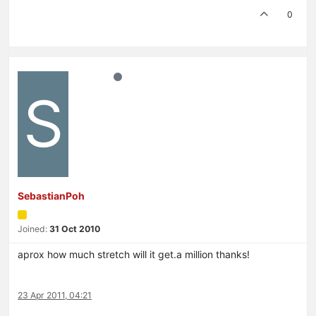
0
S
SebastianPoh
Joined:
31 Oct 2010
aprox how much stretch will it get.a million thanks!
23 Apr 2011, 04:21