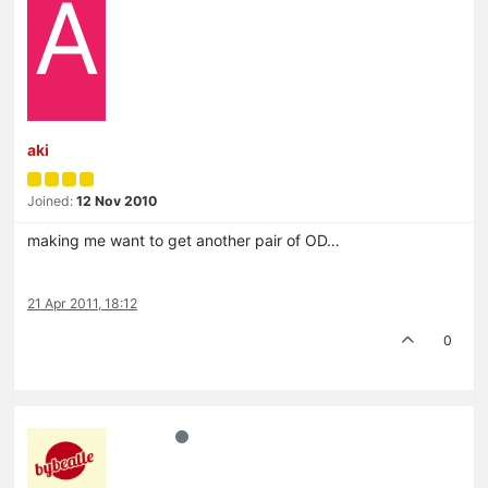
A
aki
Joined:
12 Nov 2010
making me want to get another pair of OD…
21 Apr 2011, 18:12
0