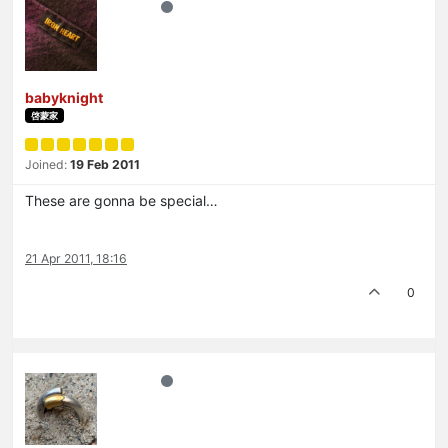
babyknight
啓蒙家
Joined:
19 Feb 2011
These are gonna be special…
21 Apr 2011, 18:16
0