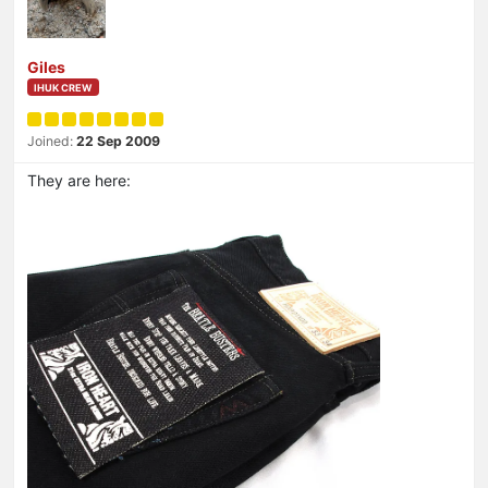
Giles
IHUK CREW
Joined:
22 Sep 2009
They are here: