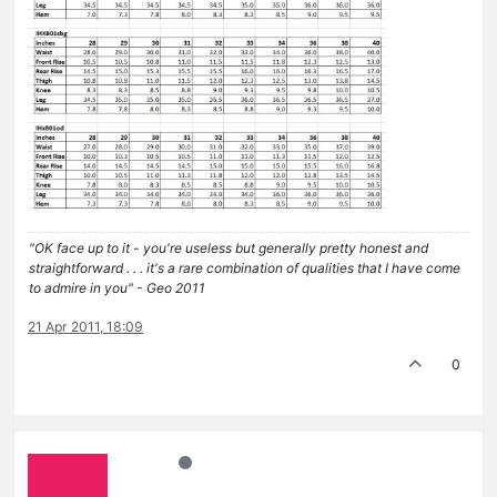
"OK face up to it - you're useless but generally pretty honest and
straightforward . . . it's a rare combination of qualities that I have come
to admire in you" - Geo 2011
21 Apr 2011, 18:09
0