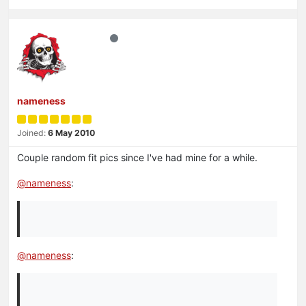
nameness
Joined:
6 May 2010
Couple random fit pics since I've had mine for a while.
@
nameness
:
@
nameness
: