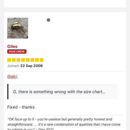
Giles
IHUK CREW
Joined:
22 Sep 2009
@
aki
:
G, there is something wrong with the size chart…
Fixed - thanks
"OK face up to it - you're useless but generally pretty honest and
straightforward . . . it's a rare combination of qualities that I have come
to admire in you" - Geo 2011