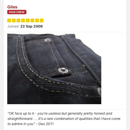
Giles
IHUK CREW
Joined:
22 Sep 2009
"OK face up to it - you're useless but generally pretty honest and
straightforward . . . it's a rare combination of qualities that I have come
to admire in you" - Geo 2011