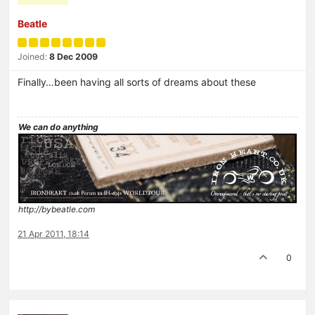
Beatle
Joined:
8 Dec 2009
Finally…been having all sorts of dreams about these
We can do anything
http://bybeatle.com
21 Apr 2011, 18:14
0