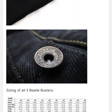
Sizing of all 3 Beatle Busters: