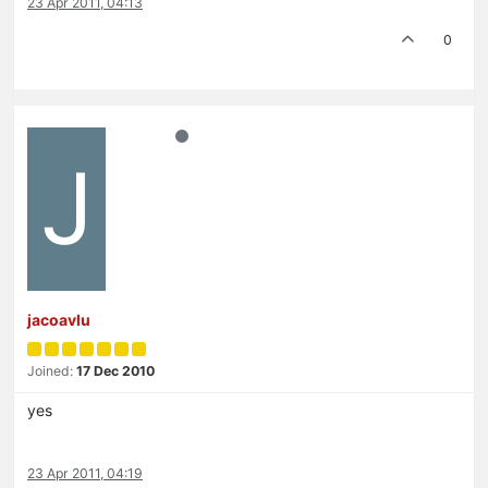
23 Apr 2011, 04:13
0
J
jacoavlu
Joined:
17 Dec 2010
yes
23 Apr 2011, 04:19