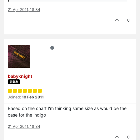
21 Apr 2011, 18:34
0
babyknight
啓蒙家
Joined:
19 Feb 2011
Based on the chart I'm thinking same size as would be the
case for the indigo
21 Apr 2011, 18:34
0