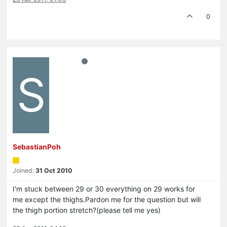
0
S
SebastianPoh
Joined:
31 Oct 2010
I'm stuck between 29 or 30 everything on 29 works for
me except the thighs.Pardon me for the question but will
the thigh portion stretch?(please tell me yes)