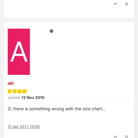
0
A
aki
Joined:
12 Nov 2010
G, there is something wrong with the size chart…
21 Apr 2011, 19:08
0