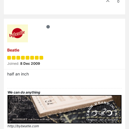
0
Beatle
Joined:
8 Dec 2009
half an inch
We can do anything
http://bybeatle.com