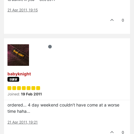
21 Apr 2011, 19:15
0
babyknight
啓蒙家
Joined:
19 Feb 2011
ordered… 4 day weekend couldn't have come at a worse
time haha...
21 Apr 2011, 19:21
0