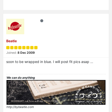
Beatle
Joined:
8 Dec 2009
soon to be wrapped in blue. I will post fit pics asap …
We can do anything
http://bybeatle.com