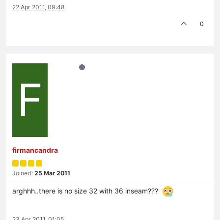
22 Apr 2011, 09:48
0
F
firmancandra
Joined:
25 Mar 2011
arghhh..there is no size 32 with 36 inseam???
23 Apr 2011, 01:05