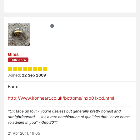
Giles
IHUK CREW
Joined:
22 Sep 2009
Bam:
http://www.ironheart.co.uk/bottoms/ihxb01xod.html
"OK face up to it - you're useless but generally pretty honest and
straightforward . . . it's a rare combination of qualities that I have come
to admire in you" - Geo 2011
21 Apr 2011, 19:05