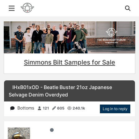
Simmons Bilt Samples for Sale
IHxB01xOD - Beatle Buster 21oz Japanese
Selvage Denim Overdyed
Bottoms
121
605
240.1k
Log in to reply