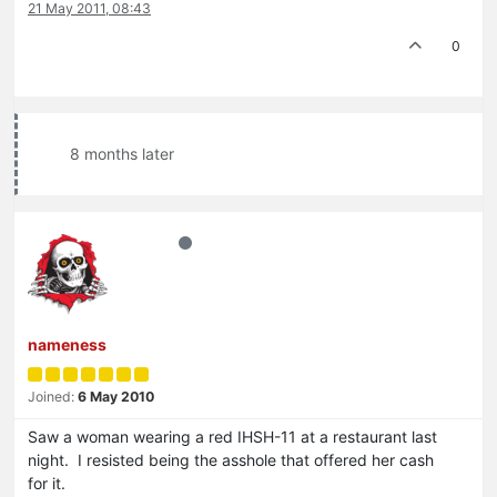
21 May 2011, 08:43
0
8 months later
nameness
Joined:
6 May 2010
Saw a woman wearing a red IHSH-11 at a restaurant last
night. I resisted being the asshole that offered her cash
for it.