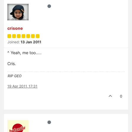
crisone
Joined:
13 Jan 2011
^ Yeah, me too…..
Cris.
RIP GEO
19 Apr 2011, 17:31
0