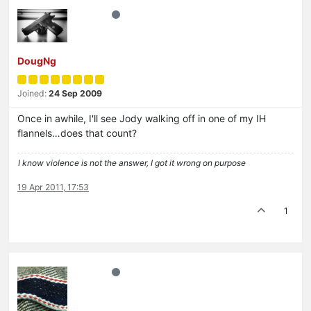
DougNg
Joined:
24 Sep 2009
Once in awhile, I'll see Jody walking off in one of my IH
flannels…does that count?
I know violence is not the answer, I got it wrong on purpose
19 Apr 2011, 17:53
1