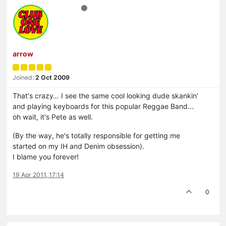
arrow
Joined:
2 Oct 2009
That's crazy… I see the same cool looking dude skankin'
and playing keyboards for this popular Reggae Band...
oh wait, it's Pete as well.
(By the way, he's totally responsible for getting me
started on my IH and Denim obsession).
I blame you forever!
19 Apr 2011, 17:14
0