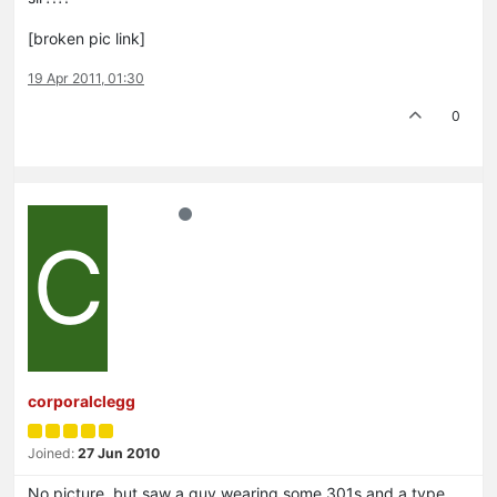
[broken pic link]
19 Apr 2011, 01:30
0
C
corporalclegg
Joined:
27 Jun 2010
No picture, but saw a guy wearing some 301s and a type