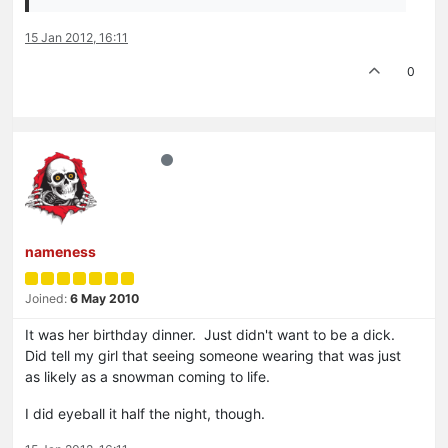
15 Jan 2012, 16:11
0
nameness
Joined:
6 May 2010
It was her birthday dinner. Just didn't want to be a dick.
Did tell my girl that seeing someone wearing that was just
as likely as a snowman coming to life.
I did eyeball it half the night, though.