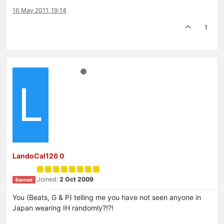
16 May 2011, 19:14
1
L
LandoCal126 0
Joined:
2 Oct 2009
Banned
You (Beats, G & P) telling me you have not seen anyone in
Japan wearing IH randomly?!?!