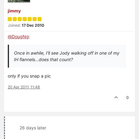
jimmy
Joined:
17 Dec 2010
@
DougNg
:
Once in awhile, I'll see Jody walking off in one of my
IH flannels…does that count?
only if you snap a pic
20 Apr 2011, 11:48
0
26 days later