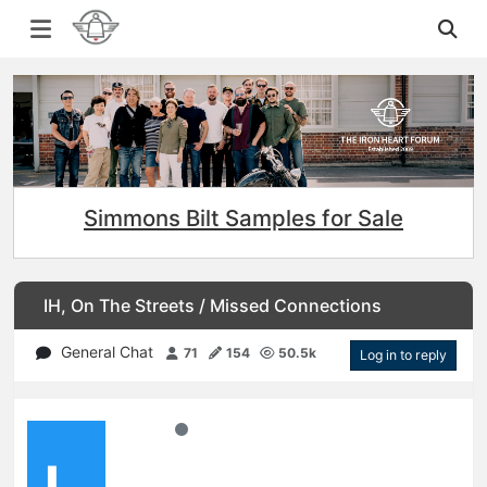
Simmons Bilt Samples for Sale
IH, On The Streets / Missed Connections
General Chat
71
154
50.5k
Log in to reply