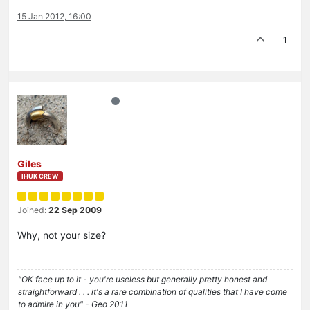
15 Jan 2012, 16:00
1
Giles
IHUK CREW
Joined:
22 Sep 2009
Why, not your size?
"OK face up to it - you're useless but generally pretty honest and
straightforward . . . it's a rare combination of qualities that I have come
to admire in you" - Geo 2011