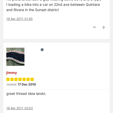
I loading a bike into a car on 22nd ave between Quintara
and Rivera in the Sunset district
19 Apr 2011, 01:45
0
jimmy
Joined:
17 Dec 2010
great thread idea lando.
19 Apr 2011, 02:02