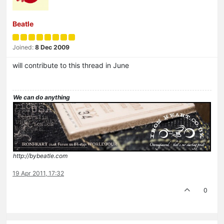
Beatle
Joined:
8 Dec 2009
will contribute to this thread in June
We can do anything
http://bybeatle.com
19 Apr 2011, 17:32
0