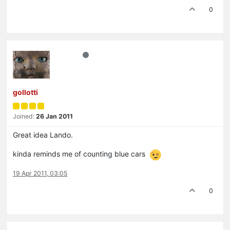
0
gollotti
Joined:
26 Jan 2011
Great idea Lando.
kinda reminds me of counting blue cars
19 Apr 2011, 03:05
0