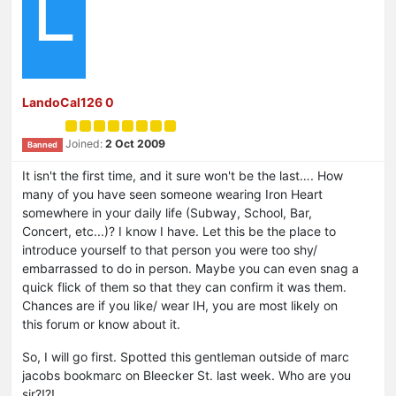
L
LandoCal126 0
Joined:
2 Oct 2009
Banned
It isn't the first time, and it sure won't be the last…. How
many of you have seen someone wearing Iron Heart
somewhere in your daily life (Subway, School, Bar,
Concert, etc...)? I know I have. Let this be the place to
introduce yourself to that person you were too shy/
embarrassed to do in person. Maybe you can even snag a
quick flick of them so that they can confirm it was them.
Chances are if you like/ wear IH, you are most likely on
this forum or know about it.
So, I will go first. Spotted this gentleman outside of marc
jacobs bookmarc on Bleecker St. last week. Who are you
sir?!?!