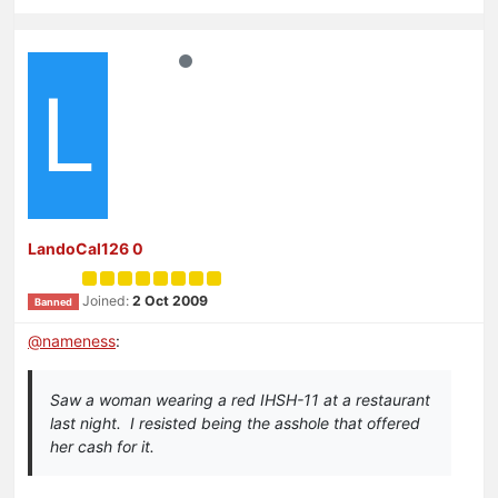
L
LandoCal126 0
Joined:
2 Oct 2009
Banned
@
nameness
:
Saw a woman wearing a red IHSH-11 at a restaurant
last night. I resisted being the asshole that offered
her cash for it.