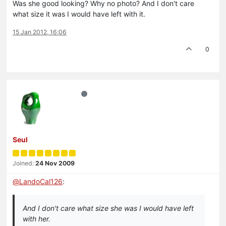
Was she good looking? Why no photo? And I don't care
what size it was I would have left with it.
15 Jan 2012, 16:06
0
Seul
Joined:
24 Nov 2009
@
LandoCal126
:
And I don't care what size she was I would have left
with her.