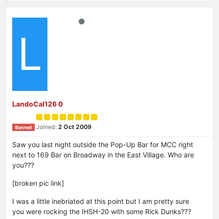
L
LandoCal126 0
Joined:
2 Oct 2009
Banned
Saw you last night outside the Pop-Up Bar for MCC right
next to 169 Bar on Broadway in the East Village. Who are
you???
[broken pic link]
I was a little inebriated at this point but I am pretty sure
you were rocking the IHSH-20 with some Rick Dunks???