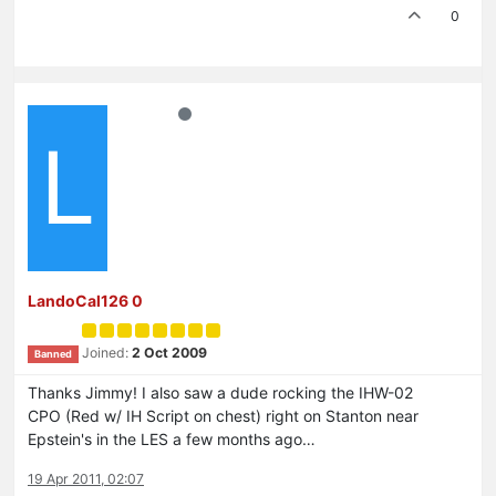
0
L
LandoCal126 0
Joined:
2 Oct 2009
Banned
Thanks Jimmy! I also saw a dude rocking the IHW-02
CPO (Red w/ IH Script on chest) right on Stanton near
Epstein's in the LES a few months ago…
19 Apr 2011, 02:07