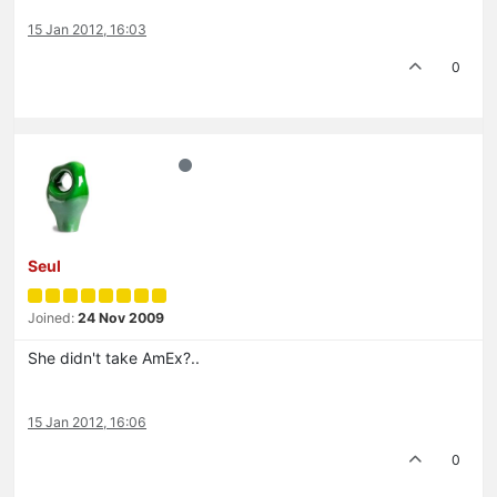
15 Jan 2012, 16:03
0
Seul
Joined:
24 Nov 2009
She didn't take AmEx?..
15 Jan 2012, 16:06
0