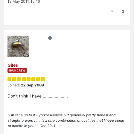
19 May 2011, 15:46
0
Giles
IHUK CREW
Joined:
22 Sep 2009
Don't think I have…...................
"OK face up to it - you're useless but generally pretty honest and
straightforward . . . it's a rare combination of qualities that I have come
to admire in you" - Geo 2011