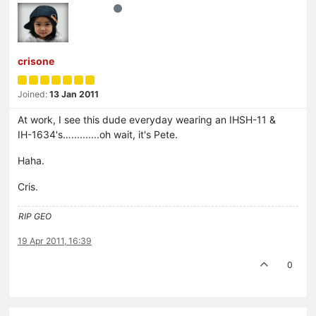
crisone
Joined:
13 Jan 2011
At work, I see this dude everyday wearing an IHSH-11 &
IH-1634's…..........oh wait, it's Pete.
Haha.
Cris.
RIP GEO
19 Apr 2011, 16:39
0