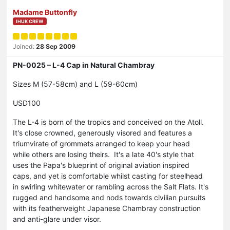
Madame Buttonfly
IHUK CREW
Joined:
28 Sep 2009
PN-0025 – L-4 Cap in Natural Chambray
Sizes M (57-58cm) and L (59-60cm)
USD100
The L-4 is born of the tropics and conceived on the Atoll.
It's close crowned, generously visored and features a
triumvirate of grommets arranged to keep your head
while others are losing theirs. It's a late 40's style that
uses the Papa's blueprint of original aviation inspired
caps, and yet is comfortable whilst casting for steelhead
in swirling whitewater or rambling across the Salt Flats. It's
rugged and handsome and nods towards civilian pursuits
with its featherweight Japanese Chambray construction
and anti-glare under visor.