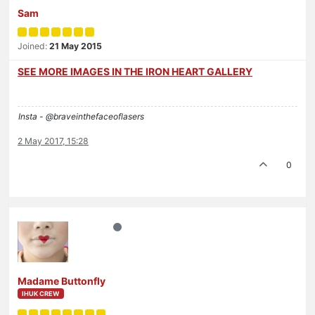
Sam
Joined:
21 May 2015
SEE MORE IMAGES IN THE IRON HEART GALLERY
Insta - @braveinthefaceoflasers
2 May 2017, 15:28
0
Madame Buttonfly
IHUK CREW