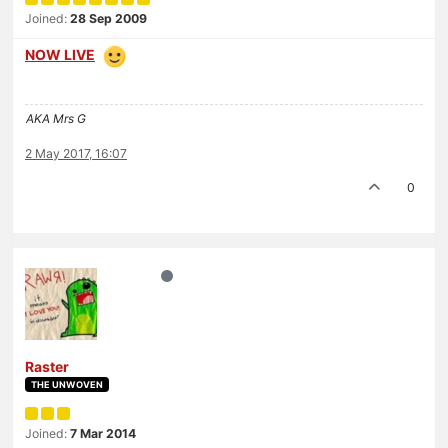
Joined:
28 Sep 2009
NOW LIVE
AKA Mrs G
2 May 2017, 16:07
0
Raster
THE UNWOVEN
Joined:
7 Mar 2014