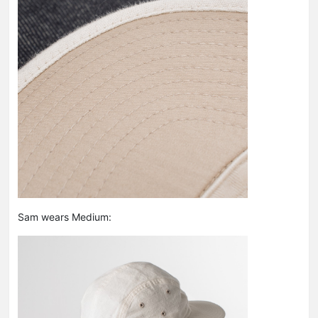
Sam wears Medium: