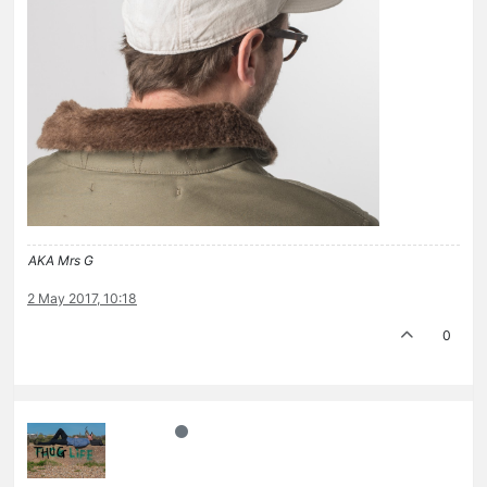
AKA Mrs G
2 May 2017, 10:18
0