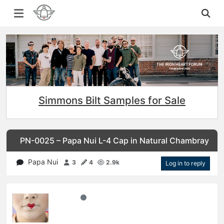
Simmons Bilt Samples for Sale
PN-0025 – Papa Nui L-4 Cap in Natural Chambray
Papa Nui
3
4
2.9k
Log in to reply