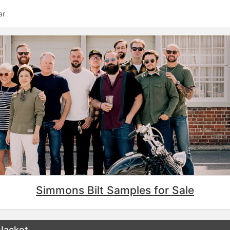
ar
Simmons Bilt Samples for Sale
 Jacket