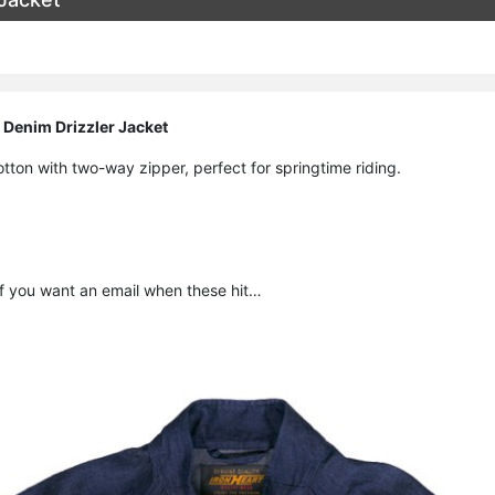
 Denim Drizzler Jacket
ton with two-way zipper, perfect for springtime riding.
f you want an email when these hit…