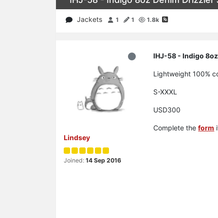
Jackets
1
1
1.8k
IHJ-58 - Indigo 8oz
Lightweight 100% cot
S-XXXL
USD300
Complete the
form
i
Lindsey
Joined:
14 Sep 2016