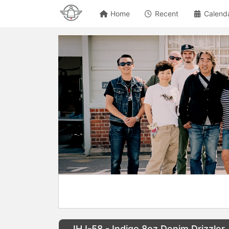
Home
Recent
Calend
IHJ-58 - Indigo 8oz Denim Drizzler