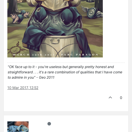
"OK face up to it - you're useless but generally pretty honest and
straightforward . . . it's a rare combination of qualities that I have come
to admire in you" - Geo 2011
10 Mar 2017, 12:52
0