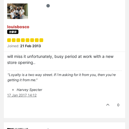
louisbosco
啓蒙家
Joined:
21 Feb 2013
will miss it unfortunately, busy period at work with a new
store opening..
"Loyalty is a two way street. If i'm asking for it from you, then you're
getting it from me."
Harvey Specter
17 Jan 2017, 14:12
0