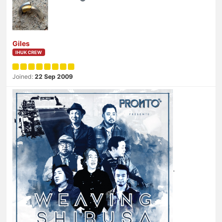
Giles
IHUK CREW
Joined:
22 Sep 2009
.