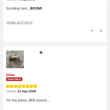
Scrolling text…
BOOM!
14 Mar 2017, 09:15
0
Giles
IHUK CREW
Joined:
22 Sep 2009
On the plane, BKK bound…