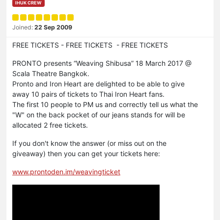
IHUK CREW
Joined:
22 Sep 2009
FREE TICKETS - FREE TICKETS - FREE TICKETS
PRONTO presents “Weaving Shibusa” 18 March 2017 @
Scala Theatre Bangkok.
Pronto and Iron Heart are delighted to be able to give
away 10 pairs of tickets to Thai Iron Heart fans.
The first 10 people to PM us and correctly tell us what the
"W" on the back pocket of our jeans stands for will be
allocated 2 free tickets.
If you don't know the answer (or miss out on the
giveaway) then you can get your tickets here:
www.prontoden.im/weavingticket