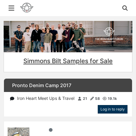
Simmons Bilt Samples for Sale
Pronto Denim Camp 2017
Iron Heart Meet Ups & Travel
21
58
19.1k
Log in to reply