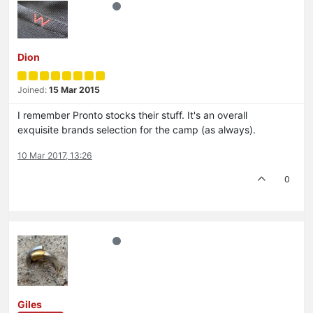
Dion
Joined:
15 Mar 2015
I remember Pronto stocks their stuff. It's an overall
exquisite brands selection for the camp (as always).
10 Mar 2017, 13:26
0
Giles