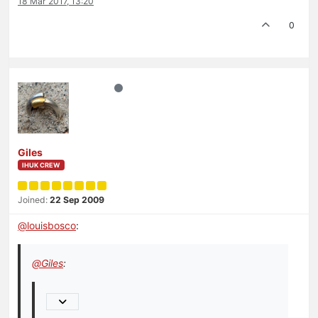
18 Mar 2017, 13:20
0
Giles
IHUK CREW
Joined:
22 Sep 2009
@
louisbosco
:
@
Giles
: