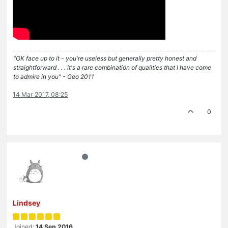
"OK face up to it - you're useless but generally pretty honest and
straightforward . . . it's a rare combination of qualities that I have come
to admire in you" - Geo 2011
14 Mar 2017, 08:25
0
Lindsey
Joined:
14 Sep 2016