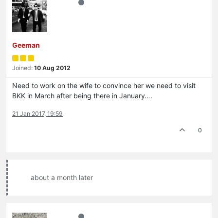
Geeman
Joined:
10 Aug 2012
Need to work on the wife to convince her we need to visit
BKK in March after being there in January….
21 Jan 2017, 19:59
0
about a month later