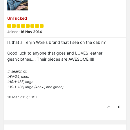
UnTucked
Joined:
16 Nov 2014
Is that a Tenjin Works brand that I see on the cabin?
Good luck to anyone that goes and LOVES leather
gear/clothes…. Their pieces are AWESOME!!!!!
In search of:
IHV-04, med.
IHSH-185, large
IHSH-186, large (khaki, and green)
10 Mar 2017, 13:11
0