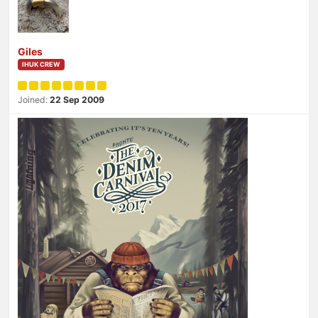
Giles
IHUK CREW
Joined:
22 Sep 2009