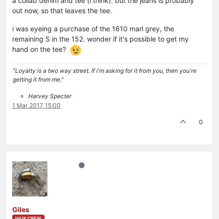
a collab denim and tee (i think). but the jeans is probably
out now, so that leaves the tee.
i was eyeing a purchase of the 1610 marl grey, the
remaining S in the 152. wonder if it's possible to get my
hand on the tee?
"Loyalty is a two way street. If i'm asking for it from you, then you're
getting it from me."
Harvey Specter
1 Mar 2017, 15:00
0
Giles
IHUK CREW