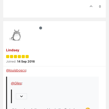
0
Lindsey
Joined:
14 Sep 2016
@
louisbosco
:
@
Giles
: