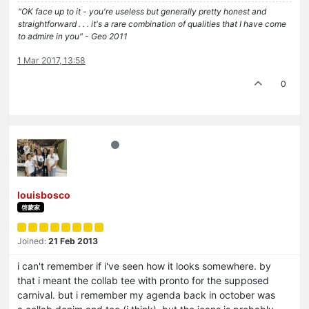
"OK face up to it - you're useless but generally pretty honest and
straightforward . . . it's a rare combination of qualities that I have come
to admire in you" - Geo 2011
1 Mar 2017, 13:58
0
louisbosco
啓蒙家
Joined:
21 Feb 2013
i can't remember if i've seen how it looks somewhere. by
that i meant the collab tee with pronto for the supposed
carnival. but i remember my agenda back in october was