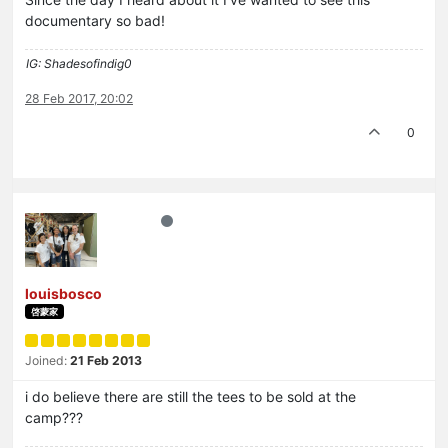
documentary so bad!
IG: Shadesofindig0
28 Feb 2017, 20:02
0
louisbosco
啓蒙家
Joined:
21 Feb 2013
i do believe there are still the tees to be sold at the
camp???