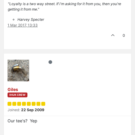
"Loyalty is a two way street. If i'm asking for it from you, then you're
getting it from me."
Harvey Specter
1 Mar 2017, 13:33
0
Giles
IHUK CREW
Joined:
22 Sep 2009
Our tee's? Yep