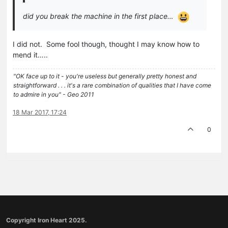
did you break the machine in the first place…
I did not. Some fool though, thought I may know how to
mend it…..
"OK face up to it - you're useless but generally pretty honest and
straightforward . . . it's a rare combination of qualities that I have come
to admire in you" - Geo 2011
18 Mar 2017, 17:24
0
Copyright Iron Heart 2025.