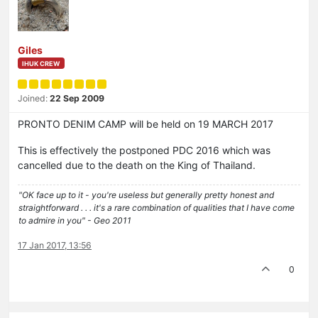
Giles
IHUK CREW
Joined:
22 Sep 2009
PRONTO DENIM CAMP will be held on 19 MARCH 2017
This is effectively the postponed PDC 2016 which was
cancelled due to the death on the King of Thailand.
"OK face up to it - you're useless but generally pretty honest and
straightforward . . . it's a rare combination of qualities that I have come
to admire in you" - Geo 2011
17 Jan 2017, 13:56
0