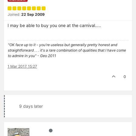
Joined:
22 Sep 2009
I may be able to buy you one at the carnival…..
"OK face up to it - you're useless but generally pretty honest and
straightforward . . . it's a rare combination of qualities that I have come
to admire in you" - Geo 2011
1 Mar 2017, 15:27
0
9 days later