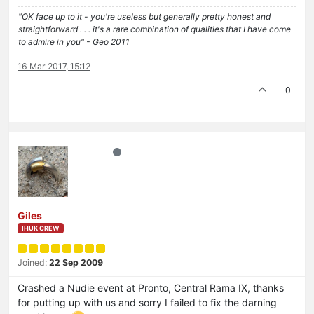
"OK face up to it - you're useless but generally pretty honest and
straightforward . . . it's a rare combination of qualities that I have come
to admire in you" - Geo 2011
16 Mar 2017, 15:12
0
Giles
IHUK CREW
Joined:
22 Sep 2009
Crashed a Nudie event at Pronto, Central Rama IX, thanks
for putting up with us and sorry I failed to fix the darning