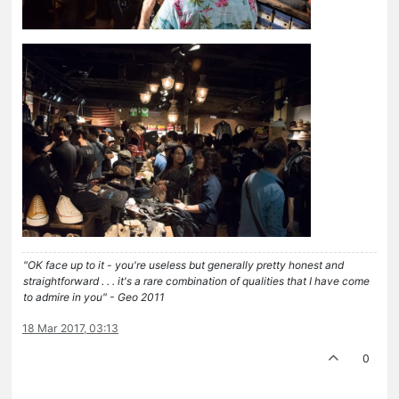
"OK face up to it - you're useless but generally pretty honest and
straightforward . . . it's a rare combination of qualities that I have come
to admire in you" - Geo 2011
18 Mar 2017, 03:13
0