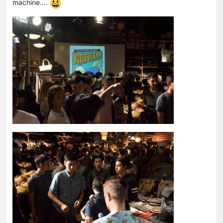
machine….