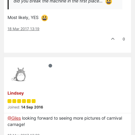
did you break the machine in the first place…
Most likely, YES
18 Mar 2017, 13:19
0
Lindsey
Joined:
14 Sep 2016
@Giles
looking forward to seeing more pictures of carnival
carnage!