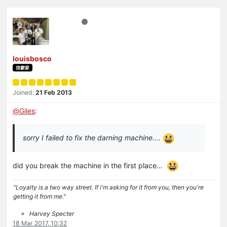
louisbosco
啓蒙家
Joined:
21 Feb 2013
@
Giles
:
sorry I failed to fix the darning machine….
did you break the machine in the first place…
"Loyalty is a two way street. If i'm asking for it from you, then you're
getting it from me."
Harvey Specter
18 Mar 2017, 10:32