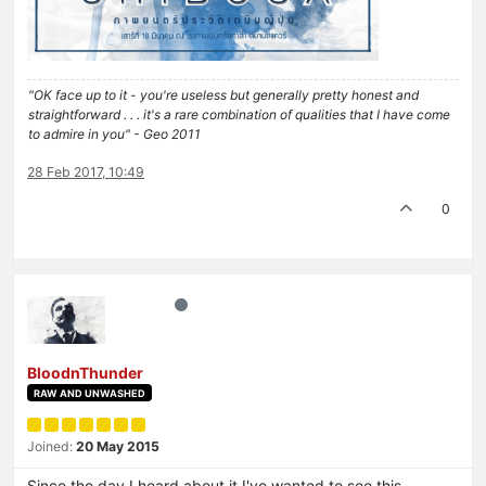
"OK face up to it - you're useless but generally pretty honest and
straightforward . . . it's a rare combination of qualities that I have come
to admire in you" - Geo 2011
28 Feb 2017, 10:49
0
BloodnThunder
RAW AND UNWASHED
Joined:
20 May 2015
Since the day I heard about it I've wanted to see this