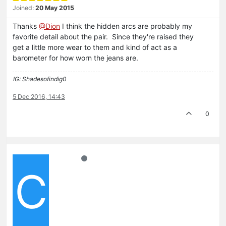
Joined:
20 May 2015
Thanks
@Dion
I think the hidden arcs are probably my
favorite detail about the pair. Since they're raised they
get a little more wear to them and kind of act as a
barometer for how worn the jeans are.
IG: Shadesofindig0
5 Dec 2016, 14:43
0
C