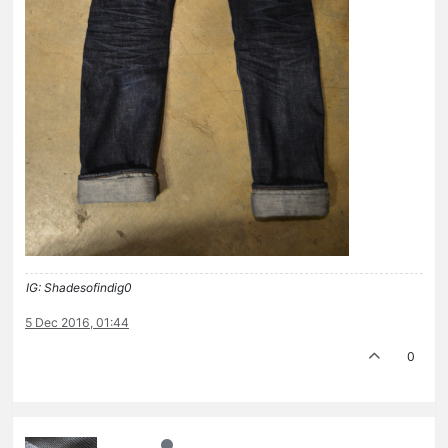
IG: Shadesofindig0
5 Dec 2016, 01:44
0