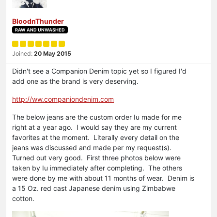
BloodnThunder
RAW AND UNWASHED
Joined:
20 May 2015
Didn't see a Companion Denim topic yet so I figured I'd
add one as the brand is very deserving.
http://ww.companiondenim.com
The below jeans are the custom order Iu made for me
right at a year ago. I would say they are my current
favorites at the moment. Literally every detail on the
jeans was discussed and made per my request(s).
Turned out very good. First three photos below were
taken by Iu immediately after completing. The others
were done by me with about 11 months of wear. Denim is
a 15 Oz. red cast Japanese denim using Zimbabwe
cotton.