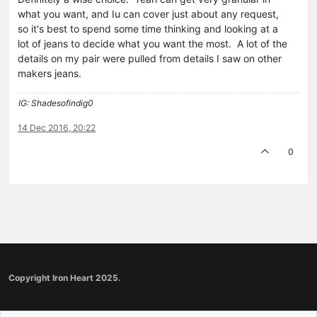
what you want, and Iu can cover just about any request,
so it's best to spend some time thinking and looking at a
lot of jeans to decide what you want the most. A lot of the
details on my pair were pulled from details I saw on other
makers jeans.
IG: Shadesofindig0
14 Dec 2016, 20:22
0
Copyright Iron Heart 2025.