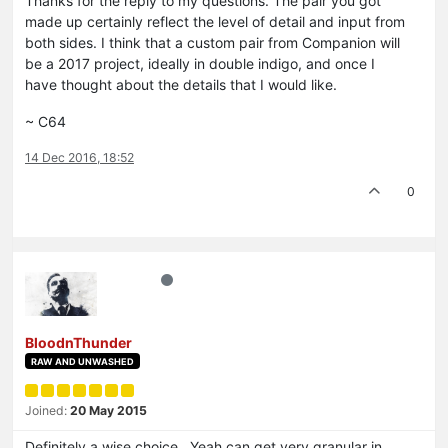
Thanks for the reply to my questions. The pair you got
made up certainly reflect the level of detail and input from
both sides. I think that a custom pair from Companion will
be a 2017 project, ideally in double indigo, and once I
have thought about the details that I would like.
~ C64
14 Dec 2016, 18:52
0
BloodnThunder
RAW AND UNWASHED
Joined:
20 May 2015
Definitely a wise choice. Yeah can get very granular in