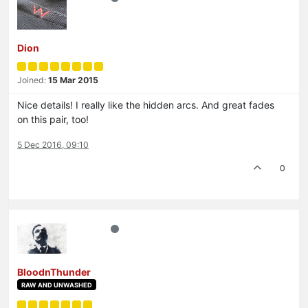
Dion
Joined:
15 Mar 2015
Nice details! I really like the hidden arcs. And great fades
on this pair, too!
5 Dec 2016, 09:10
0
BloodnThunder
RAW AND UNWASHED