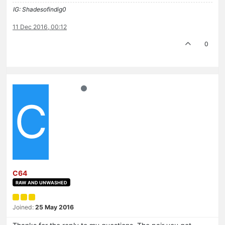
IG: Shadesofindig0
11 Dec 2016, 00:12
0
C
C64
RAW AND UNWASHED
Joined:
25 May 2016