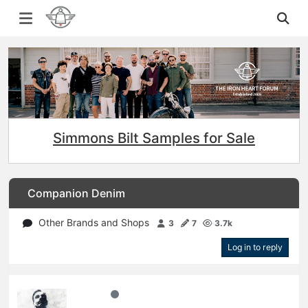
Simmons Bilt Samples for Sale
Companion Denim
Other Brands and Shops
3
7
3.7k
Log in to reply