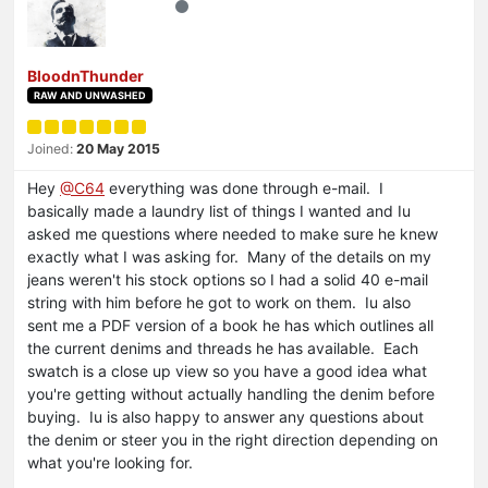
BloodnThunder
RAW AND UNWASHED
Joined:
20 May 2015
Hey
@C64
everything was done through e-mail. I
basically made a laundry list of things I wanted and Iu
asked me questions where needed to make sure he knew
exactly what I was asking for. Many of the details on my
jeans weren't his stock options so I had a solid 40 e-mail
string with him before he got to work on them. Iu also
sent me a PDF version of a book he has which outlines all
the current denims and threads he has available. Each
swatch is a close up view so you have a good idea what
you're getting without actually handling the denim before
buying. Iu is also happy to answer any questions about
the denim or steer you in the right direction depending on
what you're looking for.