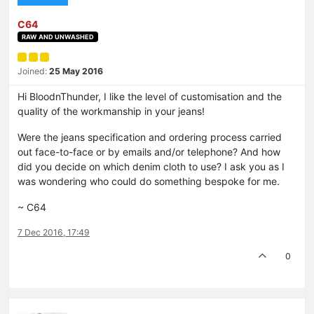
C64
RAW AND UNWASHED
Joined:
25 May 2016
Hi BloodnThunder, I like the level of customisation and the
quality of the workmanship in your jeans!
Were the jeans specification and ordering process carried
out face-to-face or by emails and/or telephone? And how
did you decide on which denim cloth to use? I ask you as I
was wondering who could do something bespoke for me.
~ C64
7 Dec 2016, 17:49
0