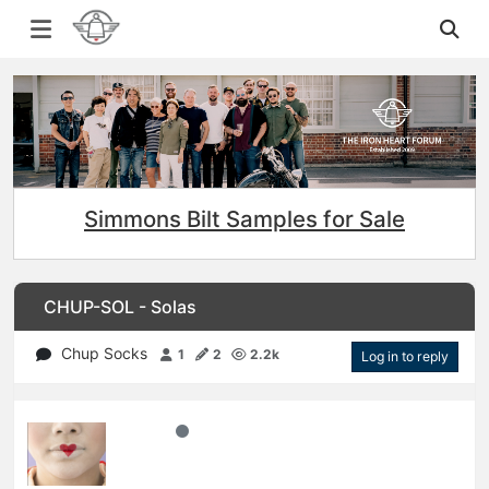
Simmons Bilt Samples for Sale
CHUP-SOL - Solas
Chup Socks
1
2
2.2k
Log in to reply