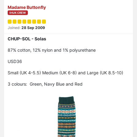
Madame Buttonfly
IHUK CREW
Joined:
28 Sep 2009
CHUP-SOL - Solas
87% cotton, 12% nylon and 1% polyurethane
USD36
Small (UK 4-5.5) Medium (UK 6-8) and Large (UK 8.5-10)
3 colours: Green, Navy Blue and Red