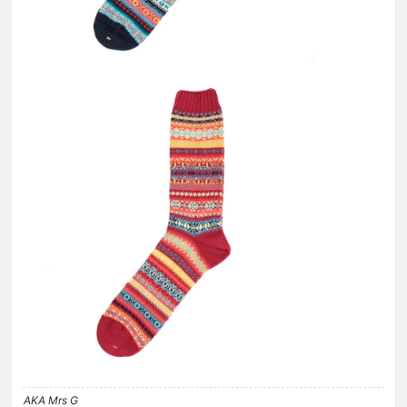
AKA Mrs G