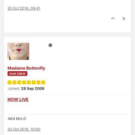
20 Oct 2016, 09:41
0
Madame Buttonfly
IHUK CREW
Joined:
28 Sep 2009
NOW LIVE
AKA Mrs G
20 Oct 2016, 10:00