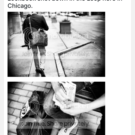
Chicago.