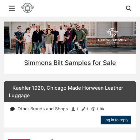
Simmons Bilt Samples for Sale
Kaehler 1920, Chicago Made Horween Leather
Luggage
Other Brands and Shops
1
1
1.9k
Log in to reply