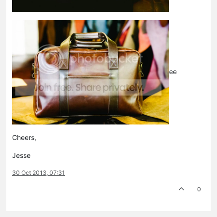
ee
Cheers,
Jesse
30 Oct 2013, 07:31
0