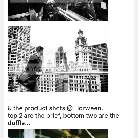
–-
& the product shots @ Horween...
top 2 are the brief, bottom two are the
duffle...