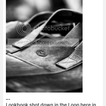
–-
Lookbook shot down in the Loop here in