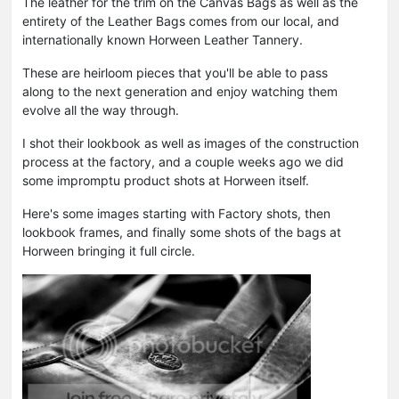
The leather for the trim on the Canvas Bags as well as the
entirety of the Leather Bags comes from our local, and
internationally known Horween Leather Tannery.
These are heirloom pieces that you'll be able to pass
along to the next generation and enjoy watching them
evolve all the way through.
I shot their lookbook as well as images of the construction
process at the factory, and a couple weeks ago we did
some impromptu product shots at Horween itself.
Here's some images starting with Factory shots, then
lookbook frames, and finally some shots of the bags at
Horween bringing it full circle.