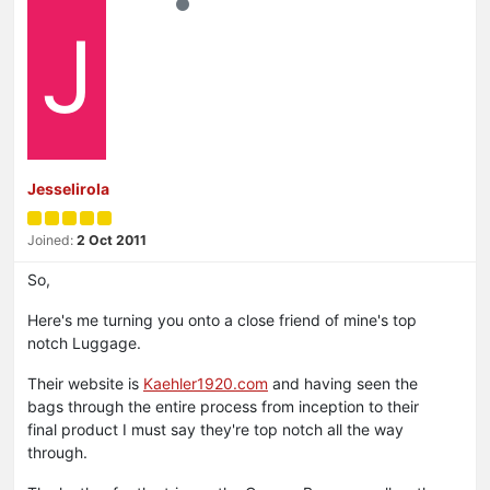
J
Jesselirola
Joined:
2 Oct 2011
So,
Here's me turning you onto a close friend of mine's top
notch Luggage.
Their website is
Kaehler1920.com
and having seen the
bags through the entire process from inception to their
final product I must say they're top notch all the way
through.