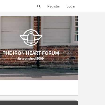
Register
Login