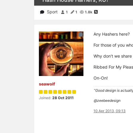
Sport
1
1
1.8k
Any Hashers here?
For those of you who
Why don't we share 
Ribbed For My Plea
On-On!
seawolf
“Good design is actually
Joined:
28 Oct 2011
@zeebeedesign
10 Apr 2013, 09:13