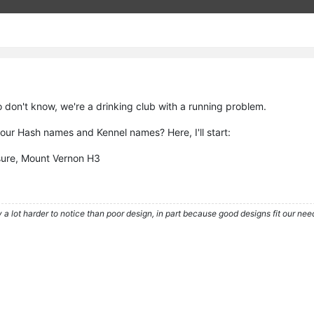
 don't know, we're a drinking club with a running problem.
our Hash names and Kennel names? Here, I'll start:
sure, Mount Vernon H3
 a lot harder to notice than poor design, in part because good designs fit our nee