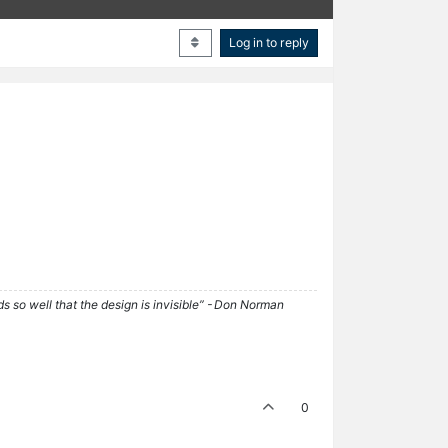
Log in to reply
ds so well that the design is invisible” - Don Norman
0