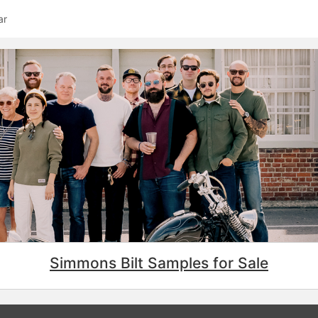
ar
Simmons Bilt Samples for Sale