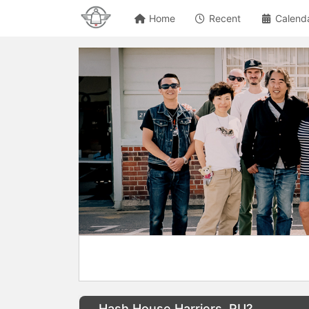
Home
Recent
Calend
Hash House Harriers, RU?