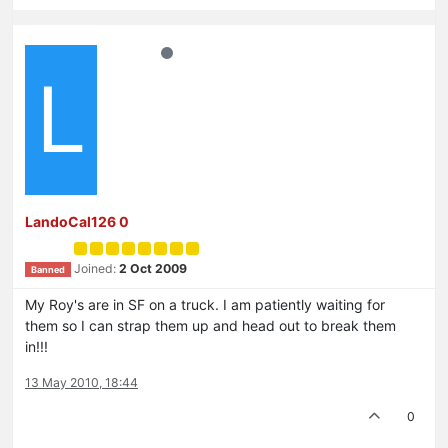
L
LandoCal126 0
Joined:
2 Oct 2009
Banned
My Roy's are in SF on a truck. I am patiently waiting for
them so I can strap them up and head out to break them
in!!!
13 May 2010, 18:44
0