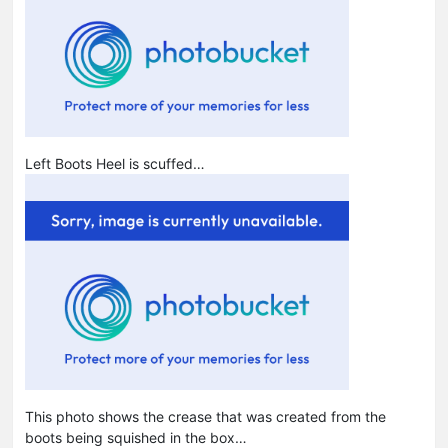
Left Boots Heel is scuffed…
This photo shows the crease that was created from the
boots being squished in the box…