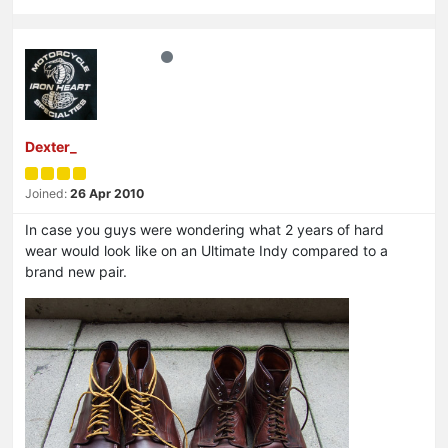
Dexter_
Joined:
26 Apr 2010
In case you guys were wondering what 2 years of hard
wear would look like on an Ultimate Indy compared to a
brand new pair.