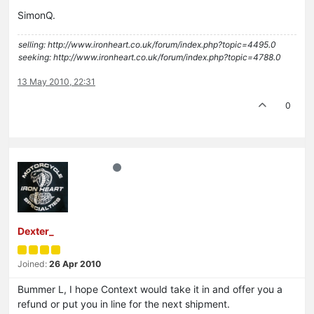
SimonQ.
selling: http://www.ironheart.co.uk/forum/index.php?topic=4495.0
seeking: http://www.ironheart.co.uk/forum/index.php?topic=4788.0
13 May 2010, 22:31
0
Dexter_
Joined:
26 Apr 2010
Bummer L, I hope Context would take it in and offer you a
refund or put you in line for the next shipment.