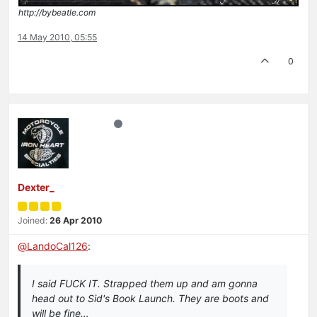
http://bybeatle.com
14 May 2010, 05:55
0
Dexter_
Joined:
26 Apr 2010
@
LandoCal126
:
I said FUCK IT. Strapped them up and am gonna
head out to Sid's Book Launch. They are boots and
will be fine…