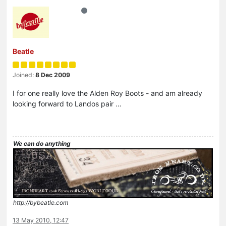
Beatle
Joined:
8 Dec 2009
I for one really love the Alden Roy Boots - and am already
looking forward to Landos pair …
We can do anything
http://bybeatle.com
13 May 2010, 12:47