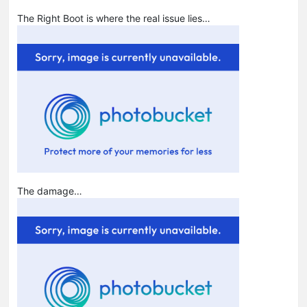
The Right Boot is where the real issue lies…
The damage…