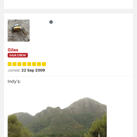
Giles
IHUK CREW
Joined:
22 Sep 2009
Indy's: