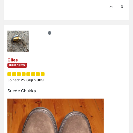
0
Giles
IHUK CREW
Joined:
22 Sep 2009
Suede Chukka