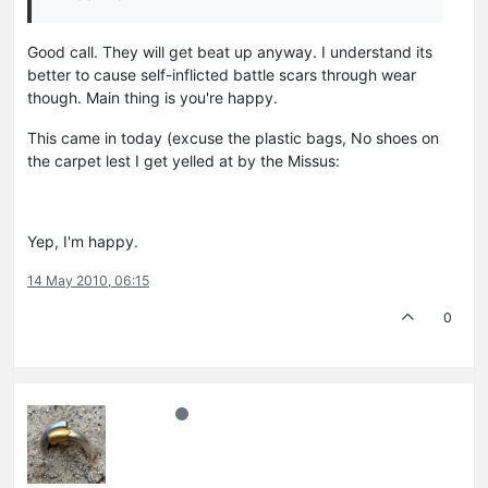
Good call. They will get beat up anyway. I understand its
better to cause self-inflicted battle scars through wear
though. Main thing is you're happy.
This came in today (excuse the plastic bags, No shoes on
the carpet lest I get yelled at by the Missus:
Yep, I'm happy.
14 May 2010, 06:15
0