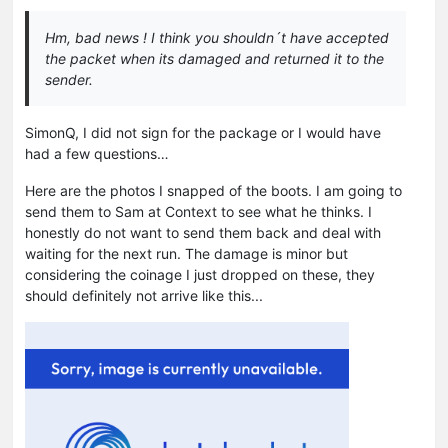
Hm, bad news ! I think you shouldn´t have accepted
the packet when its damaged and returned it to the
sender.
SimonQ, I did not sign for the package or I would have
had a few questions…
Here are the photos I snapped of the boots. I am going to
send them to Sam at Context to see what he thinks. I
honestly do not want to send them back and deal with
waiting for the next run. The damage is minor but
considering the coinage I just dropped on these, they
should definitely not arrive like this...