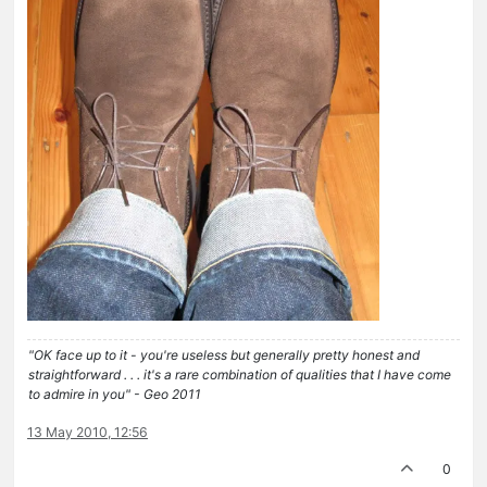
"OK face up to it - you're useless but generally pretty honest and
straightforward . . . it's a rare combination of qualities that I have come
to admire in you" - Geo 2011
13 May 2010, 12:56
0