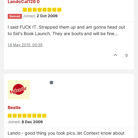
LandoCal126 0
Joined:
2 Oct 2009
Banned
I said FUCK IT. Strapped them up and am gonna head out
to Sid's Book Launch. They are boots and will be fine…
14 May 2010, 00:55
0
Beatle
Joined:
8 Dec 2009
Lando - good thing you took pics..let Context know about