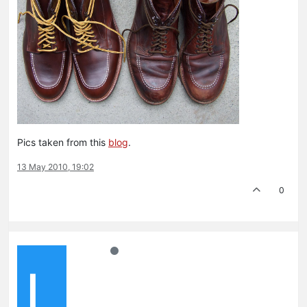
Pics taken from this
blog
.
13 May 2010, 19:02
0
L