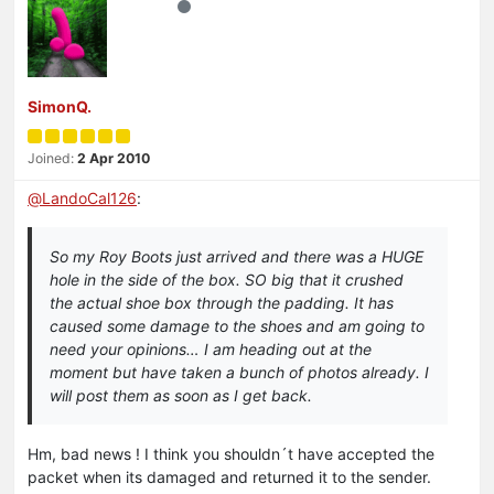
SimonQ.
Joined:
2 Apr 2010
@
LandoCal126
:
So my Roy Boots just arrived and there was a HUGE
hole in the side of the box. SO big that it crushed
the actual shoe box through the padding. It has
caused some damage to the shoes and am going to
need your opinions… I am heading out at the
moment but have taken a bunch of photos already. I
will post them as soon as I get back.
Hm, bad news ! I think you shouldn´t have accepted the
packet when its damaged and returned it to the sender.