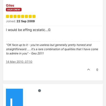
Giles
IHUK CREW
Joined:
22 Sep 2009
I would be effing ecstatic…G
"OK face up to it - you're useless but generally pretty honest and
straightforward . . . it's a rare combination of qualities that I have come
to admire in you" - Geo 2011
14 May 2010, 07:10
0