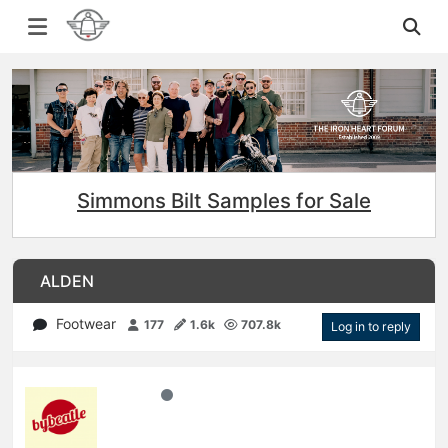
Simmons Bilt Samples for Sale
ALDEN
Footwear
177
1.6k
707.8k
Log in to reply