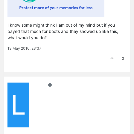
I know some might think I am out of my mind but if you
payed that much for boots and they showed up like this,
what would you do?
13 May 2010, 23:37
0
L