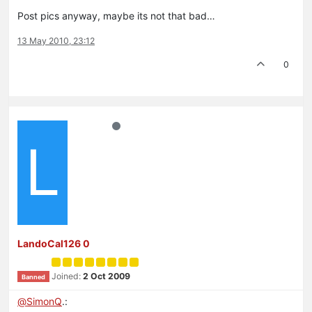
Post pics anyway, maybe its not that bad…
13 May 2010, 23:12
0
L
LandoCal126 0
Joined:
2 Oct 2009
Banned
@
SimonQ
.: