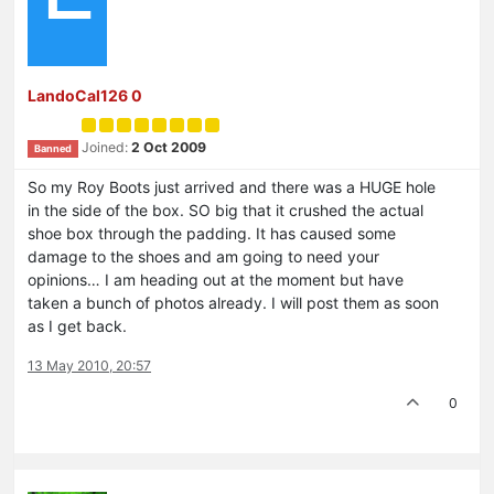
LandoCal126 0
Joined:
2 Oct 2009
Banned
So my Roy Boots just arrived and there was a HUGE hole
in the side of the box. SO big that it crushed the actual
shoe box through the padding. It has caused some
damage to the shoes and am going to need your
opinions… I am heading out at the moment but have
taken a bunch of photos already. I will post them as soon
as I get back.
13 May 2010, 20:57
0