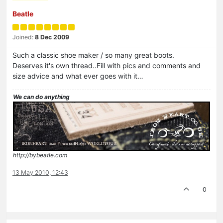
Beatle
Joined:
8 Dec 2009
Such a classic shoe maker / so many great boots.
Deserves it's own thread..Fill with pics and comments and
size advice and what ever goes with it…
We can do anything
http://bybeatle.com
13 May 2010, 12:43
0