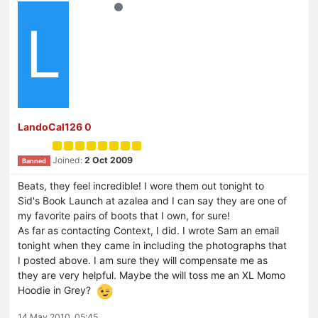
L
LandoCal126 0
Joined:
2 Oct 2009
Banned
Beats, they feel incredible! I wore them out tonight to
Sid's Book Launch at azalea and I can say they are one of
my favorite pairs of boots that I own, for sure!
As far as contacting Context, I did. I wrote Sam an email
tonight when they came in including the photographs that
I posted above. I am sure they will compensate me as
they are very helpful. Maybe the will toss me an XL Momo
Hoodie in Grey?
14 May 2010, 05:45