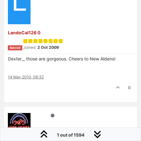
L
LandoCal126 0
Joined:
2 Oct 2009
Banned
Dexter_, those are gorgeous. Cheers to New Aldens!
14 May 2010, 08:32
0
1 out of 1594