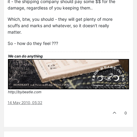
it - the shipping company should pay some $$ for the
damage, regardless of you keeping them..
Which, btw, you should - they will get plenty of more
scuffs and marks and whatever, so it doesn't really
matter.
So - how do they feel ???
We can do anything
http://bybeatle.com
14 May 2010, 05:32
0