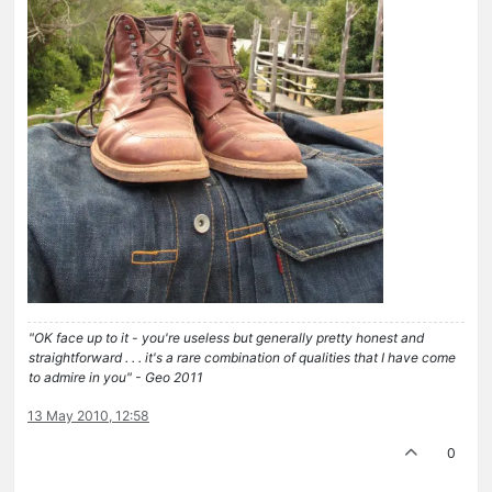
"OK face up to it - you're useless but generally pretty honest and
straightforward . . . it's a rare combination of qualities that I have come
to admire in you" - Geo 2011
13 May 2010, 12:58
0