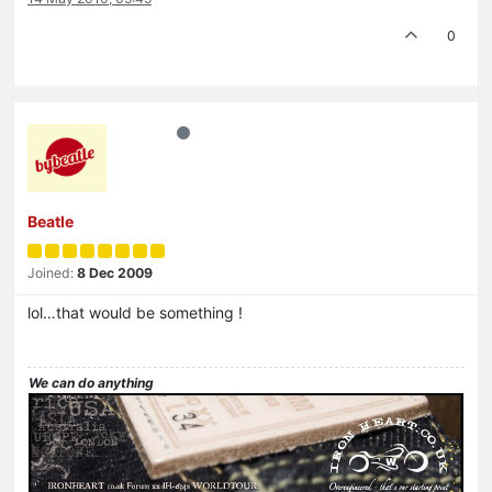
0
Beatle
Joined:
8 Dec 2009
lol…that would be something !
We can do anything