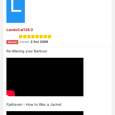
L
LandoCal126 0
Joined:
2 Oct 2009
Banned
Re-Waxing your Barbour
Fjallraven - How to Wax a Jacket