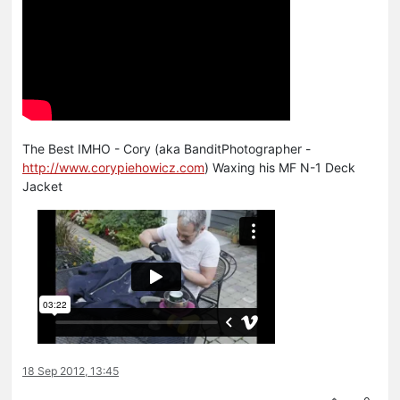
The Best IMHO - Cory (aka BanditPhotographer -
http://www.corypiehowicz.com
) Waxing his MF N-1 Deck
Jacket
18 Sep 2012, 13:45