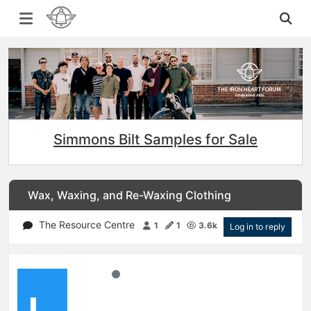
Simmons Bilt Samples for Sale
Wax, Waxing, and Re-Waxing Clothing
The Resource Centre
1
1
3.6k
Log in to reply