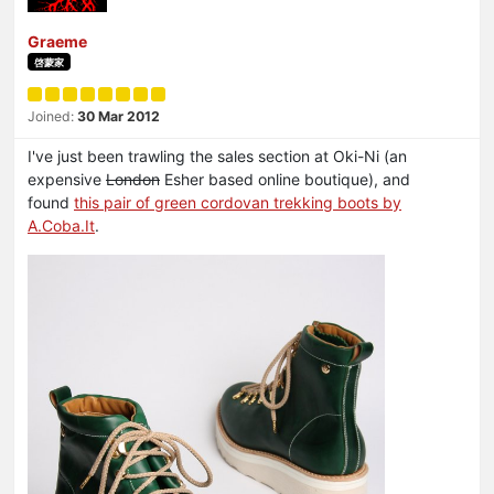
Graeme
啓蒙家
Joined:
30 Mar 2012
I've just been trawling the sales section at Oki-Ni (an
expensive
London
Esher based online boutique), and
found
this pair of green cordovan trekking boots by
A.Coba.It
.