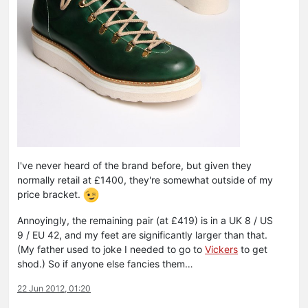
I've never heard of the brand before, but given they
normally retail at £1400, they're somewhat outside of my
price bracket.
Annoyingly, the remaining pair (at £419) is in a UK 8 / US
9 / EU 42, and my feet are significantly larger than that.
(My father used to joke I needed to go to
Vickers
to get
shod.) So if anyone else fancies them…
22 Jun 2012, 01:20