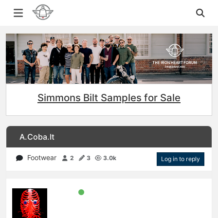
Simmons Bilt Samples for Sale
A.Coba.It
Footwear
2
3
3.0k
Log in to reply