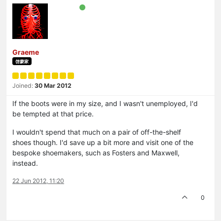
Graeme
啓蒙家
Joined:
30 Mar 2012
If the boots were in my size, and I wasn't unemployed, I'd
be tempted at that price.
I wouldn't spend that much on a pair of off-the-shelf
shoes though. I'd save up a bit more and visit one of the
bespoke shoemakers, such as Fosters and Maxwell,
instead.
22 Jun 2012, 11:20
0