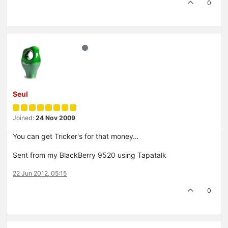
0
Seul
Joined:
24 Nov 2009
You can get Tricker's for that money…
Sent from my BlackBerry 9520 using Tapatalk
22 Jun 2012, 05:15
0