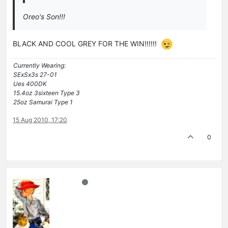
Oreo's Son!!!
BLACK AND COOL GREY FOR THE WIN!!!!!!
Currently Wearing:
SExSx3s 27-01
Ues 400DK
15.4oz 3sixteen Type 3
25oz Samurai Type 1
15 Aug 2010, 17:20
0