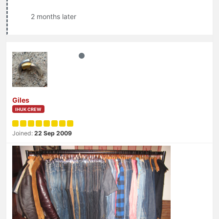
2 months later
Giles
IHUK CREW
Joined:
22 Sep 2009