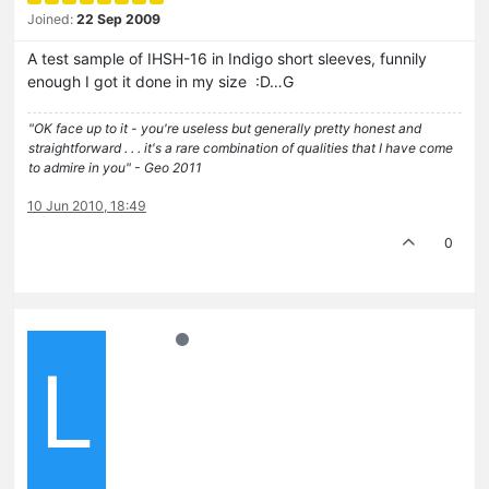
Joined:
22 Sep 2009
A test sample of IHSH-16 in Indigo short sleeves, funnily
enough I got it done in my size :D…G
"OK face up to it - you're useless but generally pretty honest and
straightforward . . . it's a rare combination of qualities that I have come
to admire in you" - Geo 2011
10 Jun 2010, 18:49
0
L