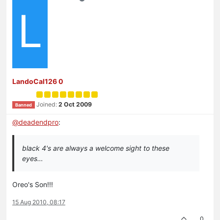
L
LandoCal126 0
Joined:
2 Oct 2009
Banned
@
deadendpro
:
black 4's are always a welcome sight to these
eyes…
Oreo's Son!!!
15 Aug 2010, 08:17
0