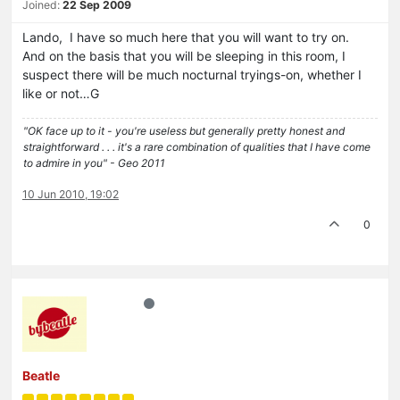
Joined:
22 Sep 2009
Lando, I have so much here that you will want to try on.
And on the basis that you will be sleeping in this room, I
suspect there will be much nocturnal tryings-on, whether I
like or not…G
"OK face up to it - you're useless but generally pretty honest and
straightforward . . . it's a rare combination of qualities that I have come
to admire in you" - Geo 2011
10 Jun 2010, 19:02
0
Beatle