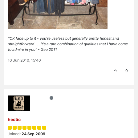
"OK face up to it - you're useless but generally pretty honest and
straightforward . . . it's a rare combination of qualities that I have come
to admire in you" - Geo 2011
10 Jun 2010, 15:40
0
hectic
Joined:
24 Sep 2009