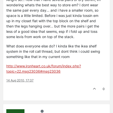
wondering whats the best way to store em? I dont wear
the same pair every day... and i have a smaller room, so
space is a little limited. Before i was just kinda tossin em
up in my closet flat with the top block on the shelf and
then the legs hanging over... but the more pairs i get the
less of a good idea that seems, esp if i fold up and toss
some levis from work on top of the stack.
What does everyone else do? I kinda like the ikea shelf
system in the roll call thread, but dont think i could swing
something like that in my current room
http://www.ironheart.co.uk/forum/index.php?
topic=22.msg23036#msg23036
14 Aug 2010, 17:37
0