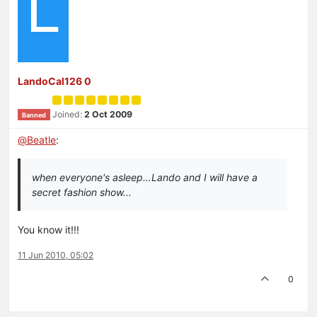
L
LandoCal126 0
Joined:
2 Oct 2009
Banned
@
Beatle
:
when everyone's asleep…Lando and I will have a
secret fashion show...
You know it!!!
11 Jun 2010, 05:02
0