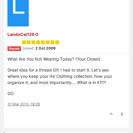
L
LandoCal126 0
Joined:
2 Oct 2009
Banned
What Are You Not Wearing Today? (Your Closet)
Great idea for a thread G!!! I had to start it. Let's see
where you keep your IH/ Clothing collection, how your
organize it, and most importantly…. What is in it?!?!
GO.
31 Mar 2010, 19:29
0