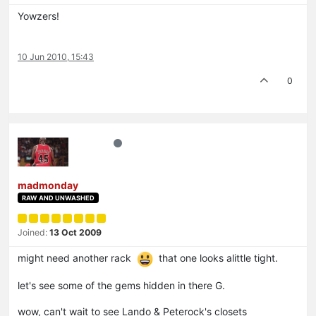
Yowzers!
10 Jun 2010, 15:43
0
madmonday
RAW AND UNWASHED
Joined:
13 Oct 2009
might need another rack
that one looks alittle tight.
let's see some of the gems hidden in there G.
wow, can't wait to see Lando & Peterock's closets