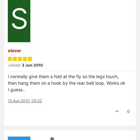
S
stever
Joined:
3 Jun 2010
I normally give them a fold at the fly so the legs touch,
then hang them on a hook by the rear belt loop. Works ok
I guess..
15 Aug 2010, 00:22
0