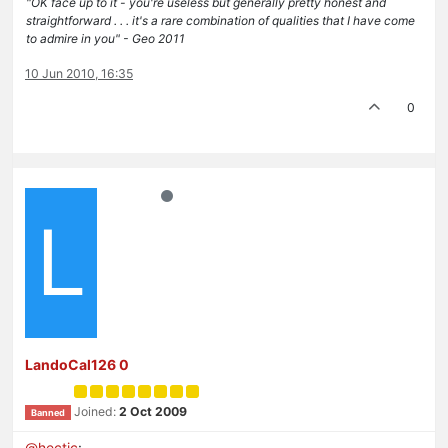
"OK face up to it - you're useless but generally pretty honest and
straightforward . . . it's a rare combination of qualities that I have come
to admire in you" - Geo 2011
10 Jun 2010, 16:35
0
L
LandoCal126 0
Joined:
2 Oct 2009
Banned
@
hectic
: