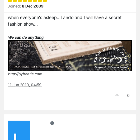
Joined:
8 Dec 2009
when everyone's asleep…Lando and I will have a secret
fashion show...
We can do anything
http://bybeatle.com
11 Jun 2010, 04:59
0