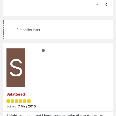
0
2 months later
S
Splattered
Joined:
7 May 2010
Alright so… now that i have several pairs of dry denim, im