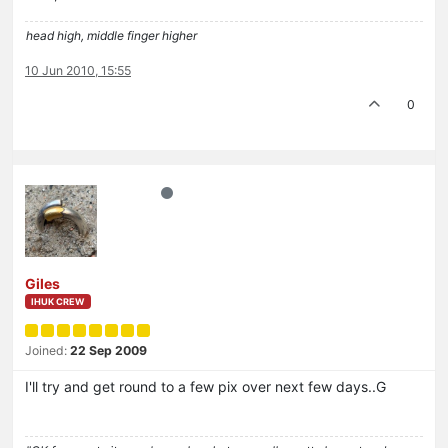
head high, middle finger higher
10 Jun 2010, 15:55
0
Giles
IHUK CREW
Joined:
22 Sep 2009
I'll try and get round to a few pix over next few days..G