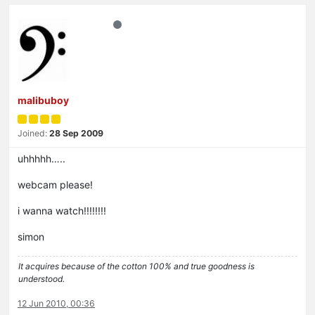
malibuboy
Joined:
28 Sep 2009
uhhhhh…..
webcam please!
i wanna watch!!!!!!!!
simon
It acquires because of the cotton 100% and true goodness is
understood.
12 Jun 2010, 00:36