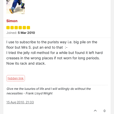
Simon
Joined:
5 Mar 2010
I use to subscribe to the purists way i.e. big pile on the
floor but Mrs S. put an end to that :-
I tried the jelly roll method for a while but found it left hard
creases in the wrong places if not worn for long periods.
Now its rack and stack.
Give me the luxuries of life and I will willingly do without the
necessities - Frank Lloyd Wright
15 Aug 2010, 21:33
0