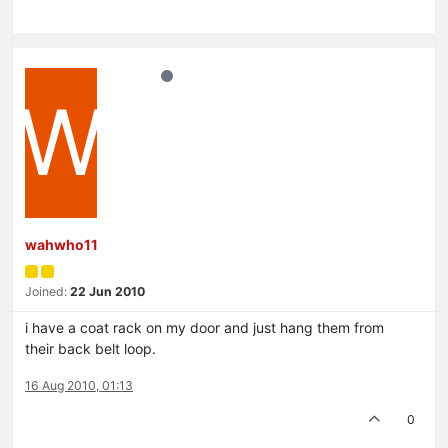
W
wahwho11
Joined:
22 Jun 2010
i have a coat rack on my door and just hang them from
their back belt loop.
16 Aug 2010, 01:13
0