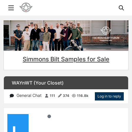
Simmons Bilt Samples for Sale
WAYnWT (Your Closet)
General Chat
111
374
116.8k
Log in to reply