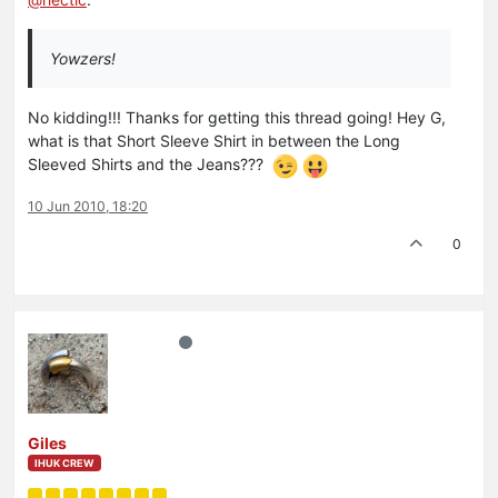
Yowzers!
No kidding!!! Thanks for getting this thread going! Hey G,
what is that Short Sleeve Shirt in between the Long
Sleeved Shirts and the Jeans???
10 Jun 2010, 18:20
0
Giles
IHUK CREW