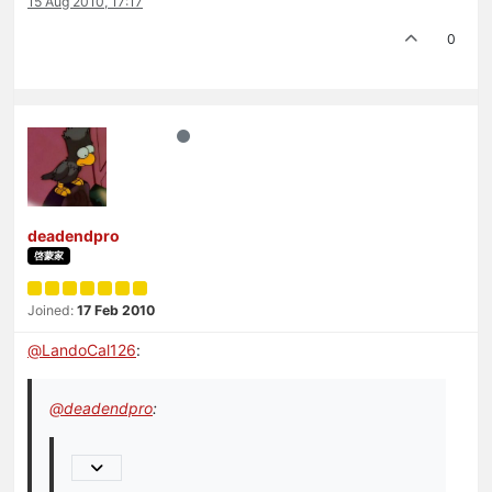
15 Aug 2010, 17:17
0
deadendpro
啓蒙家
Joined:
17 Feb 2010
@
LandoCal126
:
@
deadendpro
: