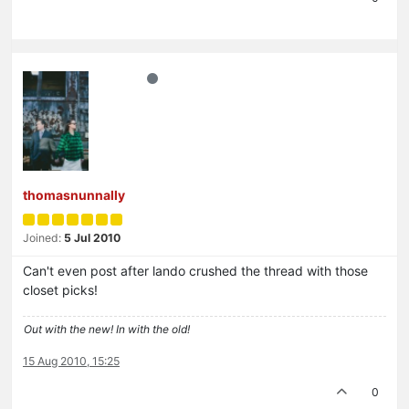
thomasnunnally
Joined:
5 Jul 2010
Can't even post after lando crushed the thread with those
closet picks!
Out with the new! In with the old!
15 Aug 2010, 15:25
0