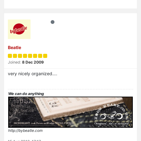
Beatle
Joined:
8 Dec 2009
very nicely organized….
We can do anything
http://bybeatle.com