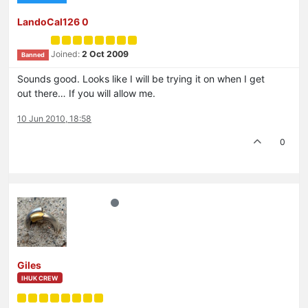
LandoCal126 0
Joined:
2 Oct 2009
Banned
Sounds good. Looks like I will be trying it on when I get
out there… If you will allow me.
10 Jun 2010, 18:58
0
Giles
IHUK CREW