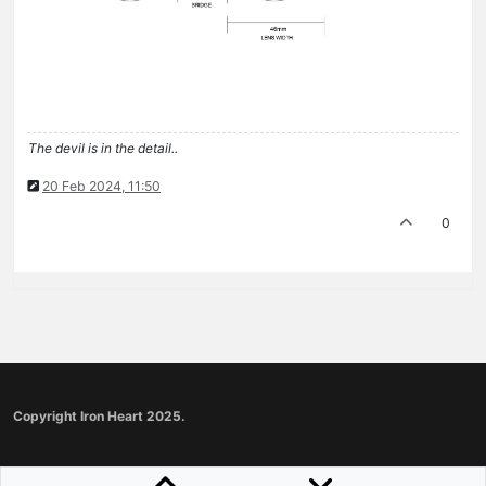
The devil is in the detail..
20 Feb 2024, 11:50
0
Copyright Iron Heart 2025.