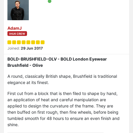
AdamJ
IHUK CREW
Joined:
29 Jun 2017
BOLD-BRUSHFIELD-OLV - BOLD London Eyewear
Brushfield - Olive
A round, classically British shape, Brushfield is traditional
elegance at its finest.
First cut from a block that is then filed to shape by hand,
an application of heat and careful manipulation are
applied to design the curvature of the frame. They are
then buffed on first rough, then fine wheels, before being
tumbled smooth for 48 hours to ensure an even finish and
shine.