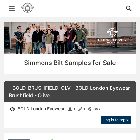
Simmons Bilt Samples for Sale
BOLD-BRUSHFIELD-OLV - BOLD London Eyewear
Brushfield - Olive
BOLD London Eyewear
1
1
357
Log in to reply